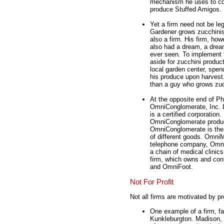
mechanism he uses to 
produce Stuffed Amigos.
Yet a firm need not be le
Gardener grows zucchinis 
also a firm. His firm, ho
also had a dream, a drea
ever seen. To implement t
aside for zucchini produc
local garden center, spen
his produce upon harvest.
than a guy who grows zucc
At the opposite end of Phi
OmniConglomerate, Inc.
is a certified corporatio
OmniConglomerate produce
OmniConglomerate is the p
of different goods. Omni
telephone company, Omni
a chain of medical clinic
firm, which owns and con
and OmniFoot.
Not For Profit
Not all firms are motivated by pr
One example of a firm, fa
Kunkleburgton. Madison, s