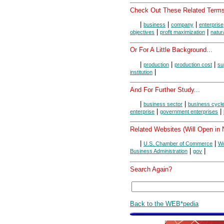
Check Out These Related Terms
|
|
|
business
company
enterprise
|
|
objectives
profit maximization
natur
Or For A Little Background...
|
|
|
production
production cost
su
|
institution
And For Further Study...
|
|
business sector
business cycl
|
|
enterprise
government enterprises
Related Websites (Will Open in
|
|
U.S. Chamber of Commerce
Wo
|
|
Business Administration
gov
Search Again?
Back to the WEB*pedia