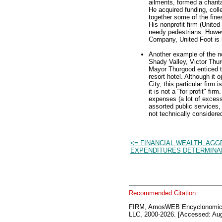
ailments, formed a charita
He acquired funding, coll
together some of the fines
His nonprofit firm (Unite
needy pedestrians. Howev
Company, United Foot is no
Another example of the no
Shady Valley, Victor Thu
Mayor Thurgood enticed t
resort hotel. Although it 
City, this particular fir
it is not a "for profit" f
expenses (a lot of excess
assorted public services
not technically considered
<= FINANCIAL WEALTH, AG
EXPENDITURES DETERMINA
Recommended Citation:
FIRM, AmosWEB Encyclonomic
LLC, 2000-2026. [Accessed: Aug