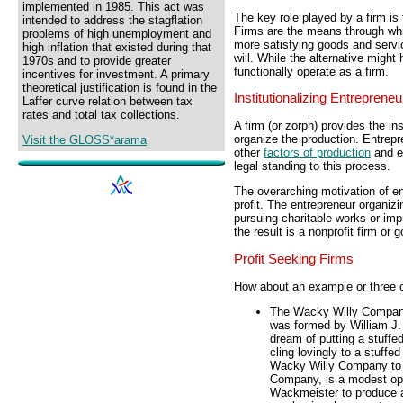
implemented in 1985. This act was
The key role played by a firm is
intended to address the stagflation
Firms are the means through whi
problems of high unemployment and
more satisfying goods and servic
high inflation that existed during that
will. While the alternative might 
1970s and to provide greater
functionally operate as a firm.
incentives for investment. A primary
theoretical justification is found in the
Institutionalizing Entrepreneu
Laffer curve relation between tax
rates and total tax collections.
A firm (or zorph) provides the in
organize the production. Entrep
Visit the GLOSS*arama
other
factors of production
and en
legal standing to this process.
The overarching motivation of ent
profit. The entrepreneur organizi
pursuing charitable works or im
the result is a nonprofit firm or
Profit Seeking Firms
How about an example or three o
The Wacky Willy Company 
was formed by William J.
dream of putting a stuffed
cling lovingly to a stuffe
Wacky Willy Company to 
Company, is a modest oper
Wackmeister to produce an