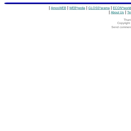
|
|
|
|
AmosWEB
WEB*pedia
GLOSS*arama
ECON*world
|
|
About Us
Te
Thank
Copyrigh
Send comments