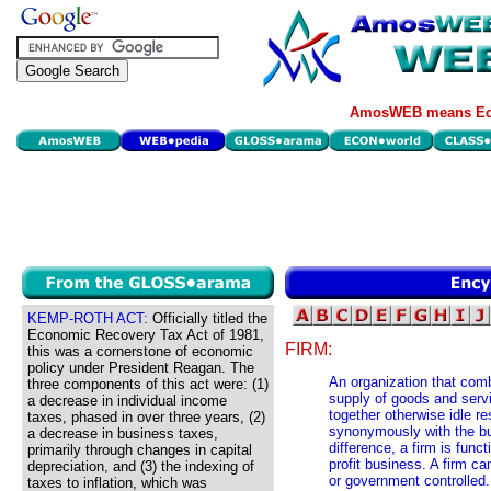
AmosWEB means Eco
KEMP-ROTH ACT:
Officially titled the
Economic Recovery Tax Act of 1981,
FIRM:
this was a cornerstone of economic
policy under President Reagan. The
An organization that com
three components of this act were: (1)
supply of goods and servi
a decrease in individual income
together otherwise idle r
taxes, phased in over three years, (2)
synonymously with the bus
a decrease in business taxes,
difference, a firm is func
primarily through changes in capital
profit business. A firm ca
depreciation, and (3) the indexing of
or government controlled.
taxes to inflation, which was