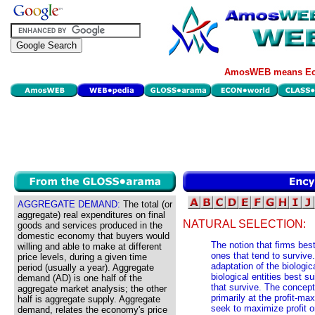
AmosWEB means Eco
AGGREGATE DEMAND:
The total (or
aggregate) real expenditures on final
NATURAL SELECTION:
goods and services produced in the
domestic economy that buyers would
The notion that firms bes
willing and able to make at different
ones that tend to survive.
price levels, during a given time
adaptation of the biologic
period (usually a year). Aggregate
biological entities best s
demand (AD) is one half of the
that survive. The concept
aggregate market analysis; the other
primarily at the profit-m
half is aggregate supply. Aggregate
seek to maximize profit o
demand, relates the economy's price