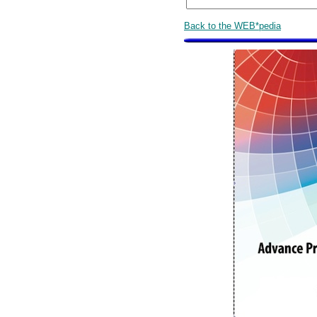
Back to the WEB*pedia