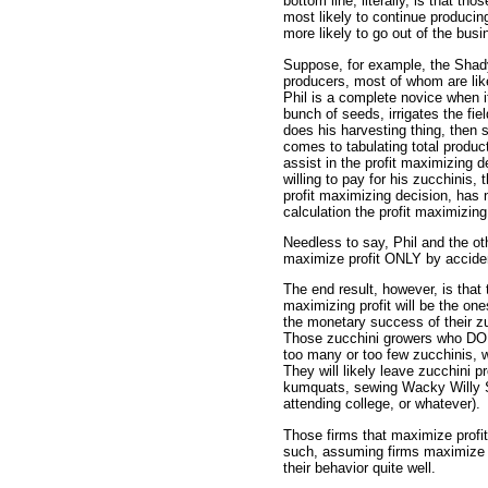
bottom line, literally, is that th
most likely to continue producing
more likely to go out of the busi
Suppose, for example, the Shady
producers, most of whom are lik
Phil is a complete novice when 
bunch of seeds, irrigates the fiel
does his harvesting thing, then s
comes to tabulating total produc
assist in the profit maximizing 
willing to pay for his zucchinis,
profit maximizing decision, has
calculation the profit maximizing
Needless to say, Phil and the o
maximize profit ONLY by accide
The end result, however, is tha
maximizing profit will be the on
the monetary success of their zu
Those zucchini growers who DO 
too many or too few zucchinis, w
They will likely leave zucchini pr
kumquats, sewing Wacky Willy 
attending college, or whatever).
Those firms that maximize profit
such, assuming firms maximize pro
their behavior quite well.