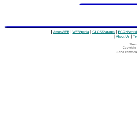
|
|
|
|
AmosWEB
WEB*pedia
GLOSS*arama
ECON*world
|
|
About Us
Te
Thank
Copyrigh
Send comments