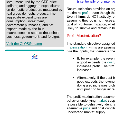
(intentionally or unintent
level, measured by the GDP price
deflator, and aggregate expenditures
Natural selection provides an a
on domestic production, measured by
maximize
profit
, even though th
real gross domestic product. The
Even if firms do NOT actively, c
aggregate expenditures are
assuming they do is not necessa
consumption, investment,
goal of profit-maximization, whet
government purchases, and net
likely to survive and remain in b
exports made by the four
macroeconomic sectors (household,
Profit Maximization?
business, government, and foreign).
The standard objective assigned
Visit the GLOSS*arama
maximization
. Firms are assume
hire the inputs, that generate th
If, for example, the reve
a good exceeds the
cost
increases profit. The fir
increases.
Alternatively, if the cost
good exceeds the revenue
doing also increases prof
until profit no longer incr
The profit maximization assumpti
behavior underlying
market
suppl
is possible to definitively identi
alternative
price
and cost conditi
understand market supply.