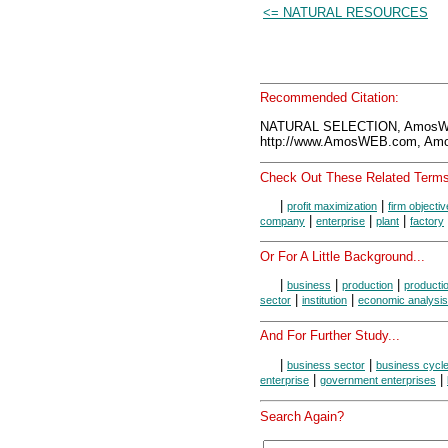
<= NATURAL RESOURCES
Recommended Citation:
NATURAL SELECTION, AmosWE
http://www.AmosWEB.com, Amos
Check Out These Related Terms
|
|
profit maximization
firm objecti
|
|
|
company
enterprise
plant
factory
Or For A Little Background...
|
|
|
business
production
producti
|
|
sector
institution
economic analysis
And For Further Study...
|
|
business sector
business cycl
|
|
enterprise
government enterprises
Search Again?