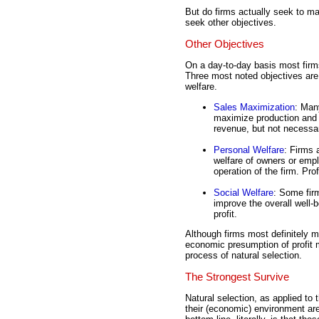
But do firms actually seek to m
seek other objectives.
Other Objectives
On a day-to-day basis most firms
Three most noted objectives are
welfare.
Sales Maximization
: Man
maximize production and
revenue, but not necessar
Personal Welfare
: Firms 
welfare of owners or emp
operation of the firm. Prof
Social Welfare
: Some firm
improve the overall well-
profit.
Although firms most definitely m
economic presumption of profit m
process of natural selection.
The Strongest Survive
Natural selection, as applied to 
their (economic) environment are