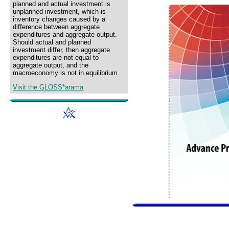
planned and actual investment is
unplanned investment, which is
inventory changes caused by a
difference between aggregate
expenditures and aggregate output.
Should actual and planned
investment differ, then aggregate
expenditures are not equal to
aggregate output, and the
macroeconomy is not in equilibrium.
Visit the GLOSS*arama