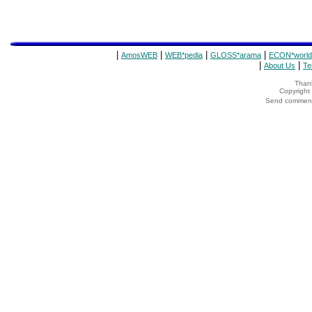
|
|
|
|
AmosWEB
WEB*pedia
GLOSS*arama
ECON*world
|
|
About Us
Te
Thank
Copyrigh
Send comments