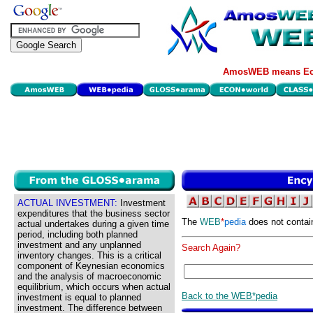
AmosWEB means Eco
ACTUAL INVESTMENT:
Investment
expenditures that the business sector
The
WEB
*
pedia
does not contai
actual undertakes during a given time
period, including both planned
investment and any unplanned
Search Again?
inventory changes. This is a critical
component of Keynesian economics
and the analysis of macroeconomic
equilibrium, which occurs when actual
Back to the WEB*pedia
investment is equal to planned
investment. The difference between