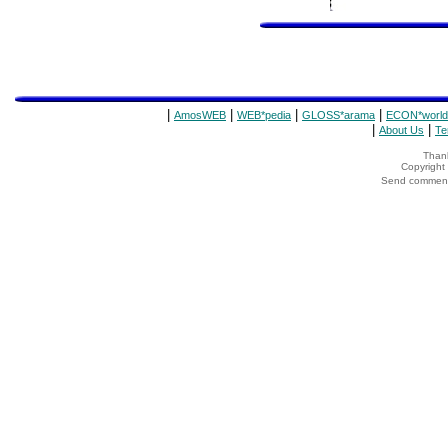
|
|
|
|
AmosWEB
WEB*pedia
GLOSS*arama
ECON*world
|
|
About Us
Te
Thank
Copyrigh
Send comments