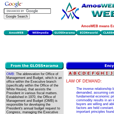
AmosWEB means Eco
OMB:
The abbrevation for Office of
Management and Budget, which is an
LAW OF DEMAND:
office within the Executive branch
(specifically within the Office of the
The inverse relationship
White House), that assists the
demanded, assuming ceter
President in various fiscal matters.
fundamental economic prin
Established in 1970, the Office of
commodity results in an i
Management and Budget (OMB) is
buyers are willing and abl
responsible for developing the
factors are held constant
President's annual budget request to
important principles foun
Congress, managing the Executive