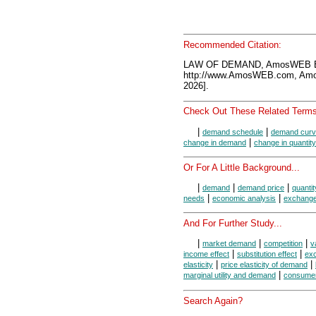
Recommended Citation:
LAW OF DEMAND, AmosWEB En
http://www.AmosWEB.com, Amos
2026].
Check Out These Related Terms
|
|
demand schedule
demand cur
|
change in demand
change in quanti
Or For A Little Background...
|
|
|
demand
demand price
quanti
|
|
needs
economic analysis
exchang
And For Further Study...
|
|
|
market demand
competition
v
|
|
income effect
substitution effect
ex
|
|
elasticity
price elasticity of demand
|
marginal utility and demand
consumer
Search Again?