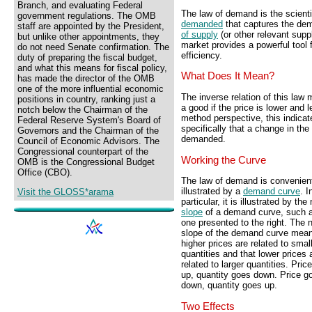
Branch, and evaluating Federal
The law of demand is the scienti
government regulations. The OMB
demanded
that captures the de
staff are appointed by the President,
of supply
(or other relevant supp
but unlike other appointments, they
market provides a powerful tool 
do not need Senate confirmation. The
efficiency.
duty of preparing the fiscal budget,
and what this means for fiscal policy,
What Does It Mean?
has made the director of the OMB
one of the more influential economic
The inverse relation of this law
positions in country, ranking just a
a good if the price is lower and l
notch below the Chairman of the
method perspective, this indica
Federal Reserve System's Board of
specifically that a change in th
Governors and the Chairman of the
demanded.
Council of Economic Advisors. The
Congressional counterpart of the
Working the Curve
OMB is the Congressional Budget
Office (CBO).
The law of demand is convenien
illustrated by a
demand curve
. I
Visit the GLOSS*arama
particular, it is illustrated by the
slope
of a demand curve, such a
one presented to the right. The 
slope of the demand curve mean
higher prices are related to smal
quantities and that lower prices 
related to larger quantities. Pric
up, quantity goes down. Price g
down, quantity goes up.
Two Effects