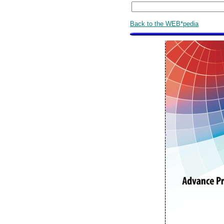
Back to the WEB*pedia