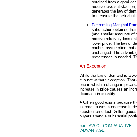
obtained from a good dec
receive less satisfaction,
generates the law of dema
to measure the actual uti
Decreasing Marginal Rate
satisfaction obtained fr
(and smaller amounts of o
receive relatively less sat
lower price. The law of d
paribus assumption that o
unchanged. The advantage 
preferences is needed. Th
An Exception
While the law of demand is a we
it is not without exception. Tha
one in which a change in price c
increase in price causes an incr
decrease in quantity.
A Giffen good exists because th
income causes a decrease in de
substitution effect. Giffen goods
buyers spend a substantial portio
<= LAW OF COMPARATIVE
ADVANTAGE