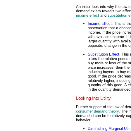
An initial look into why the law o
demand exists reveals two effec
income effect
and
substitution e
Income Effect
: This is th
observation that a change
income. If the price incr
with available income. If
larger quantity with avail
opposite, change in the 
Substitution Effect
: This 
alters the relative prices 
buy more or less of the su
price increases, then the
inducing buyers to buy mo
good. If the price decrea
relatively higher, inducin
quantity of this good. A 
in the quantity demanded
Looking Into Utility
Further support of the law of de
consumer demand theory
. The i
demanded can be tentatively exp
behavior.
Diminishing Marginal Utili