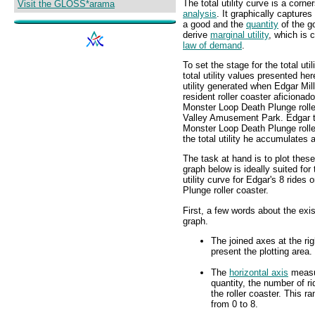
The total utility curve is a corne
Visit the GLOSS*arama
analysis
. It graphically captures
a good and the
quantity
of the g
derive
marginal utility
, which is 
law of demand
.
To set the stage for the total uti
total utility values presented her
utility generated when Edgar Mil
resident roller coaster aficionad
Monster Loop Death Plunge rolle
Valley Amusement Park. Edgar t
Monster Loop Death Plunge roller
the total utility he accumulates a
The task at hand is to plot thes
graph below is ideally suited for 
utility curve for Edgar's 8 ride
Plunge roller coaster.
First, a few words about the exis
graph.
The joined axes at the rig
present the plotting area.
The
horizontal axis
meas
quantity, the number of r
the roller coaster. This r
from 0 to 8.