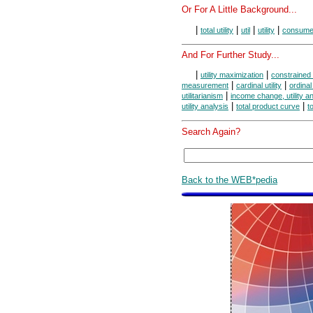
Or For A Little Background...
|
|
|
|
total utility
util
utility
consume
And For Further Study...
|
|
utility maximization
constrained 
|
|
measurement
cardinal utility
ordinal 
|
utilitarianism
income change, utility a
|
|
utility analysis
total product curve
t
Search Again?
Back to the WEB*pedia