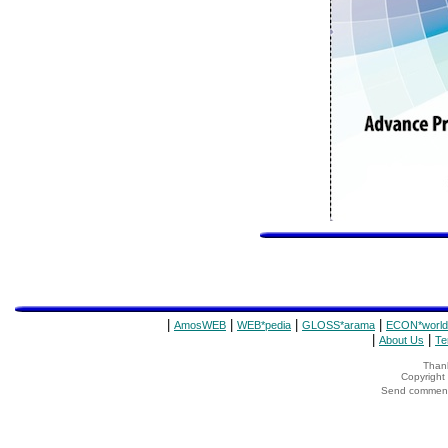
|
|
|
|
AmosWEB
WEB*pedia
GLOSS*arama
ECON*world
|
|
About Us
Te
Thank
Copyrigh
Send comments