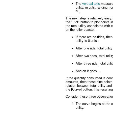
The
vertical axis
measures
utility, in utils, ranging fr
40.
The next step is relatively easy.
the "Plot" button to plot points i
the total utility associated with 
on the roller coaster.
If there are no rides, then
utility is 0 utils.
After one ride, total utility
After two rides, total utilit
After three ride, total utili
And on it goes...
If the quantity consumed is conti
amounts, then these nine points 
relation between total utility and 
the [Curve] button. The resulting l
Consider these three observatio
The curve begins at the o
utility.