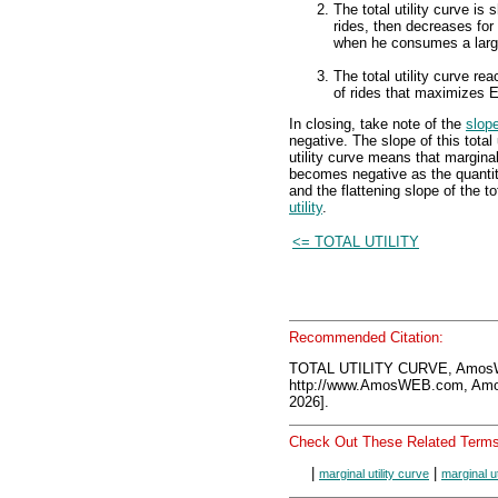
The total utility curve is 
rides, then decreases for 
when he consumes a large
The total utility curve re
of rides that maximizes Ed
In closing, take note of the
slop
negative. The slope of this total 
utility curve means that marginal 
becomes negative as the quantit
and the flattening slope of the tot
utility
.
<= TOTAL UTILITY
Recommended Citation:
TOTAL UTILITY CURVE, AmosW
http://www.AmosWEB.com, Amos
2026].
Check Out These Related Terms
|
|
marginal utility curve
marginal uti