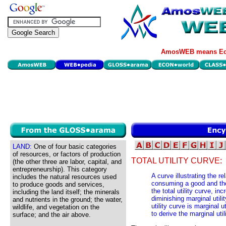
AmosWEB means Eco
LAND:
One of four basic categories
of resources, or factors of production
TOTAL UTILITY CURVE:
(the other three are labor, capital, and
entrepreneurship). This category
A curve illustrating the re
includes the natural resources used
consuming a good and th
to produce goods and services,
the total utility curve, in
including the land itself; the minerals
diminishing marginal utilit
and nutrients in the ground; the water,
utility curve is marginal u
wildlife, and vegetation on the
to derive the marginal util
surface; and the air above.