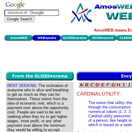
AmosWEB means Eco
RENT SEEKING:
The inclination of
everyone who is alive and breathing
CARDINAL UTILITY:
to get as much as they can for
themselves. These stems from the
The notion that utility--t
idea of economic rent, which is a
through the consumption 
payment over above the opportunity
numerical values (1, 2, 3
cost. People are said to be rent
Cardinal utility presumes 
seeking when they try to get higher
of a person, like height or
wages, more profit, or any other
which is based on a ranki
payment over above the minimum
they would be willing to accept.