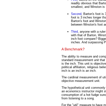
readily obvious that Barto
smallest, and Winston is 
Second
, Barton's foot is
foot is 3 inches longer th
Barton's foot and Winston
between Winston's foot an
Third
, anyone with a rule
with that of Barton, Win
inch foot compare? Bigge
inches. And surpassing P
A Benchmark?
The ability to measure and comp
standard measurement unit that 
is the inch. This unit is objecti
political affiliation, religious b
inch is an inch is an inch.
The cardinal measurement of util
objective measurement unit.
The hypothetical unit commonly us
an economics instructor might st
consumption of a hot fudge sund
from listening to a song.
For the "util" measure to have m