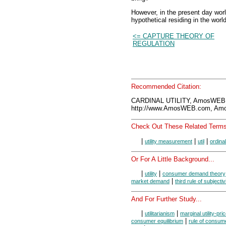
However, in the present day worl
hypothetical residing in the worl
<= CAPTURE THEORY OF
REGULATION
Recommended Citation:
CARDINAL UTILITY, AmosWEB 
http://www.AmosWEB.com, Amos
Check Out These Related Terms
|
|
|
utility measurement
util
ordinal 
Or For A Little Background...
|
|
utility
consumer demand theory
|
market demand
third rule of subjectiv
And For Further Study...
|
|
utilitarianism
marginal utility-pric
|
consumer equilibrium
rule of consume