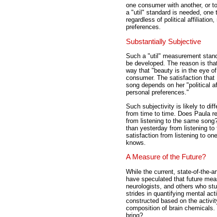
one consumer with another, or t
a "util" standard is needed, one 
regardless of political affiliatio
preferences.
Substantially Subjective
Such a "util" measurement standa
be developed. The reason is that 
way that "beauty is in the eye of
consumer. The satisfaction that
song depends on her "political aff
personal preferences."
Such subjectivity is likely to di
from time to time. Does Paula r
from listening to the same song
than yesterday from listening t
satisfaction from listening to o
knows.
A Measure of the Future?
While the current, state-of-the-a
have speculated that future mea
neurologists, and others who st
strides in quantifying mental act
constructed based on the activity
composition of brain chemicals.
bring?