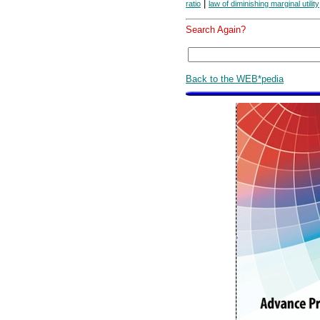
|
ratio
law of diminishing marginal utility
Search Again?
Back to the WEB*pedia