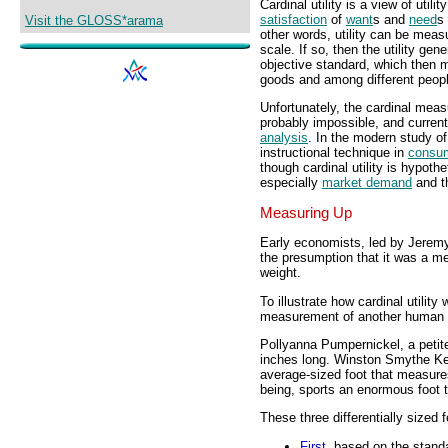
Cardinal utility is a view of uti
satisfaction
of
want
s and
need
s 
Visit the GLOSS*arama
other words, utility can be measu
scale. If so, then the utility ge
objective standard, which then m
goods and among different peopl
Unfortunately, the cardinal meas
probably impossible, and current
analysis
. In the modern study of
instructional technique in
consu
though cardinal utility is hypoth
especially
market demand
and 
Measuring Up
Early economists, led by Jeremy
the presumption that it was a m
weight.
To illustrate how cardinal utility
measurement of another human tr
Pollyanna Pumpernickel, a petit
inches long. Winston Smythe Ken
average-sized foot that measure
being, sports an enormous foot 
These three differentially sized
First
, based on the standa