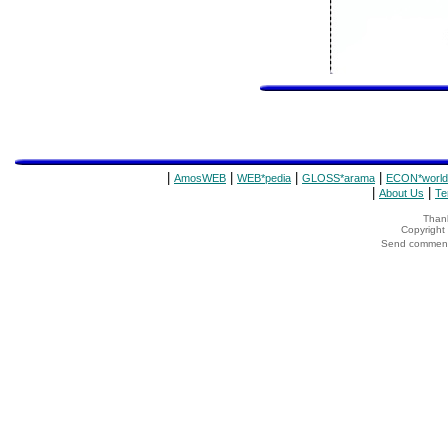
|
|
|
|
AmosWEB
WEB*pedia
GLOSS*arama
ECON*world
|
|
About Us
Te
Thank
Copyrigh
Send comments