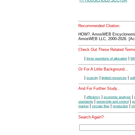
<= HOUSEHOLD SECTOR
Recommended Citation:
HOW?, AmosWEB Encyclonomic
AmosWEB LLC, 2000-2026. [Acc
Check Out These Related Terms
|
|
three questions of allocation
Wh
Or For A Little Background...
|
|
|
scarcity
limited resources
unl
And For Further Study...
|
|
|
efficiency
economic analysis
|
|
standards
ownership and control
po
|
|
|
market
circular flow
production
sh
Search Again?