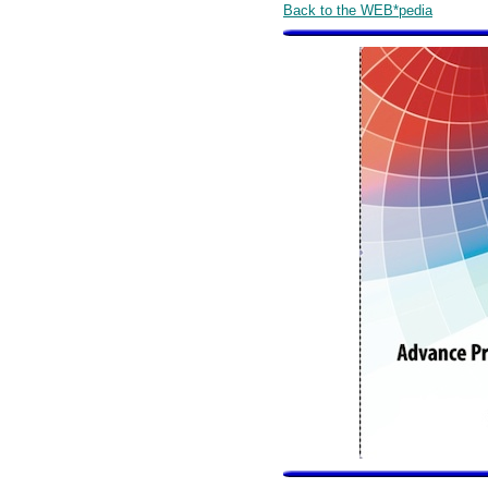
Back to the WEB*pedia