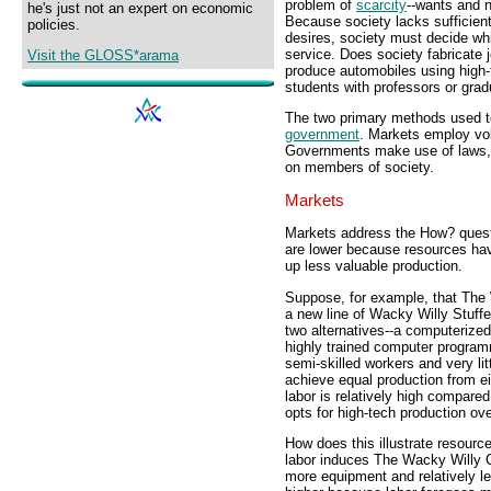
problem of
scarcity
--wants and n
he's just not an expert on economic
Because society lacks sufficien
policies.
desires, society must decide wh
service. Does society fabricate j
Visit the GLOSS*arama
produce automobiles using high
students with professors or grad
The two primary methods used t
government
. Markets employ vo
Governments make use of laws, r
on members of society.
Markets
Markets address the How? quest
are lower because resources ha
up less valuable production.
Suppose, for example, that The 
a new line of Wacky Willy Stuf
two alternatives--a computerized
highly trained computer program
semi-skilled workers and very l
achieve equal production from ei
labor is relatively high compar
opts for high-tech production ove
How does this illustrate resourc
labor induces The Wacky Willy C
more equipment and relatively le