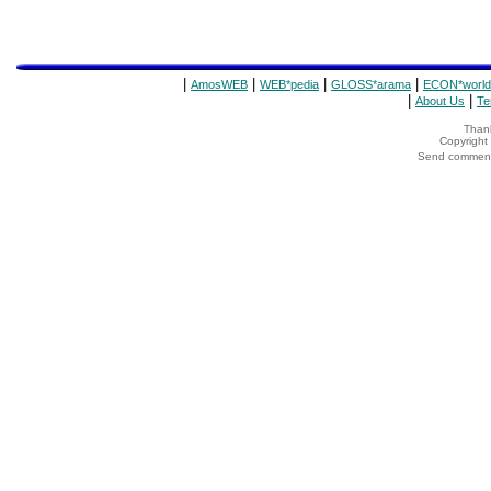
|
|
|
|
AmosWEB
WEB*pedia
GLOSS*arama
ECON*world
|
|
About Us
Te
Thank
Copyrigh
Send comments