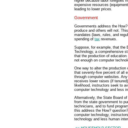
higher because labor foregoes mo
expensive resources (equipment)
leading to lower prices.
Government
Governments address the How? q
produce and others will not. Thi
mandates (laws, rules, and regula
spending of
tax
revenues.
Suppose, for example, that the B
Technology, a comprehensive sta
that the production of education
not enough on computer technol
One way to alter the production o
that seventy-five percent of all
through computer websites. Any ins
receives lower raises (if tenure
likelihood, instructors seek to 
computer technology and less in
Alternatively, the State Board o
from the state government to pu
technicians, and to fund progra
this address the How? question?
computer technology, instructor
technology and less human inter