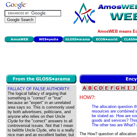
AmosWEB means Eco
FALLACY OF FALSE AUTHORITY:
The logical fallacy of arguing that
HOW?:
something is "correct" or "true"
because an "expert" in an unrelated
The allocation question t
area says so. This is commonly used
resources are combined in
by both advertisers, politicians, and
be stated as: How are so
anyone who relies on their Uncle
goods and services? This 
Clyde for the "correct" answers to all
The other two are What?
controversial issues. Not that I mean
to belittle Uncle Clyde, who is a really
The How? question of allocation
nice man and an excellent barber, but