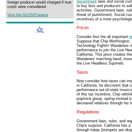
government
laws and social cus
foreign producer would charged if true
to buy less and producers to sel
costs were considered.
activities. Government laws, ru
threat of punishment. Social cus
Visit the GLOSS*arama
incentives of a more psychologica
Prices
Consider first the all important
r
Suppose that Chip Merthington, fi
Technology Fightin' Wanderers m
performance to join the Live Hea
California. This price creates the
Wanderers marching band, move to
the Live Headless Squirrels.
Taxes
Now consider how taxes can impo
in California, he discovers that
performance out-of-state musicia
of this tax incentive, Chip rethi
pop/rock group, opting instead 
deceased relatives through his t
Regulations
Government laws, rules, and regu
Chip's surprise, California has 
through tubas (trumpets are okay