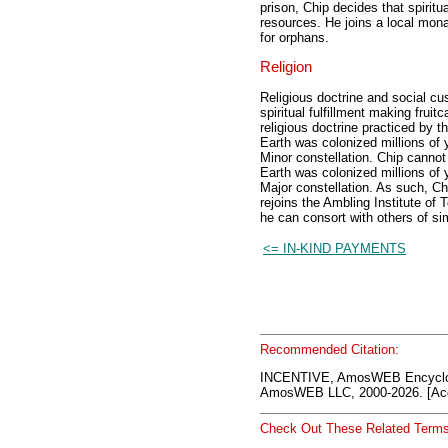
prison, Chip decides that spiritu
resources. He joins a local mon
for orphans.
Religion
Religious doctrine and social cu
spiritual fulfillment making fruit
religious doctrine practiced by t
Earth was colonized millions of 
Minor constellation. Chip cannot
Earth was colonized millions of 
Major constellation. As such, Ch
rejoins the Ambling Institute o
he can consort with others of simi
<= IN-KIND PAYMENTS
Recommended Citation:
INCENTIVE, AmosWEB Encyclo
AmosWEB LLC, 2000-2026. [Acc
Check Out These Related Terms