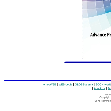
|
|
|
|
AmosWEB
WEB*pedia
GLOSS*arama
ECON*world
|
|
About Us
Te
Thank
Copyrigh
Send comments