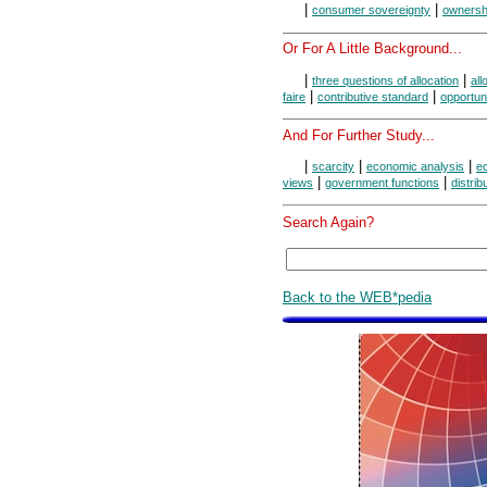
|
|
consumer sovereignty
ownershi
Or For A Little Background...
|
|
three questions of allocation
all
|
|
faire
contributive standard
opportun
And For Further Study...
|
|
|
scarcity
economic analysis
e
|
|
views
government functions
distri
Search Again?
Back to the WEB*pedia