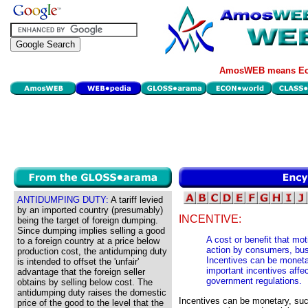
AmosWEB means Eco
ANTIDUMPING DUTY:
A tariff levied
by an imported country (presumably)
INCENTIVE:
being the target of foreign dumping.
Since dumping implies selling a good
A cost or benefit that mot
to a foreign country at a price below
action by consumers, busi
production cost, the antidumping duty
Incentives can be moneta
is intended to offset the 'unfair'
important incentives affe
advantage that the foreign seller
government regulations.
obtains by selling below cost. The
antidumping duty raises the domestic
Incentives can be monetary, su
price of the good to the level that the