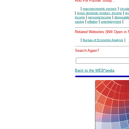
And For Further Study...
|
|
macroeconomic sectors
circula
|
|
gross domestic product, income
gr
|
|
income
personal income
disposabl
|
|
|
saving
inflation
unemployment
Related Websites (Will Open in
|
|
Bureau of Economic Analysis
Search Again?
Back to the WEB*pedia