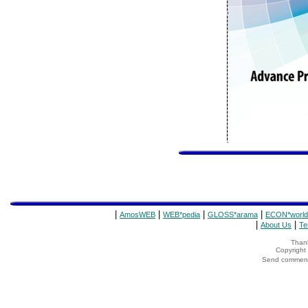
|
|
|
|
AmosWEB
WEB*pedia
GLOSS*arama
ECON*world
|
|
About Us
Te
Thank
Copyrigh
Send comments