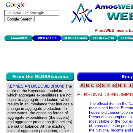
AmosWEB means Eco
KEYNESIAN DISEQUILIBRIUM:
The
state of the Keynesian model in
PERSONAL CONSUMPTI
which aggregate expenditures are not
equal to aggregate production, which
The official item in the 
results in an imbalance that induces a
maintained by the Burea
change in aggregate production. In
household consumption e
other words, the opposing forces of
Personal consumption exp
aggregate expenditures (the buyers)
most stable of the four e
and aggregate production (the sellers)
of gross domestic product
are out of balance. At the existing
the National Income and 
level of aggregate production, either