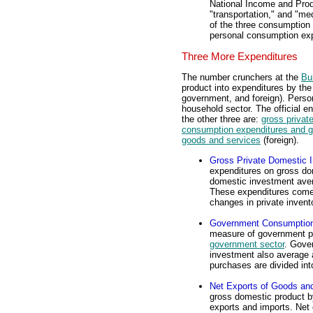
National Income and Prod
"transportation," and "me
of the three consumption 
personal consumption exp
Three More Expenditures
The number crunchers at the
Bu
product into expenditures by th
government, and foreign). Perso
household sector. The official e
the other three are:
gross privat
consumption expenditures and g
goods and services
(foreign).
Gross Private Domestic 
expenditures on gross do
domestic investment aver
These expenditures come i
changes in private invent
Government Consumption
measure of government pu
government sector
. Gove
investment also average 
purchases are divided into
Net Exports of Goods an
gross domestic product 
exports and imports. Net