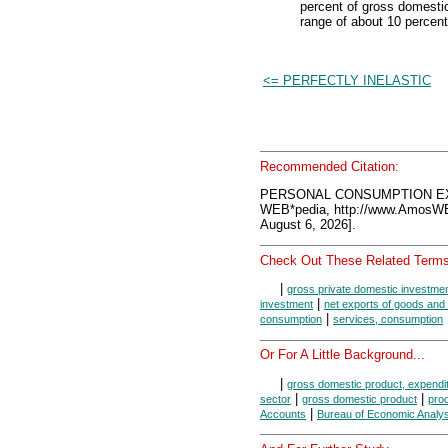
percent of gross domestic
range of about 10 percent
<= PERFECTLY INELASTIC
Recommended Citation:
PERSONAL CONSUMPTION EX
WEB*pedia, http://www.AmosW
August 6, 2026].
Check Out These Related Terms
|
gross private domestic investme
|
investment
net exports of goods and
|
consumption
services, consumption
Or For A Little Background...
|
gross domestic product, expendi
|
|
sector
gross domestic product
pro
|
Accounts
Bureau of Economic Analys