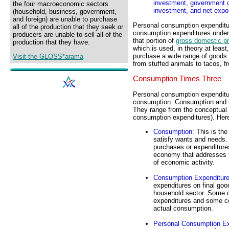
investment, government 
the four macroeconomic sectors
investment, and net expo
(household, business, government,
and foreign) are unable to purchase
Personal consumption expenditur
all of the production that they seek or
consumption expenditures unde
producers are unable to sell all of the
that portion of
gross domestic p
production that they have.
which is used, in theory at leas
purchase a wide range of goods 
Visit the GLOSS*arama
from stuffed animals to tacos, fr
Consumption Times Three
Personal consumption expenditur
consumption. Consumption and c
They range from the conceptual 
consumption expenditures). Here 
Consumption
: This is th
satisfy wants and needs. 
purchases or expenditure
economy that addresses
of economic activity.
Consumption Expenditur
expenditures on final goo
household sector. Some 
expenditures and some co
actual consumption.
Personal Consumption Ex