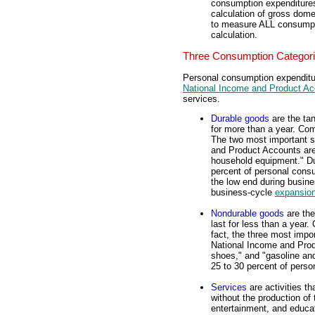
consumption expenditures
calculation of gross dome
to measure ALL consumpti
calculation.
Three Consumption Categor
Personal consumption expenditure
National Income and Product A
services.
Durable goods
are the ta
for more than a year. Co
The two most important s
and Product Accounts are 
household equipment." Du
percent of personal cons
the low end during busin
business-cycle
expansio
Nondurable goods
are the
last for less than a year
fact, the three most impo
National Income and Produ
shoes," and "gasoline an
25 to 30 percent of pers
Services
are activities th
without the production o
entertainment, and educat