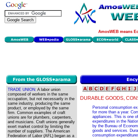
AmosWEB means Eco
TRADE UNION:
A labor union
composed of workers in the same
DURABLE GOODS, CON
occupation, but not necessarily in the
same industry, producing the same
Personal consumption expe
product, or employed by the same
for more than a year. Co
firm. Common examples of craft
appliances. This is one o
unions are for plumbers, carpenters,
expenditures in the Nati
and musicians. Craft unions generally
by the Bureau of Economi
exert market control by limiting the
goods and services. Dura
number of suppliers. The American
consumption expenditures
Federation of Labor (AFL) began as a