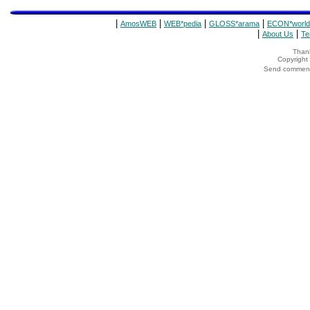
|
|
|
|
AmosWEB
WEB*pedia
GLOSS*arama
ECON*world
|
|
About Us
Te
Thank
Copyrigh
Send comments