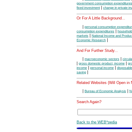
government consumption expenditures
|
fixed investment
change in private in
Or For A Little Background...
|
personal consumption expenditu
|
consumption expenditures
household
|
markets
National Income and Produc
|
Economic Research
And For Further Study...
|
|
macroeconomic sectors
circula
|
|
gross domestic product, income
gr
|
|
income
personal income
disposabl
|
saving
Related Websites (Will Open in
|
|
Bureau of Economic Analysis
N
Search Again?
Back to the WEB*pedia