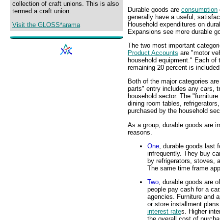
collection of craft unions. This is also
Durable goods are
consumption
termed a craft union.
generally have a useful, satisfac
Household expenditures on durab
Visit the GLOSS*arama
Expansions see more durable go
The two most important categori
Product Accounts
are "motor veh
household equipment." Each of t
remaining 20 percent is included
Both of the major categories are
parts" entry includes any cars, 
household sector. The "furniture
dining room tables, refrigerator
purchased by the household sect
As a group, durable goods are i
reasons.
One
, durable goods last
infrequently. They buy ca
by refrigerators, stoves,
The same time frame appli
Two
, durable goods are o
people pay cash for a car
agencies. Furniture and a
or store installment plans
interest rate
s. Higher int
the overall cost of purch