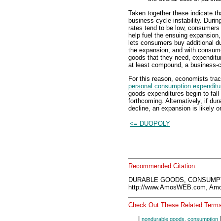
Taken together these indicate th
business-cycle instability. Durin
rates tend to be low, consumer
help fuel the ensuing expansion
lets consumers buy additional du
the expansion, and with consume
goods that they need, expenditure
at least compound, a business-c
For this reason, economists tra
personal consumption expenditu
goods expenditures begin to fall
forthcoming. Alternatively, if du
decline, an expansion is likely o
<= DUOPOLY
Recommended Citation:
DURABLE GOODS, CONSUMPTI
http://www.AmosWEB.com, Amos
Check Out These Related Terms
|
nondurable goods, consumption