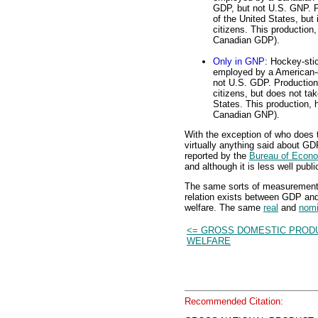
GDP, but not U.S. GNP. Pr
of the United States, but
citizens. This production
Canadian GDP).
Only in GNP
: Hockey-stic
employed by a American-o
not U.S. GDP. Production
citizens, but does not tak
States. This production, 
Canadian GNP).
With the exception of who does 
virtually anything said about G
reported by the
Bureau of Econo
and although it is less well publi
The same sorts of measurement
relation exists between GDP and
welfare. The same
real
and
nomi
<= GROSS DOMESTIC PROD
WELFARE
Recommended Citation: