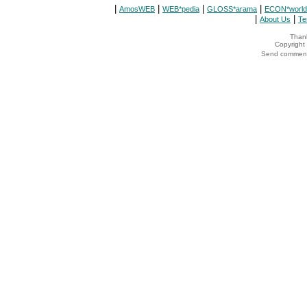
|
|
|
|
AmosWEB
WEB*pedia
GLOSS*arama
ECON*world
|
|
About Us
Te
Thank
Copyrigh
Send comments