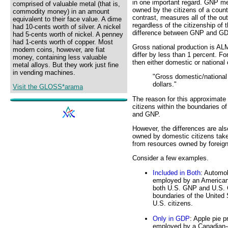
in one important regard. GNP me
comprised of valuable metal (that is,
owned by the citizens of a coun
commodity money) in an amount
contrast, measures all of the out
equivalent to their face value. A dime
regardless of the citizenship of
had 10-cents worth of silver. A nickel
difference between GNP and G
had 5-cents worth of nickel. A penney
had 1-cents worth of copper. Most
Gross national production is AL
modern coins, however, are fiat
differ by less than 1 percent. F
money, containing less valuable
then either domestic or national
metal alloys. But they work just fine
in vending machines.
"Gross domestic/national 
dollars."
Visit the GLOSS*arama
The reason for this approximate 
citizens within the boundaries o
and GNP.
However, the differences are al
owned by domestic citizens take
from resources owned by foreign
Consider a few examples.
Included in Both
: Automob
employed by an American-
both U.S. GNP and U.S. GD
boundaries of the United
U.S. citizens.
Only in GDP
: Apple pie p
employed by a Canadian-o