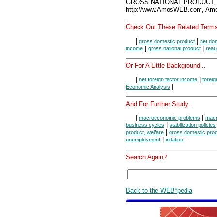
GROSS NATIONAL PRODUCT, A
http://www.AmosWEB.com, Amos
Check Out These Related Terms
|
|
gross domestic product
net do
|
|
income
gross national product
real
Or For A Little Background...
|
|
net foreign factor income
foreig
|
Economic Analysis
And For Further Study...
|
|
macroeconomic problems
macr
|
business cycles
stabilization policies
|
product, welfare
gross domestic prod
|
|
unemployment
inflation
Search Again?
Back to the WEB*pedia