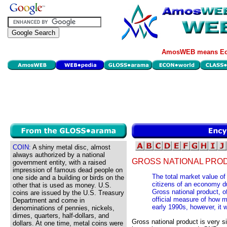
AmosWEB means Eco
COIN:
A shiny metal disc, almost
always authorized by a national
GROSS NATIONAL PRO
government entity, with a raised
impression of famous dead people on
The total market value of
one side and a building or birds on the
citizens of an economy du
other that is used as money. U.S.
Gross national product, 
coins are issued by the U.S. Treasury
official measure of how 
Department and come in
early 1990s, however, it
denominations of pennies, nickels,
dimes, quarters, half-dollars, and
Gross national product is very s
dollars. At one time, metal coins were