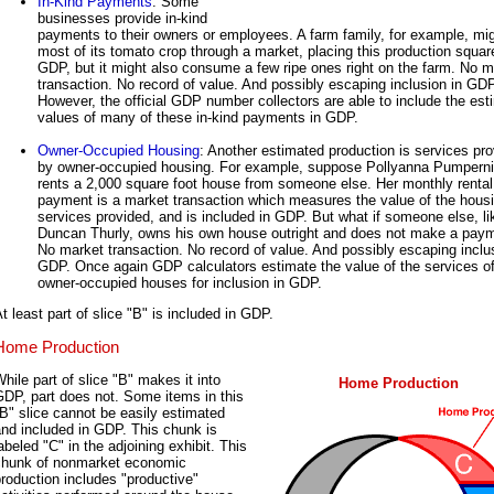
In-Kind Payments
: Some
businesses provide in-kind
payments to their owners or employees. A farm family, for example, mig
most of its tomato crop through a market, placing this production square
GDP, but it might also consume a few ripe ones right on the farm. No m
transaction. No record of value. And possibly escaping inclusion in GDP
However, the official GDP number collectors are able to include the es
values of many of these in-kind payments in GDP.
Owner-Occupied Housing
: Another estimated production is services pr
by owner-occupied housing. For example, suppose Pollyanna Pumperni
rents a 2,000 square foot house from someone else. Her monthly rental
payment is a market transaction which measures the value of the hous
services provided, and is included in GDP. But what if someone else, li
Duncan Thurly, owns his own house outright and does not make a pay
No market transaction. No record of value. And possibly escaping inclu
GDP. Once again GDP calculators estimate the value of the services o
owner-occupied houses for inclusion in GDP.
t least part of slice "B" is included in GDP.
Home Production
hile part of slice "B" makes it into
Home Production
DP, part does not. Some items in this
B" slice cannot be easily estimated
nd included in GDP. This chunk is
abeled "C" in the adjoining exhibit. This
chunk of nonmarket economic
roduction includes "productive"