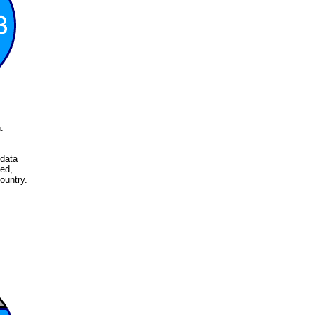
.
 data
ed,
ountry.