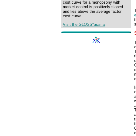
cost curve for a monopsony with
market control is positively sloped
and lies above the average factor
cost curve.
s
Visit the GLOSS*arama
T
t
s
c
c
I
a
w
a
T
t
t
C
c