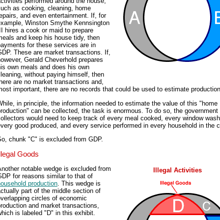
ctivities performed around the house,
such as cooking, cleaning, home
epairs, and even entertainment. If, for
example, Winston Smythe Kennsington
II hires a cook or maid to prepare
eals and keep his house tidy, then
ayments for these services are in
DP. These are market transactions. If,
however, Gerald Cheverhold prepares
his own meals and does his own
leaning, without paying himself, then
here are no market transactions and,
ost important, there are no records that could be used to estimate production
hile, in principle, the information needed to estimate the value of this "home
roduction" can be collected, the task is enormous. To do so, the government
collectors would need to keep track of every meal cooked, every window wash
very good produced, and every service performed in every household in the c
So, chunk "C" is excluded from GDP.
Illegal Goods
Another notable wedge is excluded from
Illegal Activities
DP for reasons similar to that of
household production
. This wedge is
ctually part of the middle section of
verlapping circles of economic
roduction and market transactions,
hich is labeled "D" in this exhibit.