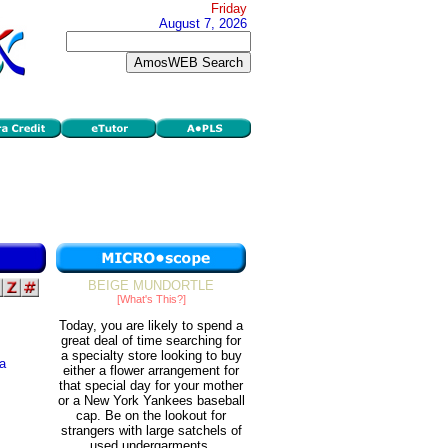
Friday
August 7, 2026
BEIGE MUNDORTLE
[What's This?]
Today, you are likely to spend a
great deal of time searching for
a specialty store looking to buy
 a
either a flower arrangement for
that special day for your mother
or a New York Yankees baseball
s
cap. Be on the lookout for
strangers with large satchels of
used undergarments.