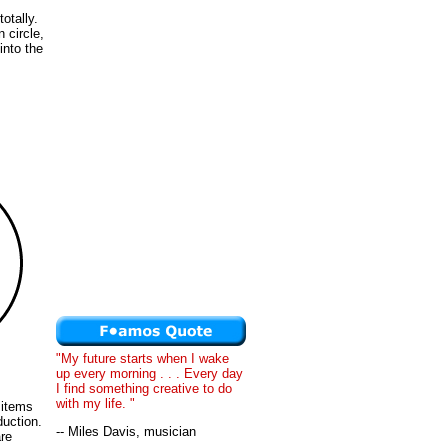
otally.
 circle,
into the
"My future starts when I wake
up every morning . . . Every day
I find something creative to do
with my life. "
 items
duction.
-- Miles Davis, musician
are