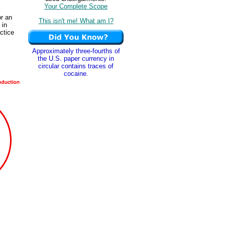
Your Complete Scope
or an
This isn't me! What am I?
 in
actice
Approximately three-fourths of
the U.S. paper currency in
circular contains traces of
cocaine.