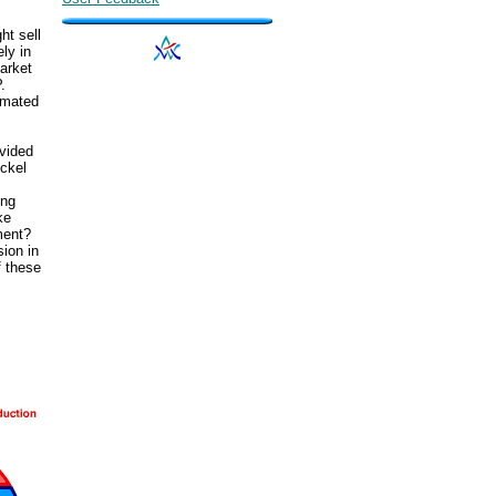
ht sell
ly in
arket
.
timated
ovided
ckel
ing
ke
ment?
sion in
f these