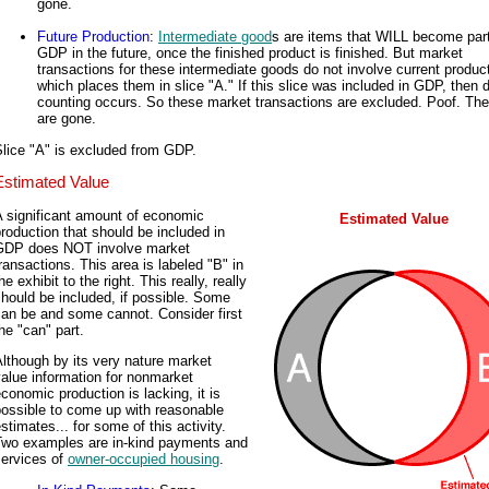
gone.
Future Production
:
Intermediate good
s are items that WILL become part
GDP in the future, once the finished product is finished. But market
transactions for these intermediate goods do not involve current product
which places them in slice "A." If this slice was included in GDP, then 
counting occurs. So these market transactions are excluded. Poof. The
are gone.
lice "A" is excluded from GDP.
Estimated Value
A significant amount of economic
Estimated Value
roduction that should be included in
GDP does NOT involve market
ransactions. This area is labeled "B" in
he exhibit to the right. This really, really
hould be included, if possible. Some
an be and some cannot. Consider first
he "can" part.
lthough by its very nature market
alue information for nonmarket
conomic production is lacking, it is
possible to come up with reasonable
stimates... for some of this activity.
Two examples are in-kind payments and
services of
owner-occupied housing
.