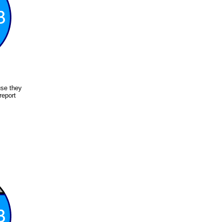
use they
report