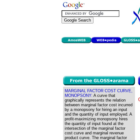
MARGINAL FACTOR COST CURVE,
MONOPSONY:
A curve that
graphically represents the relation
between marginal factor cost incurred
by a monopsony for hiring an input
and the quantity of input employed. A
profit-maximizing monopsony hires
the quantity of input found at the
intersection of the marginal factor
cost curve and marginal revenue
product curve. The marginal factor