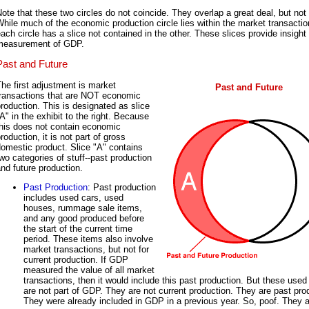
ote that these two circles do not coincide. They overlap a great deal, but not t
hile much of the economic production circle lies within the market transaction
ach circle has a slice not contained in the other. These slices provide insight 
measurement of GDP.
Past and Future
he first adjustment is market
Past and Future
transactions that are NOT economic
roduction. This is designated as slice
A" in the exhibit to the right. Because
this does not contain economic
roduction, it is not part of gross
omestic product. Slice "A" contains
wo categories of stuff--past production
nd future production.
Past Production
: Past production
includes used cars, used
houses, rummage sale items,
and any good produced before
the start of the current time
period. These items also involve
market transactions, but not for
current production. If GDP
measured the value of all market
transactions, then it would include this past production. But these used
are not part of GDP. They are not current production. They are past pro
They were already included in GDP in a previous year. So, poof. They 