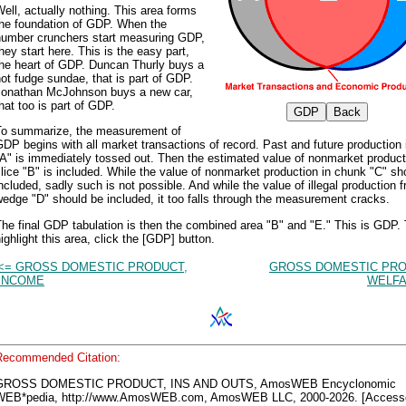
ell, actually nothing. This area forms
the foundation of GDP. When the
number crunchers start measuring GDP,
hey start here. This is the easy part,
the heart of GDP. Duncan Thurly buys a
ot fudge sundae, that is part of GDP.
Jonathan McJohnson buys a new car,
hat too is part of GDP.
To summarize, the measurement of
DP begins with all market transactions of record. Past and future production i
A" is immediately tossed out. Then the estimated value of nonmarket product
lice "B" is included. While the value of nonmarket production in chunk "C" sh
ncluded, sadly such is not possible. And while the value of illegal production 
edge "D" should be included, it too falls through the measurement cracks.
he final GDP tabulation is then the combined area "B" and "E." This is GDP.
ighlight this area, click the [GDP] button.
<= GROSS DOMESTIC PRODUCT,
GROSS DOMESTIC PRO
INCOME
WELFA
Recommended Citation:
GROSS DOMESTIC PRODUCT, INS AND OUTS, AmosWEB Encyclonomic
WEB*pedia, http://www.AmosWEB.com, AmosWEB LLC, 2000-2026. [Access