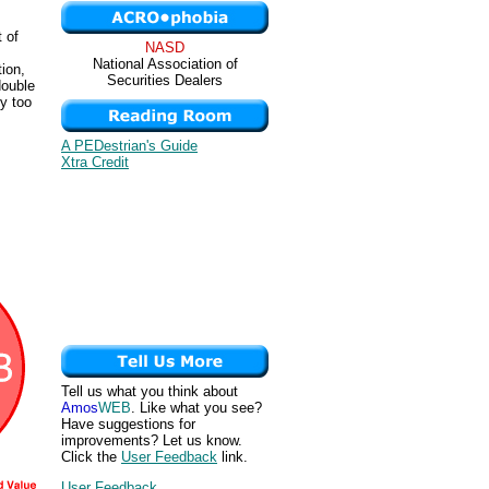
 of
NASD
National Association of
ion,
Securities Dealers
double
y too
A PEDestrian's Guide
Xtra Credit
Tell us what you think about
Amos
WEB
. Like what you see?
Have suggestions for
improvements? Let us know.
Click the
User Feedback
link.
User Feedback