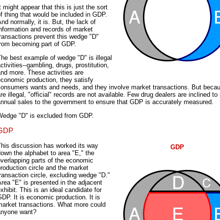
t might appear that this is just the sort
f thing that would be included in GDP.
nd normally, it is. But, the lack of
nformation and records of market
ransactions prevent this wedge "D"
from becoming part of GDP.
he best example of wedge "D" is illegal
ctivities--gambling, drugs, prostitution,
nd more. These activities are
conomic production, they satisfy
consumers wants and needs, and they involve market transactions. But beca
re illegal, "official" records are not available. Few drug dealers are inclined to 
annual sales to the government to ensure that GDP is accurately measured.
Wedge "D" is excluded from GDP.
GDP
This discussion has worked its way
GDP
own the alphabet to area "E," the
verlapping parts of the economic
roduction circle and the market
ransaction circle, excluding wedge "D."
rea "E" is presented in the adjacent
xhibit. This is an ideal candidate for
DP. It is economic production. It is
market transactions. What more could
anyone want?