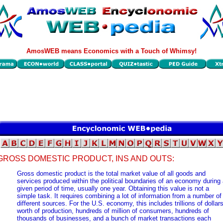
AmosWEB means Economics with a Touch of Whimsy!
GROSS DOMESTIC PRODUCT, INS AND OUTS:
Gross domestic product is the total market value of all goods and
services produced within the political boundaries of an economy during
given period of time, usually one year. Obtaining this value is not a
simple task. It requires combining a lot of information from a number of
different sources. For the U.S. economy, this includes trillions of dollar
worth of production, hundreds of million of consumers, hundreds of
thousands of businesses, and a bunch of market transactions each