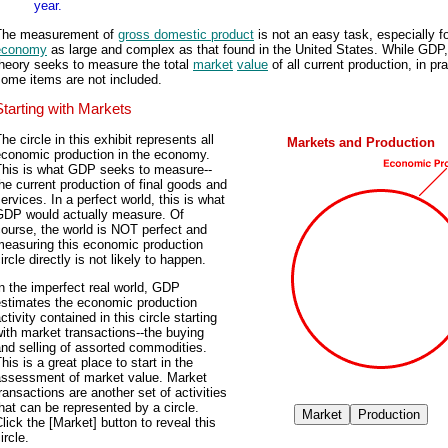
year.
The measurement of
gross domestic product
is not an easy task, especially f
economy
as large and complex as that found in the United States. While GDP,
theory seeks to measure the total
market
value
of all current production, in pr
ome items are not included.
Starting with Markets
he circle in this exhibit represents all
Markets and Production
economic production in the economy.
This is what GDP seeks to measure--
he current production of final goods and
ervices. In a perfect world, this is what
GDP would actually measure. Of
ourse, the world is NOT perfect and
measuring this economic production
ircle directly is not likely to happen.
n the imperfect real world, GDP
estimates the economic production
ctivity contained in this circle starting
ith market transactions--the buying
nd selling of assorted commodities.
his is a great place to start in the
assessment of market value. Market
ransactions are another set of activities
hat can be represented by a circle.
lick the [Market] button to reveal this
ircle.