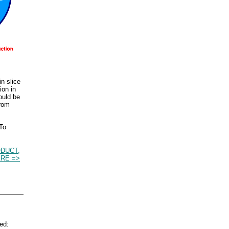
n slice
ion in
ould be
from
 To
DUCT,
RE =>
ed: