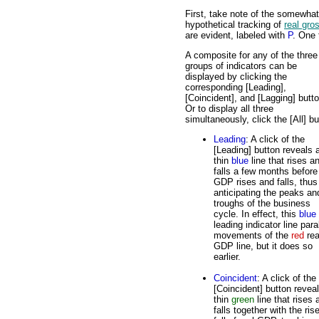
First, take note of the somewha
hypothetical tracking of
real gro
are evident, labeled with
P
. One 
A composite for any of the three
groups of indicators can be
displayed by clicking the
corresponding [Leading],
[Coincident], and [Lagging] butt
Or to display all three
simultaneously, click the [All] bu
Leading
: A click of the
[Leading] button reveals 
thin
blue
line that rises a
falls a few months before
GDP rises and falls, thus
anticipating the peaks an
troughs of the business
cycle. In effect, this
blue
leading indicator line para
movements of the
red
rea
GDP line, but it does so
earlier.
Coincident
: A click of the
[Coincident] button revea
thin
green
line that rises 
falls together with the ris