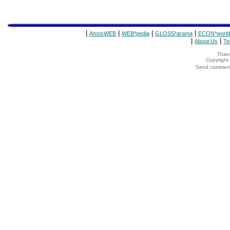
|
|
|
|
AmosWEB
WEB*pedia
GLOSS*arama
ECON*world
|
|
About Us
Te
Thank
Copyrigh
Send comments