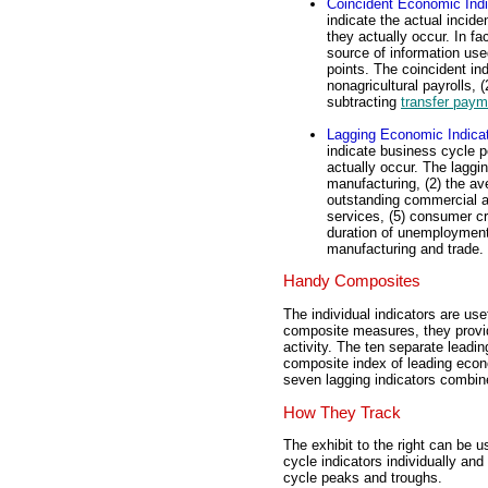
Coincident Economic Indi
indicate the actual incid
they actually occur. In fa
source of information use
points. The coincident in
nonagricultural payrolls, (
subtracting
transfer paym
Lagging Economic Indica
indicate business cycle p
actually occur. The laggin
manufacturing, (2) the av
outstanding commercial an
services, (5) consumer cr
duration of unemployment, 
manufacturing and trade.
Handy Composites
The individual indicators are use
composite measures, they provid
activity. The ten separate leadi
composite index of leading econo
seven lagging indicators combin
How They Track
The exhibit to the right can be u
cycle indicators individually and
cycle peaks and troughs.