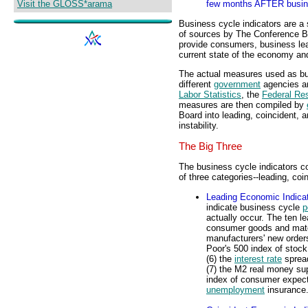
Visit the GLOSS*arama
few months AFTER busine
Business cycle indicators are a
of sources by The Conference Bo
provide consumers, business lead
current state of the economy a
The actual measures used as bus
different
government
agencies an
Labor Statistics
, the
Federal Re
measures are then compiled by
Board into leading, coincident, 
instability.
The Big Three
The business cycle indicators c
of three categories--leading, coi
Leading Economic Indica
indicate business cycle
p
actually occur. The ten le
consumer goods and mater
manufacturers' new orders
Poor's 500 index of stock 
(6) the
interest rate
spread
(7) the M2 real money sup
index of consumer expecta
unemployment
insurance