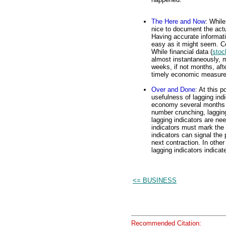
The Here and Now
: While
nice to document the actua
Having accurate informa
easy as it might seem. Co
While financial data (
stoc
almost instantaneously, 
weeks, if not months, aft
timely economic measures
Over and Done
: At this 
usefulness of lagging ind
economy several months 
number crunching, lagging 
lagging indicators are nee
indicators must mark the 
indicators can signal the
next contraction. In othe
lagging indicators indicate
<= BUSINESS
Recommended Citation: