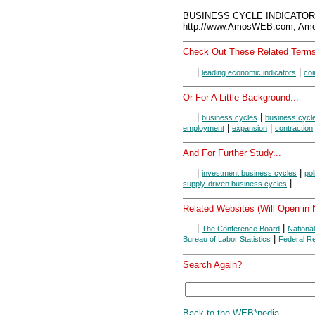
BUSINESS CYCLE INDICATORS
http://www.AmosWEB.com, Amos
Check Out These Related Terms
|
|
leading economic indicators
coi
Or For A Little Background...
|
|
business cycles
business cycl
|
|
employment
expansion
contraction
And For Further Study...
|
|
investment business cycles
pol
|
supply-driven business cycles
Related Websites (Will Open in
|
|
The Conference Board
Nationa
|
Bureau of Labor Statistics
Federal R
Search Again?
Back to the WEB*pedia