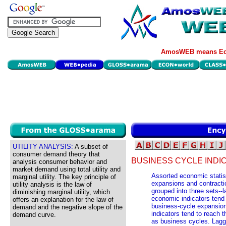
AmosWEB means Eco
UTILITY ANALYSIS:
A subset of
consumer demand theory that
BUSINESS CYCLE INDI
analysis consumer behavior and
market demand using total utility and
Assorted economic statist
marginal utility. The key principle of
expansions and contractio
utility analysis is the law of
grouped into three sets--
diminishing marginal utility, which
economic indicators ten
offers an explanation for the law of
business-cycle expansion
demand and the negative slope of the
indicators tend to reac
demand curve.
as business cycles. Laggi