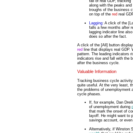
fall of real GDP, tracking
along with the peaks and
troughs of the business 
on top of the
red
real GDP
Lagging
: A click of the [
falls a few months after r
lagging indicator line al
does so after the fact.
A click of the [All] button displa
red
line that displays real GDP. 
pattern. The leading indicators r
indicators rise and fall with the 
after the business cycle.
Valuable Information
Tracking business cycle activity
quite useful. At the very least, 
the problems of unemployment
cycle phases.
If, for example, Dan Dreil
of unemployment during
that mark the onset of co
layoff. He might want to p
savings account, or even
Alternatively, if Winston