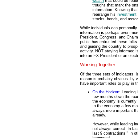
wealth
that could be reduc
troughs that mark the on
information. Knowing that
rearrange his
investment
stocks, bonds, and assor
While individuals can personally 
information is perhaps even mor
President, Congress, and Chair
public has entrusted these folks
and guiding the country to pros
activity. NOT staying informed is
into an EX-President or an electe
Working Together
Of the three sets of indicators, 
reason is probably obvious--by v
have important roles to play in 
On the Horizon
: Leading 
few months down the road
the economy is currently 
to the economy a few mo
always more important th
already.
However, while leading in
not always correct. In fac
last 9 contractions." In o
happened.