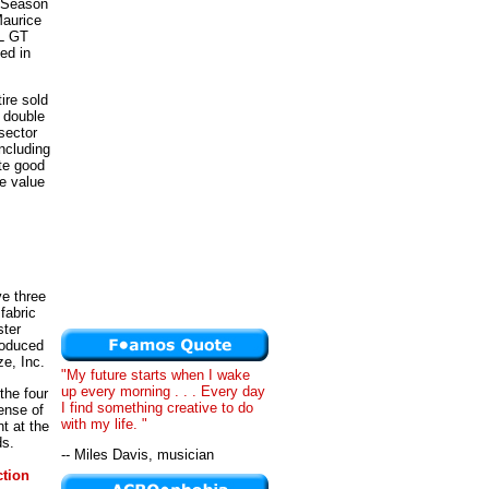
 Season
Maurice
XL GT
ed in
ire sold
 double
sector
ncluding
te good
e value
ve three
fabric
ster
roduced
e, Inc.
"My future starts when I wake
up every morning . . . Every day
the four
I find something creative to do
ense of
with my life. "
t at the
ds.
-- Miles Davis, musician
tion