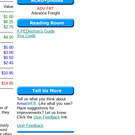
Value
ADV FRT
Advance Freight
$1.00
$0.25
$2.75
A PEDestrian's Guide
Xtra Credit
$4.00
$5.00
$3.00
$0.50
$2.45
$10.95
$14.95
Tell us what you think about
Amos
WEB
. Like what you see?
on of
Have suggestions for
, they
improvements? Let us know.
Click the
User Feedback
link.
iously
User Feedback
 most
t often