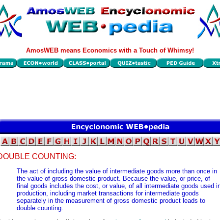
AmosWEB means Economics with a Touch of Whimsy!
DOUBLE COUNTING:
The act of including the value of intermediate goods more than once in
the value of gross domestic product. Because the value, or price, of
final goods includes the cost, or value, of all intermediate goods used i
production, including market transactions for intermediate goods
separately in the measurement of gross domestic product leads to
double counting.