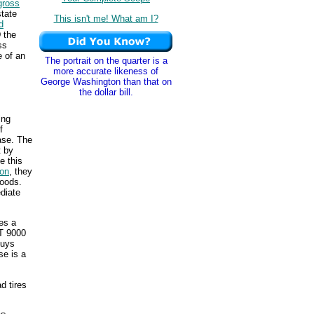
gross
tate
This isn't me! What am I?
d
 the
ss
e of an
The portrait on the quarter is a
more accurate likeness of
George Washington than that on
the dollar bill.
ing
f
ase. The
t by
e this
ion
, they
goods.
diate
es a
GT 9000
buys
se is a
d tires