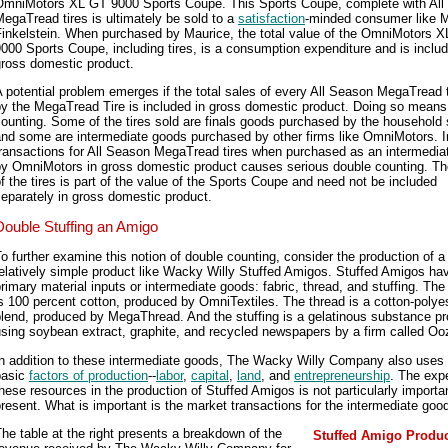
OmniMotors XL GT 9000 Sports Coupe. This Sports Coupe, complete with All
egaTread tires is ultimately be sold to a
satisfaction
-minded consumer like 
Finkelstein. When purchased by Maurice, the total value of the OmniMotors 
000 Sports Coupe, including tires, is a consumption expenditure and is includ
gross domestic product.
 potential problem emerges if the total sales of every All Season MegaTread t
by the MegaTread Tire is included in gross domestic product. Doing so means
ounting. Some of the tires sold are finals goods purchased by the household 
and some are intermediate goods purchased by other firms like OmniMotors. I
transactions for All Season MegaTread tires when purchased as an intermedia
by OmniMotors in gross domestic product causes serious double counting. Th
f the tires is part of the value of the Sports Coupe and need not be included
eparately in gross domestic product.
Double Stuffing an Amigo
o further examine this notion of double counting, consider the production of a
elatively simple product like Wacky Willy Stuffed Amigos. Stuffed Amigos ha
rimary material inputs or intermediate goods: fabric, thread, and stuffing. The 
s 100 percent cotton, produced by OmniTextiles. The thread is a cotton-polye
blend, produced by MegaThread. And the stuffing is a gelatinous substance p
sing soybean extract, graphite, and recycled newspapers by a firm called Ooz
n addition to these intermediate goods, The Wacky Willy Company also uses 
basic
factors of production
--
labor
,
capital
,
land
, and
entrepreneurship
. The exp
hese resources in the production of Stuffed Amigos is not particularly importan
resent. What is important is the market transactions for the intermediate goo
he table at the right presents a breakdown of the
Stuffed Amigo Produc