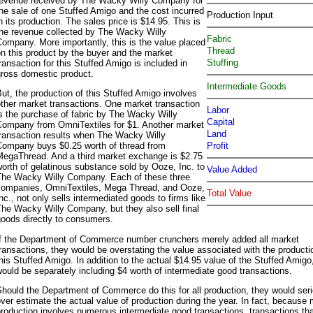
revenue received by The Wacky Willy Company for
he sale of one Stuffed Amigo and the cost incurred
Production Input
n its production. The sales price is $14.95. This is
the revenue collected by The Wacky Willy
Fabric
ompany. More importantly, this is the value placed
Thread
n this product by the buyer and the market
Stuffing
ransaction for this Stuffed Amigo is included in
gross domestic product.
Intermediate Goods
ut, the production of this Stuffed Amigo involves
ther market transactions. One market transaction
Labor
s the purchase of fabric by The Wacky Willy
Capital
Company from OmniTextiles for $1. Another market
Land
transaction results when The Wacky Willy
Profit
Company buys $0.25 worth of thread from
MegaThread. And a third market exchange is $2.75
orth of gelatinous substance sold by Ooze, Inc. to
Value Added
The Wacky Willy Company. Each of these three
companies, OmniTextiles, Mega Thread, and Ooze,
Total Value
nc., not only sells intermediated goods to firms like
he Wacky Willy Company, but they also sell final
oods directly to consumers.
If the Department of Commerce number crunchers merely added all market
ransactions, they would be overstating the value associated with the producti
his Stuffed Amigo. In addition to the actual $14.95 value of the Stuffed Amigo
ould be separately including $4 worth of intermediate good transactions.
hould the Department of Commerce do this for all production, they would ser
ver estimate the actual value of production during the year. In fact, because
roduction involves numerous intermediate good transactions, transactions tha