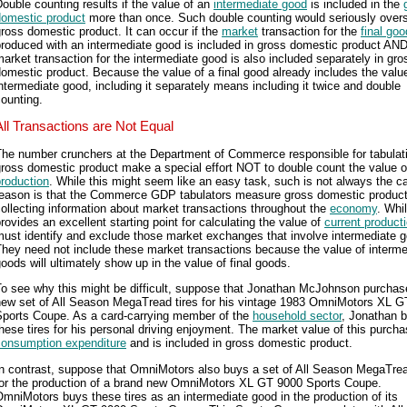
ouble counting results if the value of an
intermediate good
is included in the
domestic product
more than once. Such double counting would seriously overs
ross domestic product. It can occur if the
market
transaction for the
final goo
roduced with an intermediate good is included in gross domestic product AND
arket transaction for the intermediate good is also included separately in gro
omestic product. Because the value of a final good already includes the valu
ntermediate good, including it separately means including it twice and double
ounting.
All Transactions are Not Equal
The number crunchers at the Department of Commerce responsible for tabulat
ross domestic product make a special effort NOT to double count the value o
roduction
. While this might seem like an easy task, such is not always the c
reason is that the Commerce GDP tabulators measure gross domestic produc
ollecting information about market transactions throughout the
economy
. Whil
rovides an excellent starting point for calculating the value of
current product
ust identify and exclude those market exchanges that involve intermediate 
hey need not include these market transactions because the value of interme
oods will ultimately show up in the value of final goods.
To see why this might be difficult, suppose that Jonathan McJohnson purchas
new set of All Season MegaTread tires for his vintage 1983 OmniMotors XL 
Sports Coupe. As a card-carrying member of the
household sector
, Jonathan 
hese tires for his personal driving enjoyment. The market value of this purcha
consumption expenditure
and is included in gross domestic product.
n contrast, suppose that OmniMotors also buys a set of All Season MegaTrea
for the production of a brand new OmniMotors XL GT 9000 Sports Coupe.
mniMotors buys these tires as an intermediate good in the production of its