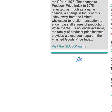
D
the PPI in 1978. The change to
Producer Price Index in 1978
g
reflected, as much as a name
p
change, a change in focus of this
m
index away from the limited
d
wholesaler-to-retailer transaction to
i
encompass all stages of production.
c
While the WPI is no longer available,
the family of producer price indexes
provides a close counterpart in the
Finished Goods Price Index.
g
Visit the GLOSS*arama
p
c
p
m
T
g
t
I
O