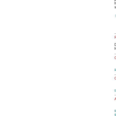
h
s
u
O
c
A
p
g