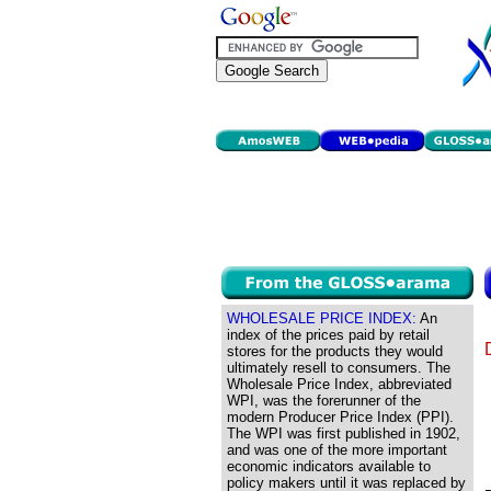
WHOLESALE PRICE INDEX:
An
index of the prices paid by retail
stores for the products they would
ultimately resell to consumers. The
Wholesale Price Index, abbreviated
WPI, was the forerunner of the
modern Producer Price Index (PPI).
The WPI was first published in 1902,
and was one of the more important
economic indicators available to
policy makers until it was replaced by