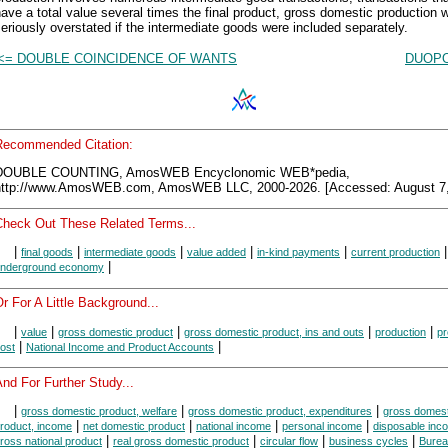
ave a total value several times the final product, gross domestic production 
eriously overstated if the intermediate goods were included separately.
<= DOUBLE COINCIDENCE OF WANTS
DUOPO
Recommended Citation:
DOUBLE COUNTING, AmosWEB Encyclonomic WEB*pedia,
http://www.AmosWEB.com, AmosWEB LLC, 2000-2026. [Accessed: August 7,
Check Out These Related Terms...
|
|
|
|
|
|
final goods
intermediate goods
value added
in-kind payments
current production
|
nderground economy
r For A Little Background...
|
|
|
|
|
value
gross domestic product
gross domestic product, ins and outs
production
pr
|
|
ost
National Income and Product Accounts
nd For Further Study...
|
|
|
gross domestic product, welfare
gross domestic product, expenditures
gross domest
|
|
|
|
roduct, income
net domestic product
national income
personal income
disposable inc
|
|
|
|
ross national product
real gross domestic product
circular flow
business cycles
Burea