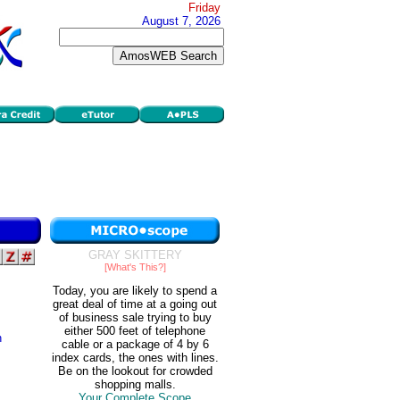
Friday
August 7, 2026
GRAY SKITTERY
[What's This?]
Today, you are likely to spend a
great deal of time at a going out
of business sale trying to buy
either 500 feet of telephone
n
cable or a package of 4 by 6
index cards, the ones with lines.
Be on the lookout for crowded
shopping malls.
Your Complete Scope