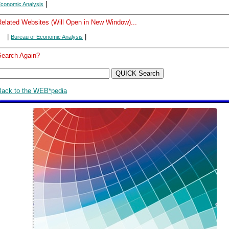
|
conomic Analysis
Related Websites (Will Open in New Window)...
|
|
Bureau of Economic Analysis
Search Again?
Back to the WEB*pedia