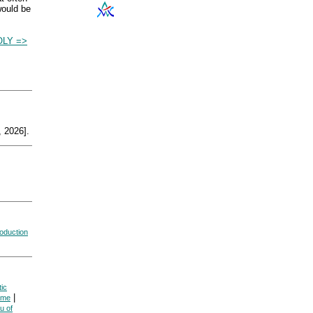
would be
LY =>
 2026].
oduction
ic
|
ome
u of