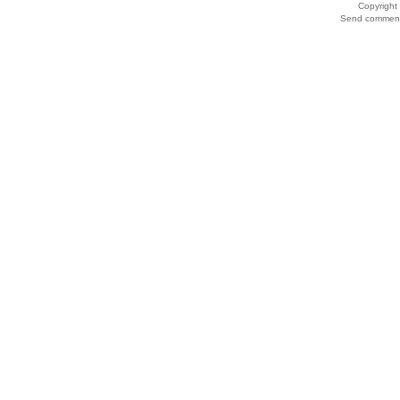
Copyrigh
Send comments