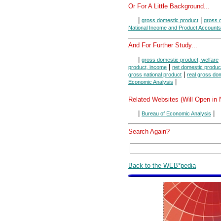
Or For A Little Background...
|
|
gross domestic product
gross d
National Income and Product Accounts
And For Further Study...
|
gross domestic product, welfare
|
product, income
net domestic produc
|
gross national product
real gross do
|
Economic Analysis
Related Websites (Will Open in
|
|
Bureau of Economic Analysis
Search Again?
Back to the WEB*pedia