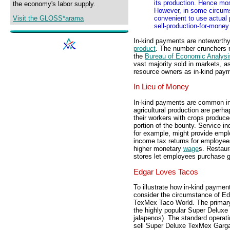
its production. Hence mo
the economy's labor supply.
However, in some circums
Visit the GLOSS*arama
convenient to use actual 
sell-production-for-money
In-kind payments are noteworthy
product
. The number crunchers r
the
Bureau of Economic Analysi
vast majority sold in markets, a
resource owners as in-kind pay
In Lieu of Money
In-kind payments are common in
agricultural production are perh
their workers with crops produc
portion of the bounty. Service in
for example, might provide empl
income tax returns for employees
higher monetary
wage
s. Restaur
stores let employees purchase g
Edgar Loves Tacos
To illustrate how in-kind paymen
consider the circumstance of Ed
TexMex Taco World. The primary
the highly popular Super Delux
jalapenos). The standard operat
sell Super Deluxe TexMex Garga