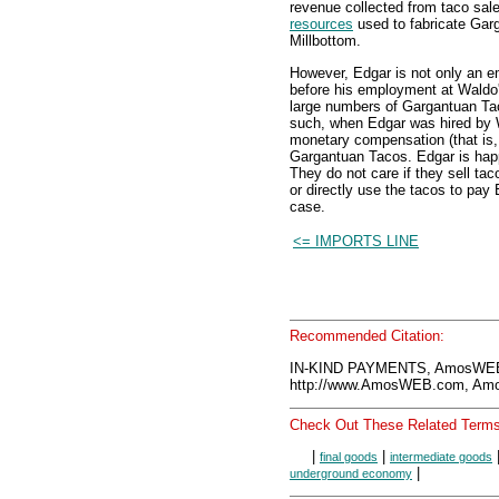
revenue collected from taco sal
resources
used to fabricate Garg
Millbottom.
However, Edgar is not only an e
before his employment at Wald
large numbers of Gargantuan Ta
such, when Edgar was hired by 
monetary compensation (that is, 
Gargantuan Tacos. Edgar is happ
They do not care if they sell ta
or directly use the tacos to pay 
case.
<= IMPORTS LINE
Recommended Citation:
IN-KIND PAYMENTS, AmosWEB 
http://www.AmosWEB.com, Amos
Check Out These Related Terms
|
|
final goods
intermediate goods
|
underground economy