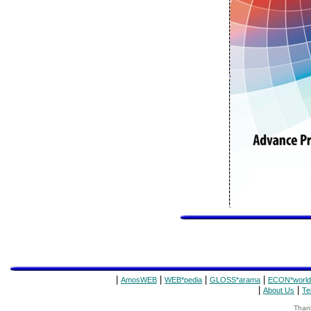
|
|
|
|
AmosWEB
WEB*pedia
GLOSS*arama
ECON*world
|
|
About Us
Te
Thank