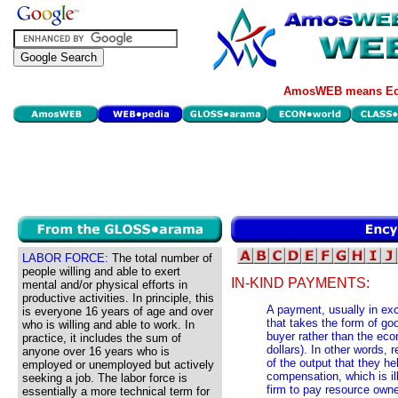
AmosWEB means Eco
LABOR FORCE:
The total number of
people willing and able to exert
IN-KIND PAYMENTS:
mental and/or physical efforts in
productive activities. In principle, this
A payment, usually in exc
is everyone 16 years of age and over
that takes the form of g
who is willing and able to work. In
buyer rather than the eco
practice, it includes the sum of
dollars). In other words,
anyone over 16 years who is
of the output that they h
employed or unemployed but actively
compensation, which is ill
seeking a job. The labor force is
firm to pay resource own
essentially a more technical term for