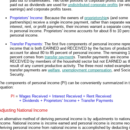
paid out to shareholders. Two other portions of corporate profits that a
paid out as dividends are used for
undistributed corporate profits
(or ret
earnings) and corporate profits taxes.
Proprietors' Income
: Because the owners of
proprietorship
s (and some
partnerships) receive a single income payment, rather than separate w
interest, rent, or profit payments, their incomes warrant a separate co
in personal income. Proprietors' income accounts for about 8 to 10 perc
personal income.
Transfer Payments
: The first five components of personal income repr
income that is both EARNED and RECEIVED by the factors of product
account for about 80 to 85 percent of personal income. The remaining 1
percent comes from
transfer payment
s. Transfer payments are income
RECEIVED by members of the household sector but not EARNED as t
result of any current productive activity. The three most noted example
transfer payments are
welfare
,
unemployment compensation
, and Socia
Security.
The components of personal income (PI) can be conveniently summarized in t
quation:
PI
=
Wages Received + Interest Received + Rent Received
+ Dividends + Proprietors' Income + Transfer Payments
Adjusting National Income
n alternative method of deriving personal income is by adjustments to nation
income. National income is income earned and personal income is income rec
Deriving personal income from national income is accomplished by deducting