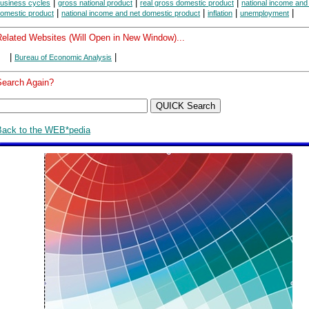
|
|
|
usiness cycles
gross national product
real gross domestic product
national income and
|
|
|
|
omestic product
national income and net domestic product
inflation
unemployment
Related Websites (Will Open in New Window)...
|
|
Bureau of Economic Analysis
Search Again?
Back to the WEB*pedia