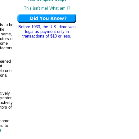
This isn't me! What am I?
ds to be
Before 1933, the U.S. dime was
the
legal as payment only in
e same,
transactions of $10 or less.
ctors of
some
factors
earned
nt
 No one
onal
tively
greater
activity
ctors of
ncome
is to
e