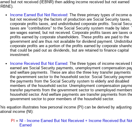
earned but not received (IEBNR) then adding income received but not earned
(IRBNE).
Income Earned But Not Received
: The three primary types of income 
but not received by the factors of production are Social Security taxes,
corporate profits taxes, and undistributed corporate profits. Social Secu
taxes are "contributions" to the Social Security system made by labor.
are wages earned, but not received. Corporate profits taxes are taxes o
profits earned by corporate shareholders. These profits are paid to the
government and are thus not available for dividend payment. Undistribu
corporate profits are a portion of the profits earned by corporate shareh
that could be paid out as dividends, but are retained to finance capital
investment.
Income Received But Not Earned
: The three types of income received 
earned are Social Security payments, unemployment compensation pa
and welfare payments. These are also the three key transfer payments
the government sector to the household sector. Social Security paymen
the payments from the Social Security system to elderly and disabled
members of the household sector. Unemployment compensation payme
transfer payments from the government sector to unemployed members
household sector. And welfare payments are transfer payments from th
government sector to poor members of the household sector.
his equation illustrates how personal income (PI) can be derived by adjusting
ational income (NI):
PI
=
NI - Income Earned But Not Received + Income Received But No
Earned