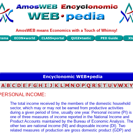
AmosWEB means Economics with a Touch of Whimsy!
PERSONAL INCOME:
The total income received by the members of the domestic household
sector, which may or may not be earned from productive activities
during a given period of time, usually one year. Personal income (PI) is
one of three measures of income reported in the National Income and
Product Accounts maintained by the Bureau of Economic Analysis. Th
other two are national income (NI) and disposable income (DI). Two
related measures of production are gross domestic product (GDP) and