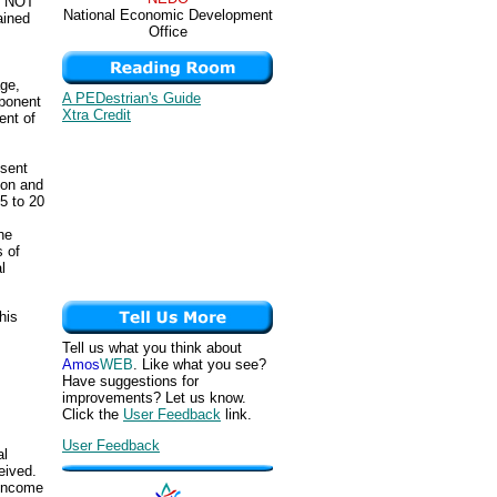
re NOT
National Economic Development
ained
Office
age,
A PEDestrian's Guide
mponent
Xtra Credit
ent of
esent
ion and
5 to 20
he
s of
l
his
Tell us what you think about
Amos
WEB
. Like what you see?
Have suggestions for
improvements? Let us know.
Click the
User Feedback
link.
User Feedback
al
eived.
 income