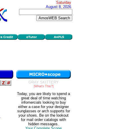
Saturday
August 8, 2026
GRAY SKITTERY
[What's This?]
Today, you are likely to spend a
great deal of time watching
infomercials looking to buy
either a case for your designer
sunglasses or arch supports for
your shoes. Be on the lookout
e
for mail order catalogs with
hidden messages.
Your Complete Scope