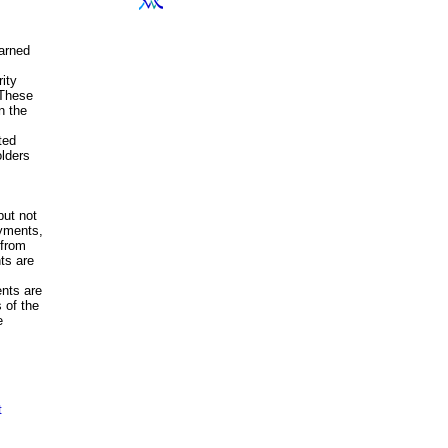
earned
rity
 These
n the
ted
olders
but not
yments,
 from
ts are
nts are
 of the
e
t