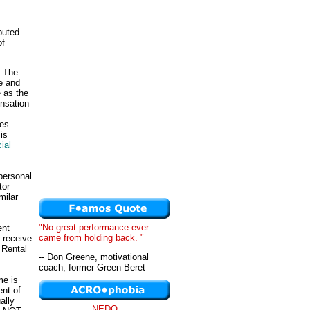
buted
of
. The
e and
 as the
nsation
ges
is
ial
personal
tor
milar
"No great performance ever
ent
came from holding back. "
 receive
 Rental
-- Don Greene, motivational
coach, former Green Beret
me is
ent of
ally
NEDO