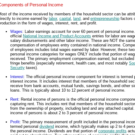
Components of Personal Income
Most of the income received by members of the household sector can be attri
irectly to income earned by
labor
,
capital
,
land
, and
entrepreneurship
factors 
roduction in the form of wages, interest, rent, and profit.
Wages
: Labor earnings account for over 60 percent of personal income
official
National Income and Product Accounts
entries for labor are wag
salary disbursements and other labor income. These are NOT the same
compensation of employees entry contained in national income. Compe
of employees includes total wages earned by labor. However, these two
personal income categories for wages ONLY include that portion of wa
received. The primary employment compensation earned, but excluded 
fringe benefits (especially retirement, health care, and most notably
Soc
Security
taxes).
Interest
: The official personal income component for interest is termed 
interest income. It includes interest that members of the household sec
receive from bank accounts, mutual funds, savings bonds, and other si
loans. This is typically about 10 to 12 percent of personal income.
Rent
: Rental income of persons is the official personal income compon
capturing rent. This includes rent that members of the household sector
from the ownership of property, including land and any attached capital.
income of persons is about 2 to 3 percent of personal income.
Profit
: The primary measurement of profit included in the personal inco
termed personal
dividend
income, which typically makes up 2 to 4 perc
the personal income. Dividends are that portion of
corporate profits
actu