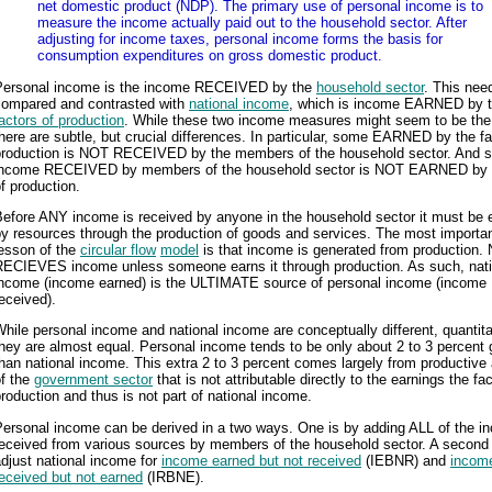
net domestic product (NDP). The primary use of personal income is to
measure the income actually paid out to the household sector. After
adjusting for income taxes, personal income forms the basis for
consumption expenditures on gross domestic product.
Personal income is the income RECEIVED by the
household sector
. This nee
compared and contrasted with
national income
, which is income EARNED by 
actors of production
. While these two income measures might seem to be th
here are subtle, but crucial differences. In particular, some EARNED by the fa
production is NOT RECEIVED by the members of the household sector. And 
income RECEIVED by members of the household sector is NOT EARNED by 
f production.
Before ANY income is received by anyone in the household sector it must be 
y resources through the production of goods and services. The most importa
lesson of the
circular flow
model
is that income is generated from production.
RECIEVES income unless someone earns it through production. As such, nati
income (income earned) is the ULTIMATE source of personal income (income
eceived).
hile personal income and national income are conceptually different, quantita
hey are almost equal. Personal income tends to be only about 2 to 3 percent 
han national income. This extra 2 to 3 percent comes largely from productive 
of the
government sector
that is not attributable directly to the earnings the fa
roduction and thus is not part of national income.
Personal income can be derived in a two ways. One is by adding ALL of the i
eceived from various sources by members of the household sector. A second 
djust national income for
income earned but not received
(IEBNR) and
incom
eceived but not earned
(IRBNE).