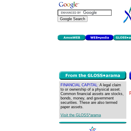
FINANCIAL CAPITAL:
A legal claim
to or ownership of a physical asset.
Common financial assets are stocks,
bonds, money, and government
securities. These are also termed
paper assets.
Visit the GLOSS*arama