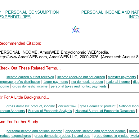
<= PERSONAL CONSUMPTION
PERSONAL INCOME AND NAT
EXPENDITURES
INCO
Recommended Citation:
PERSONAL INCOME, AmosWEB Encyclonomic WEB*pedia,
http://www.AmosWEB.com, AmosWEB LLC, 2000-2026. [Accessed: August 8,
Check Out These Related Terms...
|
|
|
|
income earned but not received
income received but not earned
transfer payments
|
|
|
|
orporate profits distribution
factor payments
net domestic product
national income
dis
|
|
|
ncome
gross domestic income
personal taxes and nontax payments
r For A Little Background...
|
|
|
|
gross domestic product, income
circular flow
gross domestic product
National Inc
|
|
|
roduct Accounts
Bureau of Economic Analysis
National Bureau of Economic Research
nd For Further Study...
|
|
|
personal income and national income
disposable income and personal income
gross
|
|
roduct, expenditures
gross domestic product, ins and outs
gross domestic product, welfa