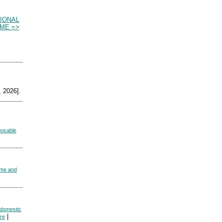
IONAL
ME =>
 2026].
posable
ome and
 domestic
|
re