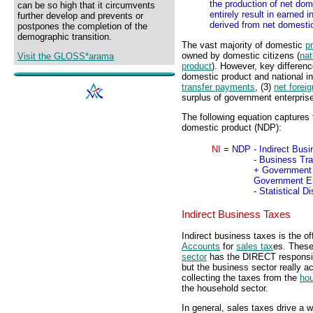
the production of net dom
can be so high that it circumvents
entirely result in earned
further develop and prevents or
derived from net domestic
postpones the completion of the
demographic transition.
The vast majority of domestic
p
owned by domestic citizens (
nat
Visit the GLOSS*arama
product
). However, key differen
domestic product and national i
transfer payments
, (3)
net forei
surplus of government enterpris
The following equation captures 
domestic product (NDP):
NI
=
NDP
- Indirect Bus
- Business Tr
+ Government 
Government En
- Statistical 
Indirect Business Taxes
Indirect business taxes is the of
Accounts
for
sales tax
es. Thes
sector
has the DIRECT responsibi
but the business sector really a
collecting the taxes from the
hou
the household sector.
In general, sales taxes drive a 