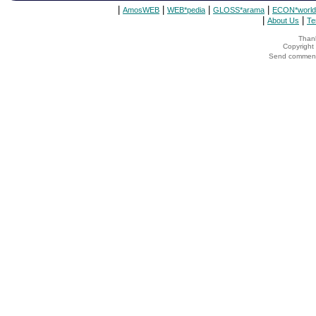
|
|
|
|
AmosWEB
WEB*pedia
GLOSS*arama
ECON*world
|
|
About Us
Te
Thank
Copyrigh
Send comments