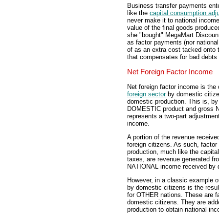
Business transfer payments ent
like the
capital consumption adj
never make it to national income
value of the final goods produced
she "bought" MegaMart Discount
as factor payments (nor nationa
of as an extra cost tacked onto
that compensates for bad debts 
Net Foreign Factor Income
Net foreign factor income is the
foreign sector
by domestic citize
domestic production. This is, by
DOMESTIC product and gross NAT
represents a two-part adjustmen
income.
A portion of the revenue receiv
foreign citizens. As such, facto
production, much like the capit
taxes, are revenue generated fr
NATIONAL income received by d
However, in a classic example of 
by domestic citizens is the resul
for OTHER nations. These are fa
domestic citizens. They are ad
production to obtain national in