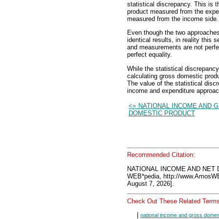
statistical discrepancy. This is 
product measured from the expen
measured from the income side.
Even though the two approache
identical results, in reality th
and measurements are not perfect
perfect equality.
While the statistical discrepancy
calculating gross domestic produc
The value of the statistical disc
income and expenditure approac
<= NATIONAL INCOME AND 
DOMESTIC PRODUCT
Recommended Citation:
NATIONAL INCOME AND NET 
WEB*pedia, http://www.AmosW
August 7, 2026].
Check Out These Related Terms
|
national income and gross domes