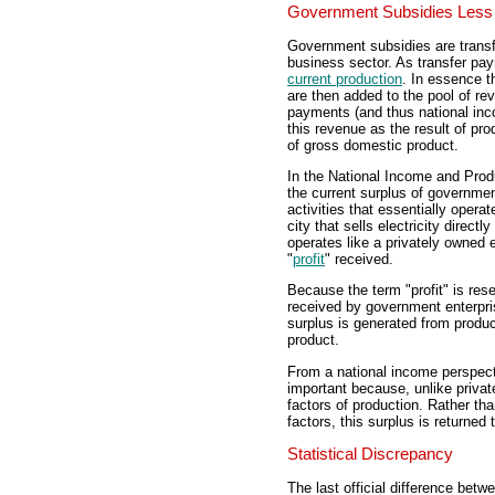
Government Subsidies Less 
Government subsidies are trans
business sector. As transfer p
current production
. In essence t
are then added to the pool of re
payments (and thus national in
this revenue as the result of pro
of gross domestic product.
In the National Income and Prod
the current surplus of governme
activities that essentially operat
city that sells electricity direc
operates like a privately owned 
"
profit
" received.
Because the term "profit" is res
received by government enterpri
surplus is generated from produc
product.
From a national income perspect
important because, unlike private
factors of production. Rather th
factors, this surplus is returned
Statistical Discrepancy
The last official difference bet