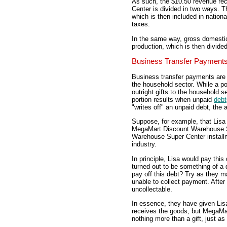
As such, the $10.50 revenue r
Center is divided in two ways. Th
which is then included in nation
taxes.
In the same way, gross domestic
production, which is then divid
Business Transfer Payment
Business transfer payments are 
the household sector. While a po
outright gifts to the household s
portion results when unpaid
debt
"writes off" an unpaid debt, the 
Suppose, for example, that Lis
MegaMart Discount Warehouse S
Warehouse Super Center installme
industry.
In principle, Lisa would pay thi
turned out to be something of 
pay off this debt? Try as they
unable to collect payment. After 
uncollectable.
In essence, they have given Lis
receives the goods, but MegaM
nothing more than a gift, just as