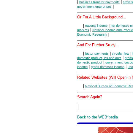
|
|
business transfer payments
statist
|
government enterprises
Or For A Little Background...
|
|
national income
net domestic p
|
markets
National Income and Produc
|
Economic Research
And For Further Study...
|
|
|
factor payments
circular flow
|
domestic product, ins and outs
gross
|
domestic product
government functi
|
|
income
gross domestic income
une
Related Websites (Will Open in
|
National Bureau of Economic Re
Search Again?
Back to the WEB*pedia