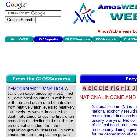
AmosWEB means Eco
DEMOGRAPHIC TRANSITION:
A
transition experienced by most, if not
NATIONAL INCOME AND
all, developed countries in which the
birth rate and death rate both decline
National income (NI) is th
from relatively high levels to relatively
national economy resultin
low levels. However, because the
production of final goods 
death rate tends to decline first, often
usually one year. Net dom
preceding the decline in the birth rate
of all final goods and ser
be several decades, the rate of
an economy during a given
population growth increases. In some
for the depreciation of ca
cases the rate of population growth