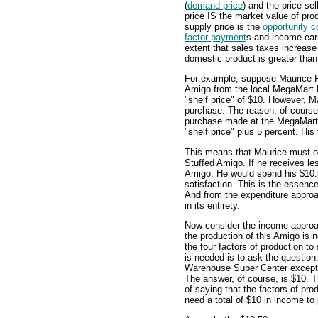
(
demand price
) and the price sel
price IS the market value of pr
supply price is the
opportunity c
factor payment
s and income earn
extent that sales taxes increas
domestic product is greater than
For example, suppose Maurice F
Amigo from the local MegaMart 
"shelf price" of $10. However, 
purchase. The reason, of course, 
purchase made at the MegaMart
"shelf price" plus 5 percent. His
This means that Maurice must ob
Stuffed Amigo. If he receives le
Amigo. He would spend his $10.5
satisfaction. This is the essen
And from the expenditure approa
in its entirety.
Now consider the income appro
the production of this Amigo is 
the four factors of production to
is needed is to ask the questio
Warehouse Super Center excep
The answer, of course, is $10. 
of saying that the factors of prod
need a total of $10 in income to