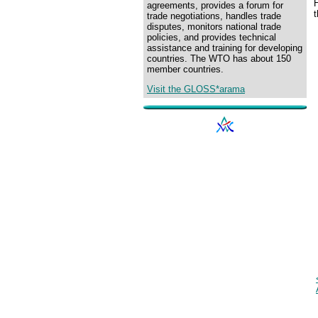
H
agreements, provides a forum for
trade negotiations, handles trade
disputes, monitors national trade
policies, and provides technical
assistance and training for developing
countries. The WTO has about 150
member countries.
Visit the GLOSS*arama