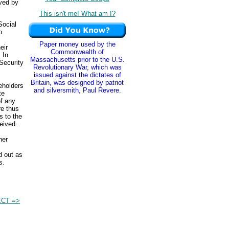
ived by
This isn't me! What am I?
Social
o
Paper money used by the
eir
Commonwealth of
 In
Massachusetts prior to the U.S.
Security
Revolutionary War, which was
issued against the dictates of
Britain, was designed by patriot
eholders
and silversmith, Paul Revere.
te
of any
re thus
 to the
eived.
her
.
d out as
s.
CT =>