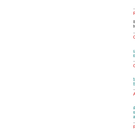
c
i
O
N
R
A
d
p
a