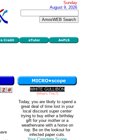
Sunday
August 9, 2026
WHITE GULLIBON
[What's This?]
Today, you are likely to spend a
great deal of time lost in your
local discount super center
trying to buy either a birthday
gift for your mother or a
weathervane with a horse on
top. Be on the lookout for
ave
infected paper cuts.
Your Complete Scope