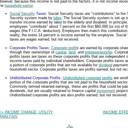
owever, because this income is not paid to the factors, it is not income rece
the
household sector
.
Social Security
Taxes
: Social Security taxes are "contributions" to the 
Security system made by
labor
. The Social Security system is set up t
transfer income earned by labor to the elderly and disabled. In principle,
employees "contribute" about 7 percent on the first $60,000 (or so) of th
wages (the F.I.C.A. deduction). Employers then match this contribution.
reality, the entire 14 percent is income earned by the employee. Social 
taxes are wages earned, but not received.
Corporate Profits Taxes
:
Corporate profit
s are earned by corporate shar
through their ownerships of
capital
,
land
, and
entrepreneurship
. Corpora
profits taxes are taxes on these corporate profits that are independent 
income taxes paid by individual shareholders. Corporate profits taxes a
a portion of corporate profits that are not available for
dividend
payments
household sector. Corporate profits taxes are profits earned, but not rec
Undistributed Corporate Profits
:
Undistributed corporate profits
are anot
portion of the corporate profits that are not paid to the household sector
Commonly termed retained earnings, these are profits that could be pai
dividends, but are usually retained to finance capital
investment
project
Undistributed corporate profits are also profits earned, but not received.
<= INCOME CHANGE, UTILITY
INCOME EFFE
ANALYSIS