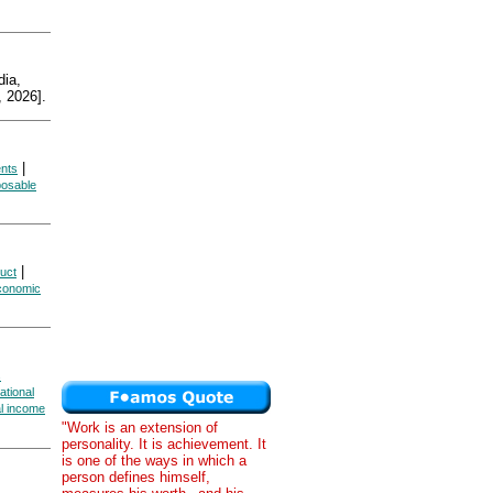
ia,
 2026].
|
ents
posable
|
uct
Economic
s
ational
al income
"Work is an extension of
personality. It is achievement. It
is one of the ways in which a
person defines himself,