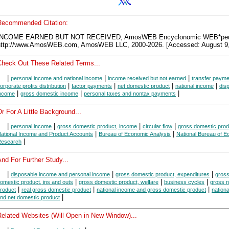
Recommended Citation:
INCOME EARNED BUT NOT RECEIVED, AmosWEB Encyclonomic WEB*ped
http://www.AmosWEB.com, AmosWEB LLC, 2000-2026. [Accessed: August 9,
Check Out These Related Terms...
|
|
|
personal income and national income
income received but not earned
transfer paym
|
|
|
|
orporate profits distribution
factor payments
net domestic product
national income
dis
|
|
|
ncome
gross domestic income
personal taxes and nontax payments
r For A Little Background...
|
|
|
|
personal income
gross domestic product, income
circular flow
gross domestic prod
|
|
ational Income and Product Accounts
Bureau of Economic Analysis
National Bureau of 
|
esearch
nd For Further Study...
|
|
|
disposable income and personal income
gross domestic product, expenditures
gros
|
|
|
omestic product, ins and outs
gross domestic product, welfare
business cycles
gross n
|
|
|
roduct
real gross domestic product
national income and gross domestic product
nation
|
nd net domestic product
Related Websites (Will Open in New Window)...