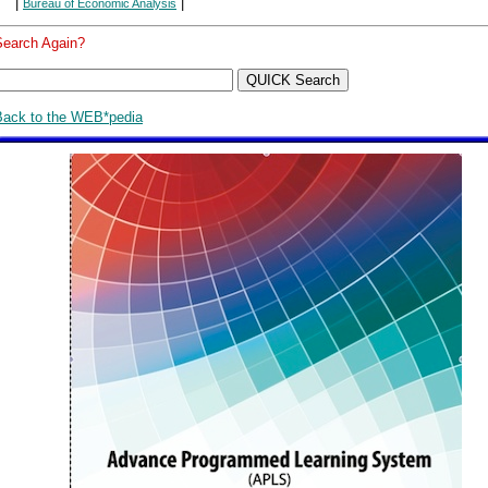
|
|
Bureau of Economic Analysis
Search Again?
Back to the WEB*pedia