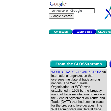
WORLD TRADE ORGANIZATION:
An
international organization that
oversees multilateral trade among
nations. The World Trade
Organization, or WTO, was
established in 1995 by the Uruguay
round of trade negotiations to replace
the General Agreement on Tariffs and
Trade (GATT) that had been in place
for the preceding five decades. The
r
WTO administers multilateral trade