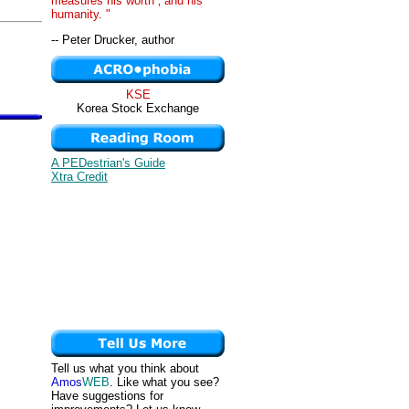
measures his worth ‚ and his
humanity. "
-- Peter Drucker, author
KSE
Korea Stock Exchange
A PEDestrian's Guide
Xtra Credit
Tell us what you think about
Amos
WEB
. Like what you see?
Have suggestions for