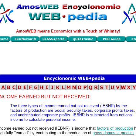
AmosWEB means Economics with a Touch of Whimsy!
INCOME EARNED BUT NOT RECEIVED:
The three types of income earned but not received (IEBNR) by the
factors of production are Social Security taxes, corporate profits taxes,
and undistributed corporate profits. IEBNR is subtracted from national
income to calculate personal income.
Income earned but not received (IEBNR) is income that
factors of production
h
ightfully "earned" by contributing to the production of
gross domestic product
.