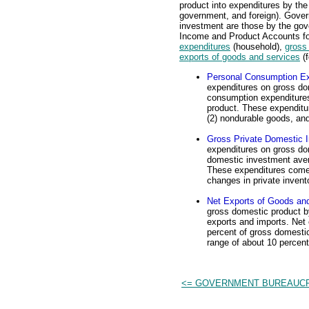
product into expenditures by th
government, and foreign). Gove
investment are those by the gove
Income and Product Accounts for
expenditures
(household),
gross
exports of goods and services
(f
Personal Consumption Ex
expenditures on gross do
consumption expenditures
product. These expenditur
(2) nondurable goods, and
Gross Private Domestic 
expenditures on gross do
domestic investment aver
These expenditures come i
changes in private invent
Net Exports of Goods an
gross domestic product 
exports and imports. Net
percent of gross domestic
range of about 10 percent
<= GOVERNMENT BUREAUC