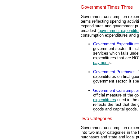
Government Times Three
Government consumption expendi
terms reflecting spending activ
expenditures and government pu
broadest (
government expenditu
consumption expenditures and gr
Government Expenditure
government sector. It inc
services which falls under
expenditures that are NO
payment
s.
Government Purchases
: 
expenditures on final goo
government sector. It spe
Government Consumption
official measure of the
expenditures
used in the 
reflects the fact that t
goods and capital goods.
Two Categories
Government consumption expendit
into two major categories in the
purchases and state and local p