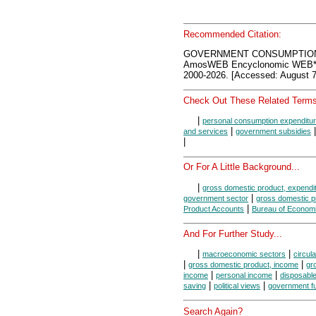
Recommended Citation:
GOVERNMENT CONSUMPTION
AmosWEB Encyclonomic WEB*p
2000-2026. [Accessed: August 7
Check Out These Related Terms
|
personal consumption expenditu
|
and services
government subsidies
|
Or For A Little Background...
|
gross domestic product, expendi
|
government sector
gross domestic p
|
Product Accounts
Bureau of Economi
And For Further Study...
|
|
macroeconomic sectors
circula
|
|
gross domestic product, income
gr
|
|
income
personal income
disposabl
|
|
saving
political views
government f
Search Again?