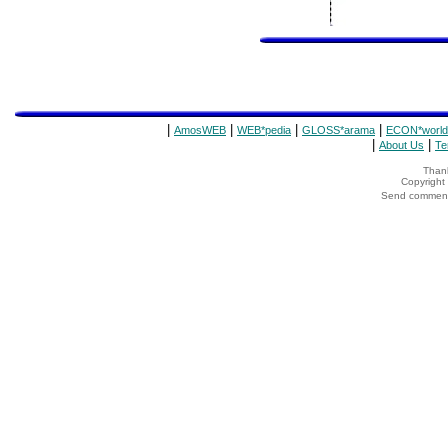
|
|
|
|
AmosWEB
WEB*pedia
GLOSS*arama
ECON*world
|
|
About Us
Te
Thank
Copyrigh
Send comments