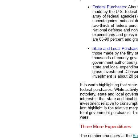
Federal Purchases
: Abou
made by the U.S. federal
array of federal agencies
subcategories: national 
two-thirds of federal pur
National defense and non
expenditures and gross i
are 85-90 percent and gro
State and Local Purchas
those made by the fifty 
thousands of county gove
government authorities (s
state and local expenditu
gross investment. Consum
investment is about 20 pe
It is worth highlighting that sta
federal purchases. While activit
notoriety, state and local gover
interest is that state and local
investment relative to consumpt
last highlight is the relative ma
total government purchases. This
wars.
Three More Expenditures
The number crunchers at the
Bu