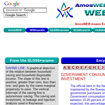
AmosWEB means Eco
SAVING LINE:
A graphical depiction
of the relation between household
GOVERNMENT CONSUM
saving and household disposable
income. The slope of this line is
INVESTMENT:
positive, greater than zero, less than
one, and goes by the name marginal
The official item in the 
propensity to save. The vertical
maintained by the Burea
intercept of the saving line is
government purchases un
autonomous saving. The saving and
Government consumption 
investment, or leakage and injection,
between 15-20 percent of
analysis used in Keynesian
expected, this percentage