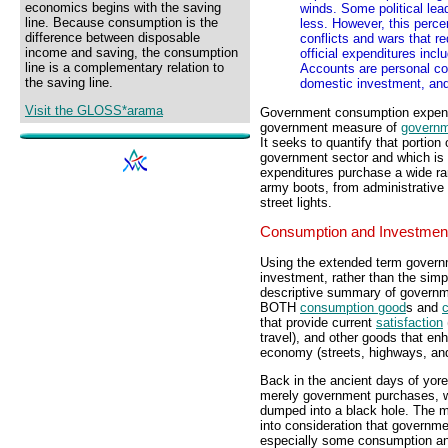
economics begins with the saving
winds. Some political lea
line. Because consumption is the
less. However, this perc
difference between disposable
conflicts and wars that r
income and saving, the consumption
official expenditures inc
line is a complementary relation to
Accounts are personal co
the saving line.
domestic investment, and
Visit the GLOSS*arama
Government consumption expendit
government measure of
governm
It seeks to quantify that portion
government sector and which is
expenditures purchase a wide ran
army boots, from administrative 
street lights.
Consumption and Investmen
Using the extended term govern
investment, rather than the simp
descriptive summary of governm
BOTH
consumption good
s and
c
that provide current
satisfaction
travel), and other goods that en
economy (streets, highways, and
Back in the ancient days of yor
merely government purchases, wi
dumped into a black hole. The
into consideration that governme
especially some consumption an