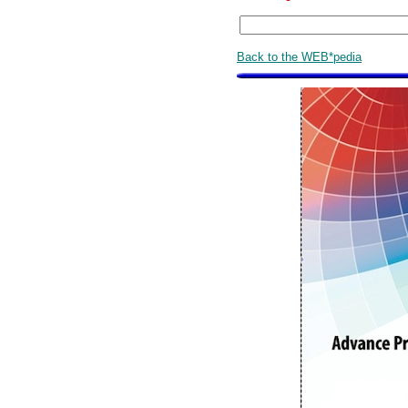
Back to the WEB*pedia