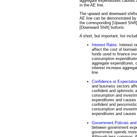
aggregate expenditures causes a
in the AE line.
The upward and downward shifts
AE line can be demonstrated by 
the corresponding [Upward Shift
[Downward Shift] buttons.
A short, but important, list inclu
Interest Rates
: Interest r
affect the cost of borrowi
funds used to finance inv
consumption expenditures 
aggregate expenditures, c
interest increase aggrega
line.
Confidence or Expectatio
and business sectors affe
confident and optimistic 
consumption and investme
expenditures and causes a
confident and pessimistic
consumption and investm
expenditures and causes 
Government Policies and 
between government expend
government spends more tha
Although less common, if 