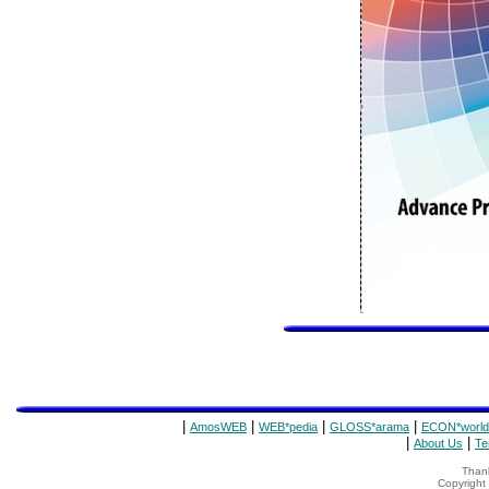
|
|
|
|
AmosWEB
WEB*pedia
GLOSS*arama
ECON*world
|
|
About Us
Te
Thank
Copyrigh