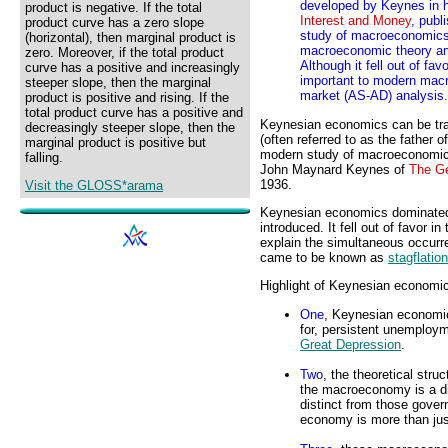
developed by Keynes in 
product is negative. If the total
Interest and Money
, publ
product curve has a zero slope
study of macroeconomics 
(horizontal), then marginal product is
macroeconomic theory an
zero. Moreover, if the total product
Although it fell out of fa
curve has a positive and increasingly
important to modern macr
steeper slope, then the marginal
market (AS-AD) analysis.
product is positive and rising. If the
total product curve has a positive and
Keynesian economics can be tra
decreasingly steeper slope, then the
(often referred to as the father o
marginal product is positive but
modern study of macroeconomic
falling.
John Maynard Keynes of
The Ge
1936.
Visit the GLOSS*arama
Keynesian economics dominated t
introduced. It fell out of favor i
explain the simultaneous occurr
came to be known as
stagflation
Highlight of Keynesian economic
One
, Keynesian economic
for, persistent unemploym
Great Depression
.
Two
, the theoretical str
the macroeconomy is a dis
distinct from those gov
economy is more than just