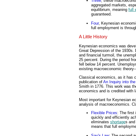
Three
, these macroeconom
aggregated markets, espe
equilibrium, meaning
full
guaranteed.
Four
, Keynesian economi
full employment is through
A Little History
Keynesian economics was devel
Great Depression of the 1930s. 
and financial turmoil, the unemp
25 percent. During the period 
fell below 14 percent. Unemploy
existing macroeconomic theory-
Classical economics, as it has 
publication of
An Inquiry into th
Smith in 1776. This work was the
economics and is credited with 
Most important for Keynesian eco
analysis of macroeconomics. Cl
Flexible Prices
: The first
quickly and efficiently ac
eliminates
shortage
s an
means that full employme
Say's Law
: The second a