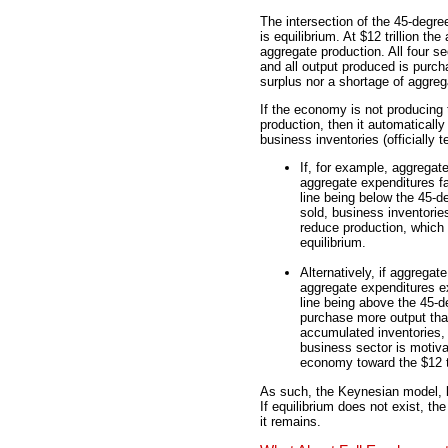
The intersection of the 45-degree 
is equilibrium. At $12 trillion t
aggregate production. All four se
and all output produced is purch
surplus nor a shortage of aggreg
If the economy is not producing t
production, then it automaticall
business inventories (officially t
If, for example, aggregate
aggregate expenditures fa
line being below the 45-de
sold, business inventorie
reduce production, which
equilibrium.
Alternatively, if aggregate
aggregate expenditures e
line being above the 45-de
purchase more output tha
accumulated inventories,
business sector is motiv
economy toward the $12 tri
As such, the Keynesian model, l
If equilibrium does not exist, t
it remains.