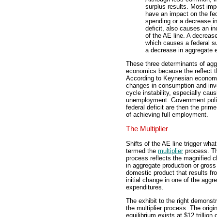
surplus results. Most im
have an impact on the fed
spending or a decrease in
deficit, also causes an i
of the AE line. A decreas
which causes a federal sur
a decrease in aggregate e
These three determinants of agg
economics because the reflect th
According to Keynesian economic
changes in consumption and inv
cycle instability, especially cau
unemployment. Government policie
federal deficit are then the prim
of achieving full employment.
The Multiplier
Shifts of the AE line trigger what
termed the
multiplier
process. T
process reflects the magnified 
in aggregate production or gross
domestic product that results fr
initial change in one of the aggr
expenditures.
The exhibit to the right demonst
the multiplier process. The origin
equilibrium exists at $12 trillion 