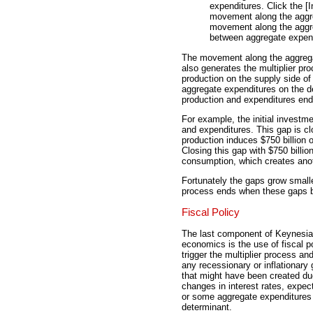
expenditures. Click the [I
movement along the aggre
movement along the aggre
between aggregate expend
The movement along the aggregate
also generates the multiplier pr
production on the supply side 
aggregate expenditures on the 
production and expenditures end
For example, the initial investm
and expenditures. This gap is clo
production induces $750 billion 
Closing this gap with $750 billio
consumption, which creates ano
Fortunately the gaps grow smaller
process ends when these gaps b
Fiscal Policy
The last component of Keynesi
economics is the use of fiscal po
trigger the multiplier process an
any recessionary or inflationary
that might have been created du
changes in interest rates, expec
or some aggregate expenditures
determinant.