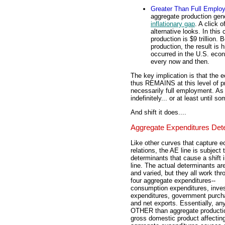
Greater Than Full Emplo
aggregate production gene
inflationary gap
. A click o
alternative looks. In this
production is $9 trillion
production, the result is h
occurred in the U.S. eco
every now and then.
The key implication is that the 
thus REMAINS at this level of pro
necessarily full employment. As
indefinitely... or at least until 
And shift it does....
Aggregate Expenditures Det
Like other curves that capture 
relations, the AE line is subject 
determinants that cause a shift i
line. The actual determinants a
and varied, but they all work thr
four aggregate expenditures--
consumption expenditures, inve
expenditures, government purch
and net exports. Essentially, an
OTHER than aggregate producti
gross domestic product affectin