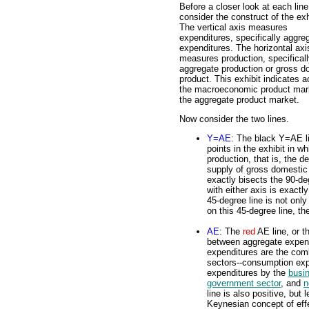
Before a closer look at each line
consider the construct of the exh
The vertical axis measures
expenditures, specifically aggre
expenditures. The horizontal axi
measures production, specifical
aggregate production or gross d
product. This exhibit indicates ac
the macroeconomic product mark
the aggregate product market.
Now consider the two lines.
Y=AE
: The black Y=AE li
points in the exhibit in 
production, that is, the 
supply of gross domestic 
exactly bisects the 90-de
with either axis is exactl
45-degree line is not only
on this 45-degree line, th
AE
: The
red
AE line, or t
between aggregate expend
expenditures are the com
sectors--consumption exp
expenditures by the
busi
government sector
, and
n
line is also positive, but
Keynesian concept of eff