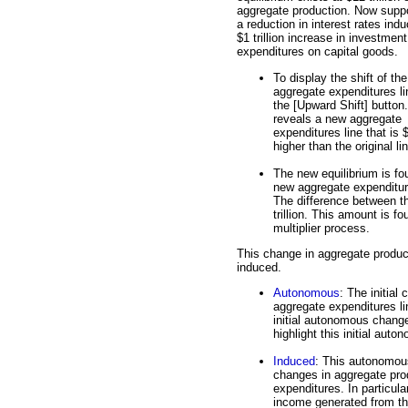
aggregate production. Now supp
a reduction in interest rates ind
$1 trillion increase in investment
expenditures on capital goods.
To display the shift of the
aggregate expenditures li
the [Upward Shift] button
reveals a new aggregate
expenditures line that is $1
higher than the original li
The new equilibrium is fou
new aggregate expenditures
The difference between th
trillion. This amount is f
multiplier process.
This change in aggregate produc
induced.
Autonomous
: The initial
aggregate expenditures lin
initial autonomous change
highlight this initial au
Induced
: This autonomous
changes in aggregate pro
expenditures. In particula
income generated from th