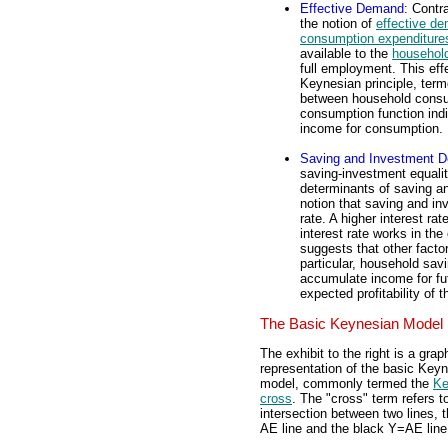
Effective Demand
: Contr
the notion of
effective d
consumption expenditure
available to the
household
full employment. This eff
Keynesian principle, ter
between household consu
consumption function indi
income for consumption.
Saving and Investment D
saving-investment equali
determinants of saving a
notion that saving and in
rate. A higher interest r
interest rate works in t
suggests that other facto
particular, household sav
accumulate income for fu
expected profitability of 
The Basic Keynesian Model
The exhibit to the right is a grap
representation of the basic Key
model, commonly termed the
Ke
cross
. The "cross" term refers t
intersection between two lines, 
AE line and the black Y=AE line