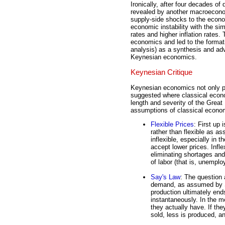
Ironically, after four decades 
revealed by another macroecono
supply-side shocks to the econo
economic instability with the s
rates and higher inflation rates.
economics and led to the forma
analysis) as a synthesis and a
Keynesian economics.
Keynesian Critique
Keynesian economics not only pu
suggested where classical econo
length and severity of the Great
assumptions of classical economi
Flexible Prices
: First up 
rather than flexible as a
inflexible, especially in 
accept lower prices. Infle
eliminating shortages and 
of labor (that is, unemplo
Say's Law
: The question 
demand, as assumed by Sa
production ultimately en
instantaneously. In the 
they actually have. If th
sold, less is produced, a