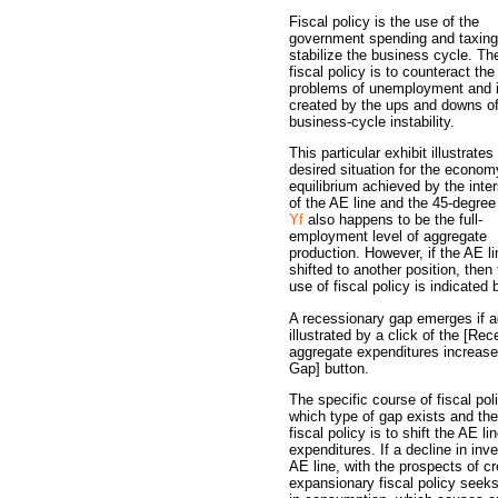
Fiscal policy is the use of the
government spending and taxing
stabilize the business cycle. Th
fiscal policy is to counteract the
problems of unemployment and i
created by the ups and downs o
business-cycle instability.
This particular exhibit illustrates
desired situation for the econom
equilibrium achieved by the inte
of the AE line and the 45-degree 
Yf
also happens to be the full-
employment level of aggregate
production. However, if the AE li
shifted to another position, then
use of fiscal policy is indicate
A recessionary gap emerges if 
illustrated by a click of the [Re
aggregate expenditures increase, 
Gap] button.
The specific course of fiscal po
which type of gap exists and the 
fiscal policy is to shift the AE l
expenditures. If a decline in in
AE line, with the prospects of c
expansionary fiscal policy seeks 