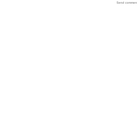
Send comments