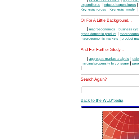
classical economics
aggregate 
|
expenditures
induced expenditures
|
|
Keynesian cross
Keynesian model
Or For A Little Background...
|
|
macroeconomics
business cyc
|
gross domestic product
macroeconom
|
macroeconomic markets
product ma
And For Further Study...
|
|
aggregate market analysis
scie
|
marginal propensity to consume
para
|
Search Again?
Back to the WEB*pedia