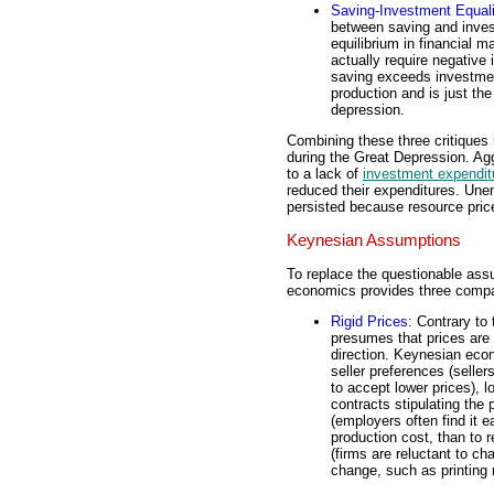
Saving-Investment Equali
between saving and invest
equilibrium in financial m
actually require negative i
saving exceeds investmen
production and is just the
depression.
Combining these three critiques
during the Great Depression. Agg
to a lack of
investment expendit
reduced their expenditures. Une
persisted because resource price
Keynesian Assumptions
To replace the questionable as
economics provides three comp
Rigid Prices
: Contrary to
presumes that prices are i
direction. Keynesian econ
seller preferences (seller
to accept lower prices), 
contracts stipulating the
(employers often find it e
production cost, than to
(firms are reluctant to c
change, such as printing n