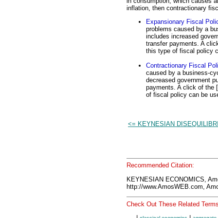
in consumption, which causes an 
inflation, then contractionary fi
Expansionary Fiscal Poli
problems caused by a bus
includes increased gover
transfer payments. A clic
this type of fiscal policy
Contractionary Fiscal Pol
caused by a business-cycl
decreased government pur
payments. A click of the 
of fiscal policy can be us
<= KEYNESIAN DISEQUILIBR
Recommended Citation:
KEYNESIAN ECONOMICS, Amos
http://www.AmosWEB.com, Amos
Check Out These Related Terms
|
|