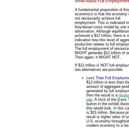
What About Full Employmen
A fundamental proposition of Ke
economics is that the economy
not necessarily achieve full
employment. This is indicated in
Keynesian cross model by one 
observation. Although equilibrium
achieved a $12 trillion, there is 
indication how this level of aggr
production relates to full emplo
The full employment of resource
MIGHT generate $12 trillion of o
Then again, it MIGHT NOT.
If $12 trillion is NOT full emplo
two alternatives are possible.
Less Than Full Employm
$12 trillion is less than th
amount of aggregate prod
generated by full employ
then the result is a
reces
gap
. A click of the [Less
button in the exhibit illus
this would look. In this c
is $15 trillion. Because p
result is higher rates of
U.S. economy throughout 
modern economy to a less