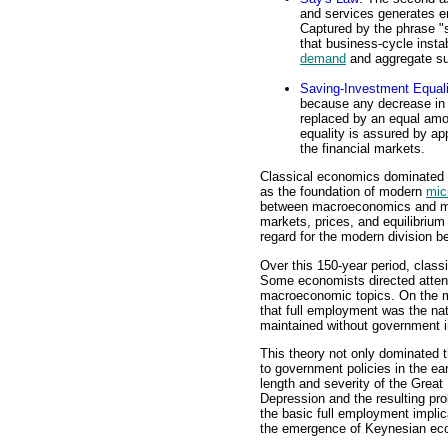
and services generates e
Captured by the phrase "
that business-cycle inst
demand
and aggregate su
Saving-Investment Equali
because any decrease in 
replaced by an equal am
equality is assured by app
the financial markets.
Classical economics dominated 
as the foundation of modern
mic
between macroeconomics and mic
markets, prices, and equilibrium
regard for the modern division
Over this 150-year period, clas
Some economists directed attent
macroeconomic topics. On the m
that full employment was the na
maintained without government i
This theory not only dominated t
to government policies in the ea
length and severity of the Great
Depression and the resulting pr
the basic full employment impli
the emergence of Keynesian ec