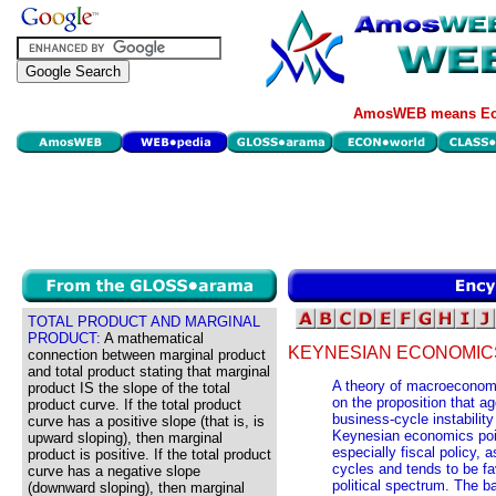
AmosWEB means Eco
TOTAL PRODUCT AND MARGINAL
PRODUCT:
A mathematical
KEYNESIAN ECONOMIC
connection between marginal product
and total product stating that marginal
A theory of macroecono
product IS the slope of the total
on the proposition that a
product curve. If the total product
business-cycle instabilit
curve has a positive slope (that is, is
Keynesian economics poin
upward sloping), then marginal
especially fiscal policy, 
product is positive. If the total product
cycles and tends to be fa
curve has a negative slope
political spectrum. The 
(downward sloping), then marginal