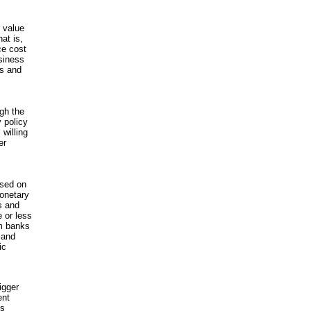
 value
hat is,
ce cost
usiness
es and
gh the
 policy
willing
er
ased on
monetary
ts and
 or less
om banks
 and
ic
igger
ent
es