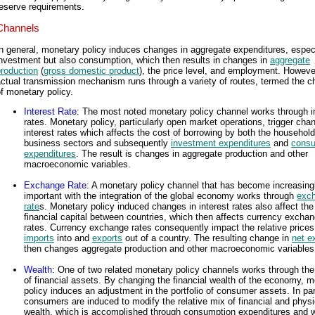
eserve requirements.
Channels
n general, monetary policy induces changes in aggregate expenditures, espec
nvestment but also consumption, which then results in changes in
aggregate
roduction
(
gross domestic product
), the price level, and employment. Howeve
ctual transmission mechanism runs through a variety of routes, termed the c
f monetary policy.
Interest Rate
: The most noted monetary policy channel works through i
rates. Monetary policy, particularly open market operations, trigger cha
interest rates which affects the cost of borrowing by both the househol
business sectors and subsequently
investment expenditures
and
consu
expenditures
. The result is changes in aggregate production and other
macroeconomic variables.
Exchange Rate
: A monetary policy channel that has become increasing
important with the integration of the global economy works through
exc
rate
s. Monetary policy induced changes in interest rates also affect the
financial capital between countries, which then affects currency excha
rates. Currency exchange rates consequently impact the relative prices
imports
into and
exports
out of a country. The resulting change in
net e
then changes aggregate production and other macroeconomic variables
Wealth
: One of two related monetary policy channels works through the
of financial assets. By changing the financial wealth of the economy, 
policy induces an adjustment in the portfolio of consumer assets. In part
consumers are induced to modify the relative mix of financial and physi
wealth, which is accomplished through consumption expenditures and 