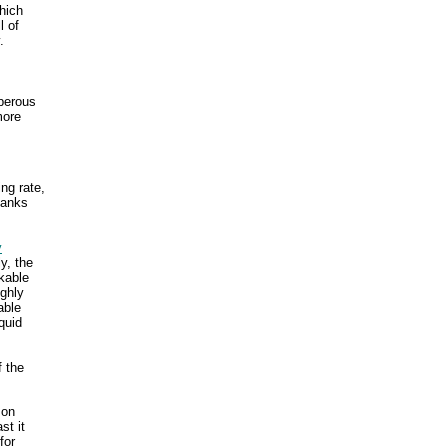
which
l of
.
sperous
more
ing rate,
 banks
y
y, the
kable
ghly
able
quid
f the
 on
st it
for