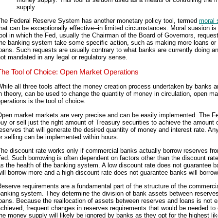
supply.
The Federal Reserve System has another monetary policy tool, termed
moral 
hat can be exceptionally effective--in limited circumstances. Moral suasion is
ool in which the Fed, usually the Chairman of the Board of Governors, request
the banking system take some specific action, such as making more loans or
oans. Such requests are usually contrary to what banks are currently doing a
ot mandated in any legal or regulatory sense.
The Tool of Choice: Open Market Operations
hile all three tools affect the money creation process undertaken by banks a
n theory, can be used to change the quantity of money in circulation, open ma
perations is the tool of choice.
Open market markets are very precise and can be easily implemented. The F
uy or sell just the right amount of Treasury securities to achieve the amount 
eserves that will generate the desired quantity of money and interest rate. An
r selling can be implemented within hours.
he discount rate works only if commercial banks actually borrow reserves fr
ed. Such borrowing is often dependent on factors other than the discount rat
s the health of the banking system. A low discount rate does not guarantee 
ill borrow more and a high discount rate does not guarantee banks will borrow
eserve requirements are a fundamental part of the structure of the commerci
banking system. They determine the division of bank assets between reserve
oans. Because the reallocation of assets between reserves and loans is not e
chieved, frequent changes in reserves requirements that would be needed to 
he money supply will likely be ignored by banks as they opt for the highest lik