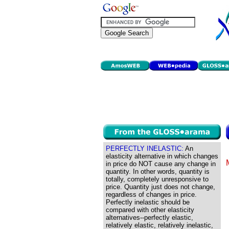
PERFECTLY INELASTIC:
An
elasticity alternative in which changes
in price do NOT cause any change in
quantity. In other words, quantity is
totally, completely unresponsive to
price. Quantity just does not change,
regardless of changes in price.
Perfectly inelastic should be
compared with other elasticity
alternatives--perfectly elastic,
relatively elastic, relatively inelastic,