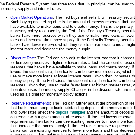
he Federal Reserve System has three tools that, in principle, can be used to 
he money supply and interest rates.
Open Market Operations
: The Fed buys and sells U.S. Treasury securit
Such buying and selling affects the amount of excess reserves that ba
have available to make loans and to create money. This is the primary
monetary policy tool used by the Fed. If the Fed buys Treasury securiti
banks have more reserves which they use to make more loans at lower 
rates and increase the money supply. If the Fed sells Treasury securiti
banks have fewer reserves which they use to make fewer loans at high
interest rates and decrease the money supply.
Discount Rate
: The Fed can also adjust the interest rate that it charge
for borrowing reserves. Higher or lower rates affect the amount of exce
reserves that banks have available to make loans and create money. If
lowers the discount rate, then banks can borrow more reserves, which 
use to make more loans at lower interest rates, which then increases t
money supply. If the Fed raises the discount rate, then banks can borr
reserves, which they use to make fewer loans at higher interest rates, 
then decreases the money supply. Changes in the discount rate are mo
used as a signal for monetary policy actions.
Reserve Requirements
: The Fed can further adjust the proportion of re
that banks must keep to back outstanding deposits (the reserve ratio). 
and lower rates affect the
deposit multiplier
and the amount of deposits
can create with a given amount of reserves. If the Fed lowers reserve
requirements, then banks can use existing reserves to make more loan
thus increase the money supply. If the Fed raises reserve requirements
banks can use existing reserves to fewer more loans and thus decreas
money supply. This tool is seldom used as a means of controlling the