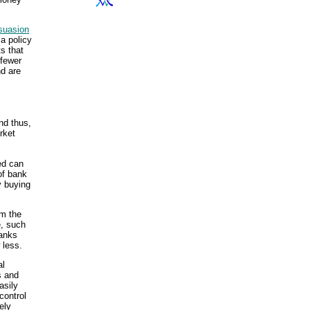
suasion
 a policy
s that
 fewer
nd are
nd thus,
rket
ed can
of bank
y buying
om the
e, such
banks
 less.
al
s and
asily
control
ely