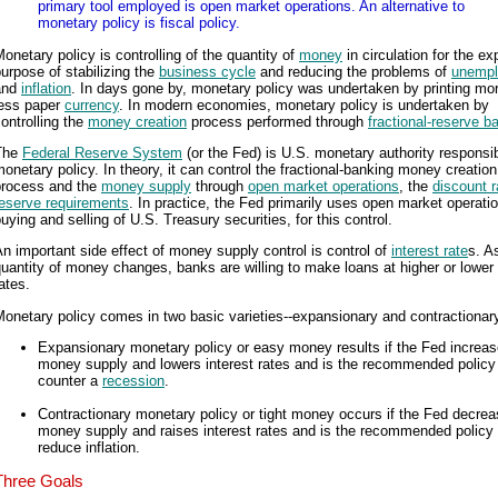
primary tool employed is open market operations. An alternative to
monetary policy is fiscal policy.
onetary policy is controlling of the quantity of
money
in circulation for the e
urpose of stabilizing the
business cycle
and reducing the problems of
unemp
and
inflation
. In days gone by, monetary policy was undertaken by printing mor
less paper
currency
. In modern economies, monetary policy is undertaken by
ontrolling the
money creation
process performed through
fractional-reserve b
The
Federal Reserve System
(or the Fed) is U.S. monetary authority responsib
onetary policy. In theory, it can control the fractional-banking money creation
process and the
money supply
through
open market operations
, the
discount r
reserve requirements
. In practice, the Fed primarily uses open market operatio
uying and selling of U.S. Treasury securities, for this control.
n important side effect of money supply control is control of
interest rate
s. A
uantity of money changes, banks are willing to make loans at higher or lower 
ates.
onetary policy comes in two basic varieties--expansionary and contractionar
Expansionary monetary policy or easy money results if the Fed increas
money supply and lowers interest rates and is the recommended policy
counter a
recession
.
Contractionary monetary policy or tight money occurs if the Fed decrea
money supply and raises interest rates and is the recommended policy 
reduce inflation.
Three Goals