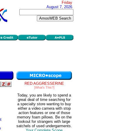
Friday
August 7, 2026
RED AGGRESSERINE
[What's This?]
Today, you are likely to spend a
great deal of time searching for
a specialty store wanting to buy
either a video camera with stop
action features or one of those
memory foam pillows. Be on the
t
lookout for strangers with large
satchels of used undergarments.
e
Your Complete Scope