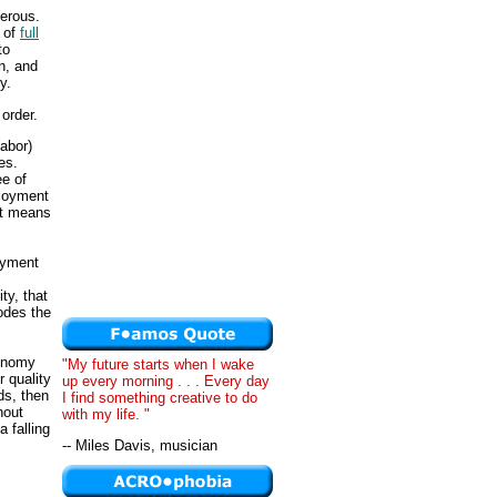
perous.
 of
full
to
n, and
y.
order.
labor)
es.
ee of
ployment
nt means
loyment
ty, that
rodes the
conomy
"My future starts when I wake
 quality
up every morning . . . Every day
ds, then
I find something creative to do
hout
with my life. "
 falling
-- Miles Davis, musician