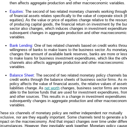
then affects aggregate production and other macroeconomic variables.
Equities
: The second of two related monetary channels working through
of financial assets relates specifically to the value of corporate stock (t
equities). As the value or price of equities change relative to the resour
of producing capital goods, the financial return on investment by the b
sector also changes, which induces changes in investment expenditur
subsequent changes in aggregate production and other macroeconomic
variables.
Bank Lending
: One of two related channels based on credit works throu
willingness of banks to make loans to the business sector. As monetary
changes the amount of available bank reserves, banks are more or less 
to make loans for business investment expenditures, which like the oth
channels also affects aggregate production and other macroeconomic
variables.
Balance Sheet
: The second of two related monetary policy channels b
credit works through the balance sheets of business sector firms. As 
policy affects the value of financial assets, the relative values of asse
liabilities change. As
net worth
changes, business sector firms are more
able to the borrow funds that are used for investment expenditures, fr
and other sources. This results in a change in investment expenditures
subsequently changes in aggregate production and other macroeconom
variables.
hese six channels of monetary policy are neither independent nor mutually
xclusive, nor are they equally important. Some channels tend to generate a b
impact on the macroeconomy. And that impact changes over time under differ
ircumstances. However, they inevitably work together. Monetary policy caus