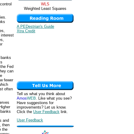
WLS
control
Weighted Least Squares
ies.
nks
A PEDestrian's Guide
es,
Xtra Credit
interest
es,
er
s banks
ss
 the Fed
they can
he
ow fewer
which
st often
Tell us what you think about
Amos
WEB
. Like what you see?
serves
Have suggestions for
Higher
improvements? Let us know.
 banks
Click the
User Feedback
link.
User Feedback
s and
, then
e the
 money