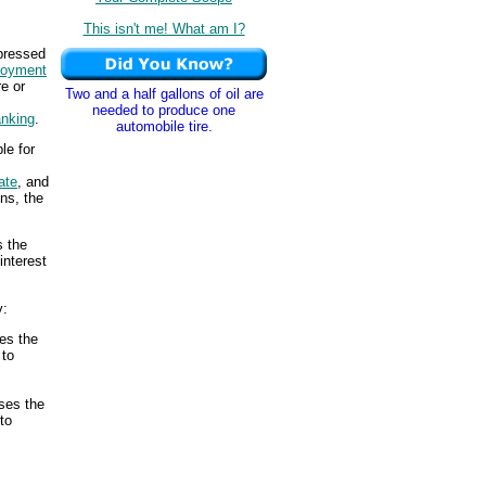
This isn't me! What am I?
xpressed
loyment
e or
Two and a half gallons of oil are
needed to produce one
anking
.
automobile tire.
le for
ate
, and
ns, the
s the
interest
y:
es the
 to
ses the
to