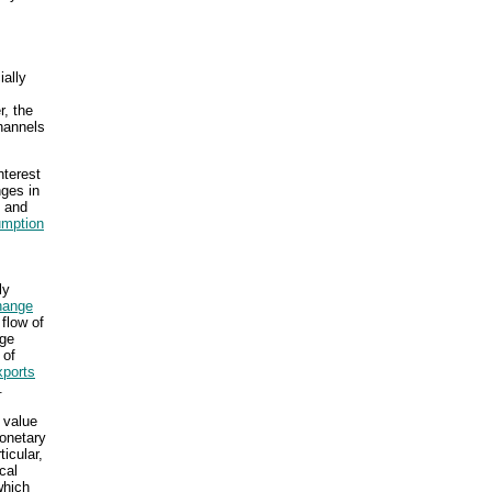
ially
r, the
hannels
nterest
nges in
d and
mption
ly
hange
 flow of
nge
 of
xports
.
 value
monetary
icular,
cal
which