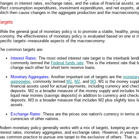
hanges in interest rates, exchange rates, and the value of financial assets, 
ffect consumption expenditures, investment expenditures, and net exports, al
which then cause changes in the aggregate production and the macroeconomy
Targets
hile the general goal of monetary policy is to promote a stable, healthy, pro
economy, the effectiveness of monetary policy is evaluated based on one or 
specific targets--measurable aspects of the macroeconomy.
The common targets are:
Interest Rates
: The most noted interest rate target is the interbank lend
commonly termed the
Federal funds rate
. This is the interest rate that
change each other for short term reserve loans.
Monetary Aggregates
: Another important set of targets are the
monetar
aggregates
, commonly termed
M1
,
M2
, and
M3
. M1 is the money suppl
financial assets used for actual payments, including currency and chec
deposits. M2 is a broader measure of the money supply and includes hi
liquid near monies (savings deposits) in addition to currency and check
deposits. M3 is a broader measure that includes M2 plus slightly less li
assets.
Exchange Rates
: These are the prices one nation's currency in terms o
currencies of other nations.
odern monetary policy generally works with a mix of targets, keeping an eye
nterest rates, monetary aggregates, and exchange rates. However, in years pa
as common practice to pursue one target to the exclusive of others. That is, 