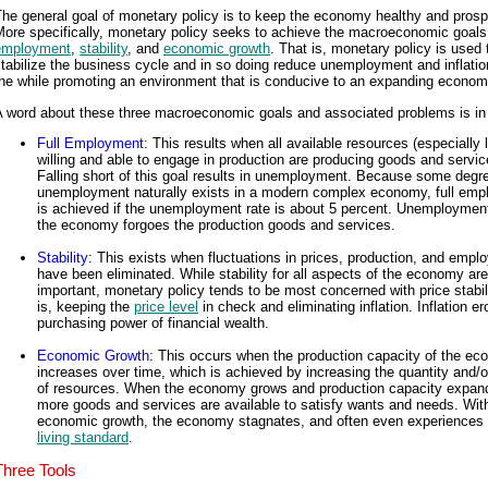
he general goal of monetary policy is to keep the economy healthy and pros
More specifically, monetary policy seeks to achieve the macroeconomic goals
employment
,
stability
, and
economic growth
. That is, monetary policy is used 
tabilize the business cycle and in so doing reduce unemployment and inflatio
the while promoting an environment that is conducive to an expanding econom
A word about these three macroeconomic goals and associated problems is in 
Full Employment
: This results when all available resources (especially 
willing and able to engage in production are producing goods and servic
Falling short of this goal results in unemployment. Because some degr
unemployment naturally exists in a modern complex economy, full em
is achieved if the unemployment rate is about 5 percent. Unemployme
the economy forgoes the production goods and services.
Stability
: This exists when fluctuations in prices, production, and emp
have been eliminated. While stability for all aspects of the economy are
important, monetary policy tends to be most concerned with price stabili
is, keeping the
price level
in check and eliminating inflation. Inflation e
purchasing power of financial wealth.
Economic Growth
: This occurs when the production capacity of the e
increases over time, which is achieved by increasing the quantity and/or
of resources. When the economy grows and production capacity expan
more goods and services are available to satisfy wants and needs. Wit
economic growth, the economy stagnates, and often even experiences a
living standard
.
Three Tools