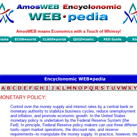
AmosWEB means Economics with a Touch of Whimsy!
MONETARY POLICY:
Control over the money supply and interest rates by a central bank or
monetary authority to stabilize business cycles, reduce unemployment
and inflation, and promote economic growth. In the United States
monetary policy is undertaken by the Federal Reserve System (the
Fed). In principle, Federal Reserve policy makers can use three differen
tools--open market operations, the discount rate, and reserve
requirements--to manipulate the money supply. In practice, however, th