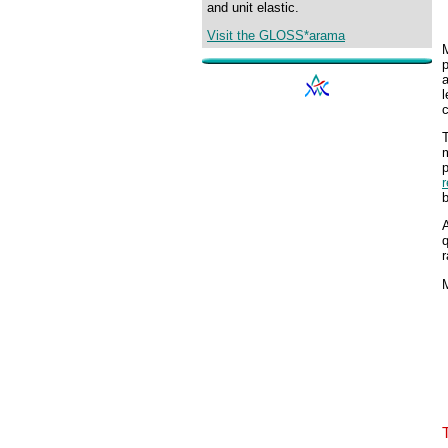
and unit elastic.
Visit the GLOSS*arama
M
p
c
m
b
A
q
r
M