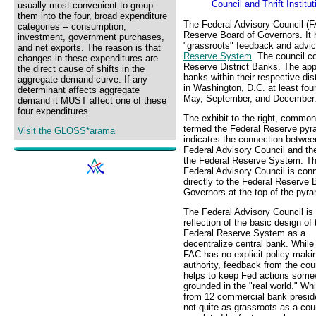
Council and Thrift Institu
usually most convenient to group
them into the four, broad expenditure
The Federal Advisory Council (F
categories -- consumption,
Reserve Board of Governors. It 
investment, government purchases,
"grassroots" feedback and advic
and net exports. The reason is that
Reserve System
. The council c
changes in these expenditures are
Reserve District Banks. The app
the direct cause of shifts in the
banks within their respective d
aggregate demand curve. If any
in Washington, D.C. at least four
determinant affects aggregate
May, September, and December
demand it MUST affect one of these
four expenditures.
The exhibit to the right, common
termed the Federal Reserve pyr
Visit the GLOSS*arama
indicates the connection betwee
Federal Advisory Council and the
the Federal Reserve System. T
Federal Advisory Council is con
directly to the Federal Reserve 
Governors at the top of the pyra
The Federal Advisory Council is
reflection of the basic design of 
Federal Reserve System as a
decentralize central bank. While
FAC has no explicit policy maki
authority, feedback from the cou
helps to keep Fed actions some
grounded in the "real world." Whi
from 12 commercial bank presid
not quite as grassroots as a cou