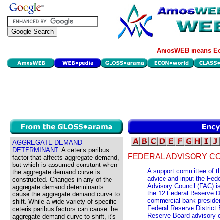
AmosWEB means Eco
AGGREGATE DEMAND
DETERMINANT:
A ceteris paribus
FEDERAL ADVISORY CO
factor that affects aggregate demand,
but which is assumed constant when
A support committee of t
the aggregate demand curve is
advice and input the Fed
constructed. Changes in any of the
Advisory Council (FAC) i
aggregate demand determinants
the 12 Federal Reserve Di
cause the aggregate demand curve to
commercial bank president
shift. While a wide variety of specific
Federal Reserve District
ceteris paribus factors can cause the
Reserve Board advisory 
aggregate demand curve to shift, it's