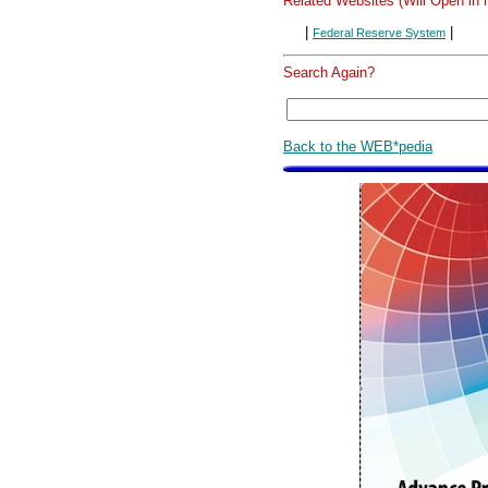
Related Websites (Will Open in
|
|
Federal Reserve System
Search Again?
Back to the WEB*pedia