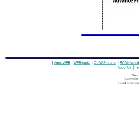
|
|
|
|
AmosWEB
WEB*pedia
GLOSS*arama
ECON*world
|
|
About Us
Te
Thank
Copyrigh
Send comments