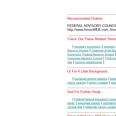
Recommended Citation:
FEDERAL ADVISORY COUNCIL,
http://www.AmosWEB.com, Amos
Check Out These Related Terms
|
|
monetary economics
monetary 
|
Reserve System
Chairman of the Bo
Governors, Federal Reserve System
|
Consumer Advisory Council
Thrift In
|
|
rate
reserve requirements
Or For A Little Background...
|
|
fractional-reserve banking
ban
|
|
check clearing
money creation
mac
And For Further Study...
|
Federal Deposit Insurance Corpo
|
|
barter
aggregate market
unemploy
|
circular flow
goldsmith money creatio