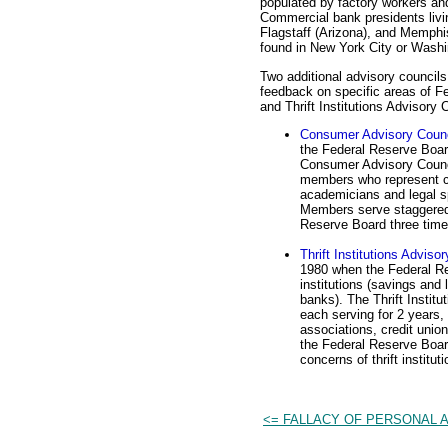
populated by factory workers and r
Commercial bank presidents livi
Flagstaff (Arizona), and Memphis
found in New York City or Washi
Two additional advisory council
feedback on specific areas of F
and Thrift Institutions Advisory 
Consumer Advisory Counc
the Federal Reserve Boar
Consumer Advisory Counc
members who represent co
academicians and legal sp
Members serve staggered 
Reserve Board three time
Thrift Institutions Adviso
1980 when the Federal Re
institutions (savings and
banks). The Thrift Instit
each serving for 2 years,
associations, credit uni
the Federal Reserve Boar
concerns of thrift instituti
<= FALLACY OF PERSONAL 