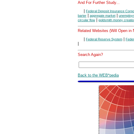
And For Further Study...
|
Federal Deposit Insurance Corpo
|
|
barter
aggregate market
unemploy
|
circular flow
goldsmith money creatio
Related Websites (Will Open in
|
|
Federal Reserve System
Feder
|
Search Again?
Back to the WEB*pedia