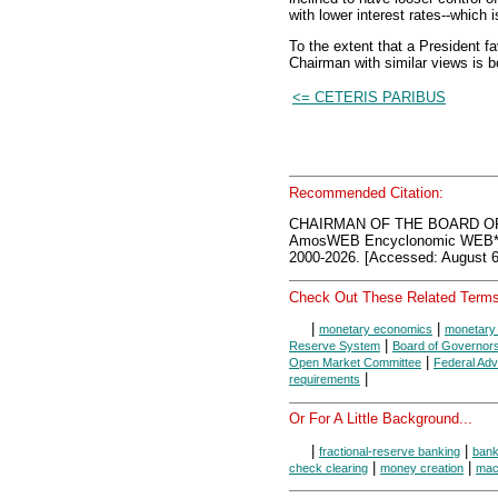
with lower interest rates--which
To the extent that a President 
Chairman with similar views is b
<= CETERIS PARIBUS
Recommended Citation:
CHAIRMAN OF THE BOARD O
AmosWEB Encyclonomic WEB*p
2000-2026. [Accessed: August 6
Check Out These Related Terms
|
|
monetary economics
monetary 
|
Reserve System
Board of Governor
|
Open Market Committee
Federal Adv
|
requirements
Or For A Little Background...
|
|
fractional-reserve banking
ban
|
|
check clearing
money creation
mac