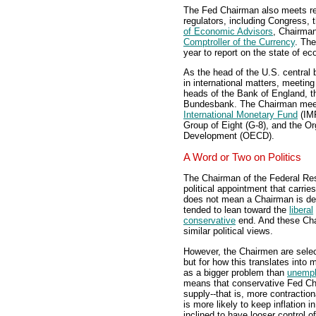
The Fed Chairman also meets re
regulators, including Congress, 
of Economic Advisors
, Chairma
Comptroller of the Currency
. The
year to report on the state of e
As the head of the U.S. central
in international matters, meeting
heads of the Bank of England, 
Bundesbank. The Chairman meets 
International Monetary Fund
(IMF
Group of Eight (G-8), and the O
Development (OECD).
A Word or Two on Politics
The Chairman of the Federal Res
political appointment that carrie
does not mean a Chairman is dev
tended to lean toward the
liberal
conservative
end. And these Cha
similar political views.
However, the Chairmen are selecte
but for how this translates into
as a bigger problem than
unemp
means that conservative Fed Cha
supply--that is, more contraction
is more likely to keep inflation 
inclined to have looser control