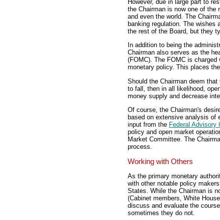
However, due in large part to re
the Chairman is now one of the 
and even the world. The Chairma
banking regulation. The wishes 
the rest of the Board, but they ty
In addition to being the adminis
Chairman also serves as the hea
(FOMC). The FOMC is charged wit
monetary policy. This places th
Should the Chairman deem that t
to fall, then in all likelihood, o
money supply and decrease inter
Of course, the Chairman's desire
based on extensive analysis of 
input from the
Federal Advisory 
policy and open market operation
Market Committee. The Chairman,
process.
Working with Others
As the primary monetary authori
with other notable policy makers.
States. While the Chairman is n
(Cabinet members, White House st
discuss and evaluate the course
sometimes they do not.