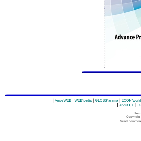
|
|
|
|
AmosWEB
WEB*pedia
GLOSS*arama
ECON*world
|
|
About Us
Te
Thank
Copyrigh
Send comments