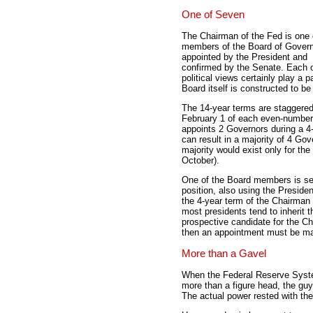
One of Seven
The Chairman of the Fed is one 
members of the Board of Gover
appointed by the President and
confirmed by the Senate. Each o
political views certainly play a
Board itself is constructed to be 
The 14-year terms are staggered 
February 1 of each even-numbere
appoints 2 Governors during a 4-y
can result in a majority of 4 Gov
majority would exist only for the
October).
One of the Board members is sel
position, also using the Preside
the 4-year term of the Chairman 
most presidents tend to inherit 
prospective candidate for the Ch
then an appointment must be mad
More than a Gavel
When the Federal Reserve System
more than a figure head, the gu
The actual power rested with th