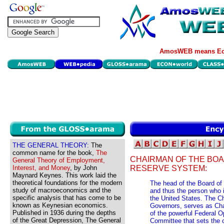
AmosWEB means Eco
THE GENERAL THEORY:
The
common name for the book,
The
CHAIRMAN OF THE BO
General Theory of Employment,
Interest, and Money
, by John
RESERVE SYSTEM:
Maynard Keynes. This work laid the
theoretical foundations for the modern
The head of the Board of
study of macroeconomics and the
and thus the person who i
specific analysis that has come to be
the United States. The C
known as Keynesian economics.
Governors, serves as Cha
Published in 1936 during the depths
of the powerful Federal 
of the Great Depression, The General
Committee that sets the c