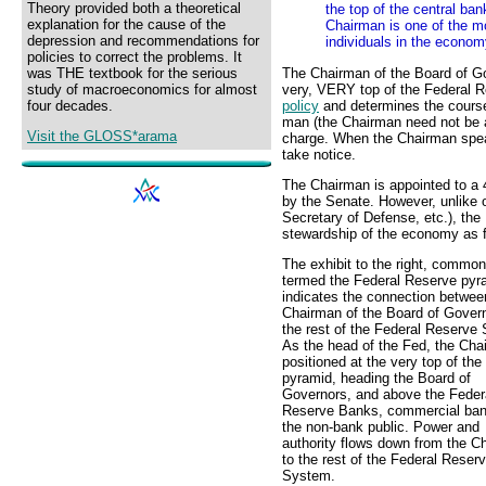
Theory provided both a theoretical
the top of the central ban
explanation for the cause of the
Chairman is one of the mo
depression and recommendations for
individuals in the econom
policies to correct the problems. It
The Chairman of the Board of G
was THE textbook for the serious
very, VERY top of the Federal 
study of macroeconomics for almost
policy
and determines the course 
four decades.
man (the Chairman need not be a 
Visit the GLOSS*arama
charge. When the Chairman speak
take notice.
The Chairman is appointed to a 4
by the Senate. However, unlike o
Secretary of Defense, etc.), the
stewardship of the economy as fo
The exhibit to the right, common
termed the Federal Reserve pyr
indicates the connection betwee
Chairman of the Board of Gover
the rest of the Federal Reserve
As the head of the Fed, the Cha
positioned at the very top of the
pyramid, heading the Board of
Governors, and above the Feder
Reserve Banks, commercial ban
the non-bank public. Power and
authority flows down from the C
to the rest of the Federal Reser
System.