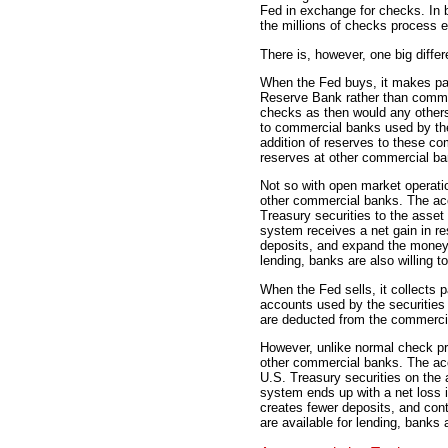
Fed in exchange for checks. In 
the millions of checks process 
There is, however, one big diffe
When the Fed buys, it makes pa
Reserve Bank rather than commer
checks as then would any other
to commercial banks used by the
addition of reserves to these co
reserves at other commercial ba
Not so with open market operatio
other commercial banks. The acc
Treasury securities to the asset
system receives a net gain in re
deposits, and expand the money 
lending, banks are also willing t
When the Fed sells, it collects
accounts used by the securities
are deducted from the commerci
However, unlike normal check pro
other commercial banks. The acc
U.S. Treasury securities on the 
system ends up with a net loss 
creates fewer deposits, and con
are available for lending, banks 