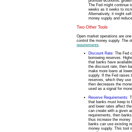
promote economic growth.
The Fed might continue to
weeks as it seeks to inc
Alternatively, it might se
money supply and reduce 
Two Other Tools
Open market operations are one o
control the money supply. The o
requirements
.
Discount Rate
: The Fed c
borrowing reserves. Highe
that banks have availabl
the discount rate, then 
make more loans at lower
supply. If the Fed raises
reserves, which they use 
then decreases the money
used as a signal for mone
Reserve Requirements
: 
that banks must keep to b
and lower rates affect th
can create with a given a
requirements, then banks
thus increase the money s
banks can use existing r
money supply. This tool 