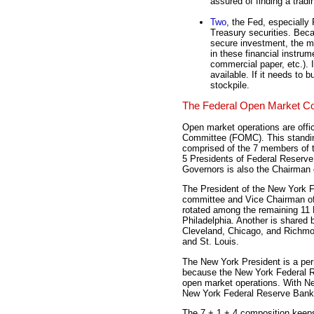
assured of finding a tradi
Two
, the Fed, especially
Treasury securities. Beca
secure investment, the m
in these financial instru
commercial paper, etc.). I
available. If it needs to b
stockpile.
The Federal Open Market C
Open market operations are offic
Committee (FOMC). This standin
comprised of the 7 members of t
5 Presidents of Federal Reserve
Governors is also the Chairman
The President of the New York 
committee and Vice Chairman of
rotated among the remaining 11 
Philadelphia. Another is shared b
Cleveland, Chicago, and Richmon
and St. Louis.
The New York President is a p
because the New York Federal Re
open market operations. With New
New York Federal Reserve Bank is
The 7 + 1 + 4 composition keeps 