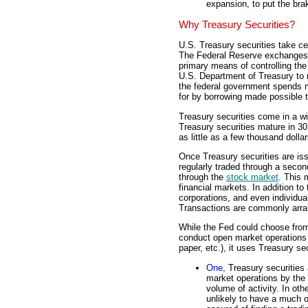
expansion, to put the br
Why Treasury Securities?
U.S. Treasury securities take ce
The Federal Reserve exchanges 
primary means of controlling the
U.S. Department of Treasury to 
the federal government spends mo
for by borrowing made possible t
Treasury securities come in a w
Treasury securities mature in 3
as little as a few thousand dolla
Once Treasury securities are is
regularly traded through a seco
through the
stock market
. This 
financial markets. In addition 
corporations, and even individual
Transactions are commonly arran
While the Fed could choose from
conduct open market operations
paper, etc.), it uses Treasury se
One
, Treasury securities
market operations by the 
volume of activity. In oth
unlikely to have a much o