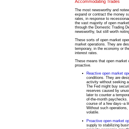
Accommodating Trades
The most newsworthy and notewo
expand or contract the money sup
rates, in response to recessiona
the vast majority of open market
through the Domestic Trading D
newsworthy, but still worth notin
These sorts of open market oper
market operations. They are des
temporary, in the economy or th
interest rates.
These means that open market op
proactive.
Reactive open market ope
conditions. They are desi
activity without seeking 
The Fed might buy securit
reserves caused by unusu
later to counter a tempor
of-the-month paychecks. 
course of a few days--a lit
Without such operations,
volatile.
Proactive open market op
supply to stabilizing bus