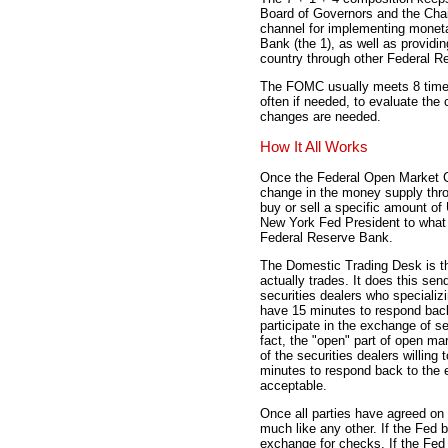
Board of Governors and the Chai
channel for implementing monet
Bank (the 1), as well as providin
country through other Federal Re
The FOMC usually meets 8 times
often if needed, to evaluate the
changes are needed.
How It All Works
Once the Federal Open Market C
change in the money supply thr
buy or sell a specific amount of
New York Fed President to what 
Federal Reserve Bank.
The Domestic Trading Desk is th
actually trades. It does this se
securities dealers who specializ
have 15 minutes to respond back 
participate in the exchange of se
fact, the "open" part of open ma
of the securities dealers willin
minutes to respond back to the e
acceptable.
Once all parties have agreed on
much like any other. If the Fed b
exchange for checks. If the Fed s