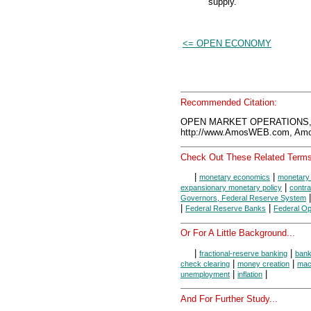
supply.
<= OPEN ECONOMY
Recommended Citation:
OPEN MARKET OPERATIONS, 
http://www.AmosWEB.com, Amos
Check Out These Related Terms
|
|
monetary economics
monetary 
|
expansionary monetary policy
contra
Governors, Federal Reserve System
|
|
Federal Reserve Banks
Federal O
Or For A Little Background...
|
|
fractional-reserve banking
ban
|
|
check clearing
money creation
mac
|
|
unemployment
inflation
And For Further Study...