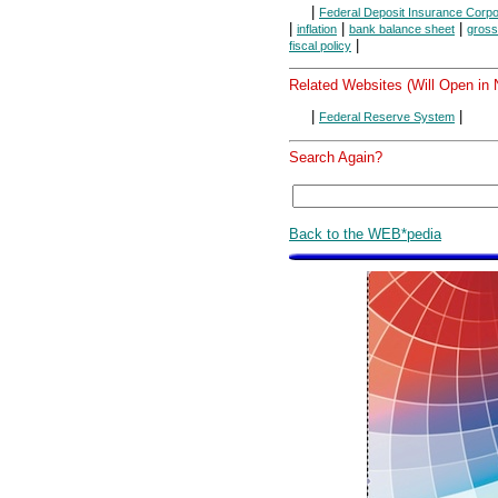
|
Federal Deposit Insurance Corpo
|
|
|
inflation
bank balance sheet
gross
|
fiscal policy
Related Websites (Will Open in
|
|
Federal Reserve System
Search Again?
Back to the WEB*pedia