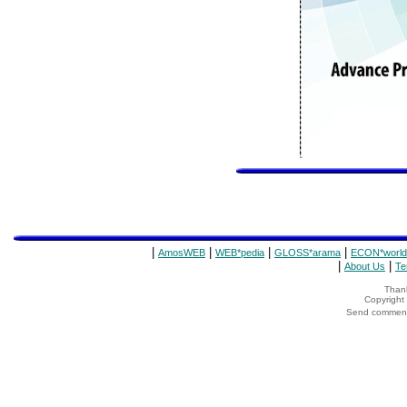
|
|
|
|
AmosWEB
WEB*pedia
GLOSS*arama
ECON*world
|
|
About Us
Te
Thank
Copyrigh
Send comments