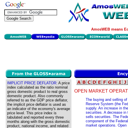
AmosWEB means Eco
IMPLICIT PRICE DEFLATOR:
A price
index calculated as the ratio nominal
OPEN MARKET OPERAT
gross domestic product to real gross
domestic product. Also commonly
The buying and selling of
referred to as the GDP price deflator,
Reserve System (the Fed)
the implicit price deflator is used as
supply. An increase in t
an indicator of the economy's average
securities. A decrease i
price level. This price index is
sells securities. The Fed
tabulated and reported every three
component of the Federal
months along with the gross domestic
market operations. Open 
product, national income, and related