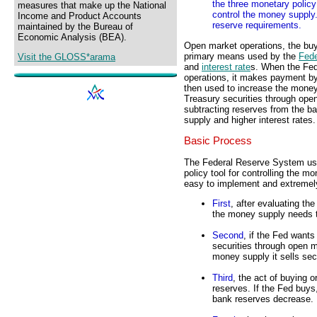
the three monetary policy 
measures that make up the National
control the money supply.
Income and Product Accounts
reserve requirements.
maintained by the Bureau of
Economic Analysis (BEA).
Open market operations, the buyi
primary means used by the
Fed
Visit the GLOSS*arama
and
interest rate
s. When the Fed
operations, it makes payment by
then used to increase the money
Treasury securities through open
subtracting reserves from the b
supply and higher interest rates.
Basic Process
The Federal Reserve System use
policy tool for controlling the m
easy to implement and extremely
First
, after evaluating t
the money supply needs 
Second
, if the Fed want
securities through open m
money supply it sells secu
Third
, the act of buying 
reserves. If the Fed buys
bank reserves decrease.