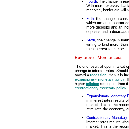
Fourth
, the change in res
With more reserves, bank
reserves, banks are willi
Fifth
, the change in bank 
which are an important 
more deposits and an inc
deposits and a decrease 
Sixth
, the change in bank 
willing to lend more, then 
then interest rates rise.
Buy or Sell, More or Less
The end result of open market o
change in interest rates. Should
toward a
recession
, then it is 
expansionary monetary policy
. 
higher
inflation
setting in, then i
contractionary monetary policy
.
Expansionary Monetary P
in interest rates results
market. This is the reco
stimulate the economy, a
Contractionary Monetary 
interest rates results wh
market. This is the reco