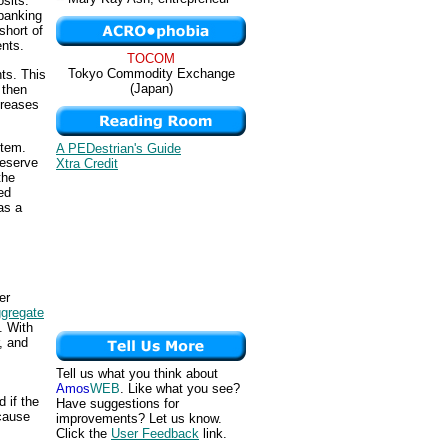
sits.
 banking
short of
ents.
TOCOM
Tokyo Commodity Exchange
ts. This
(Japan)
 then
creases
stem.
A PEDestrian's Guide
reserve
Xtra Credit
the
ed
as a
er
gregate
. With
, and
Tell us what you think about
Amos
WEB
. Like what you see?
 if the
Have suggestions for
cause
improvements? Let us know.
Click the
User Feedback
link.