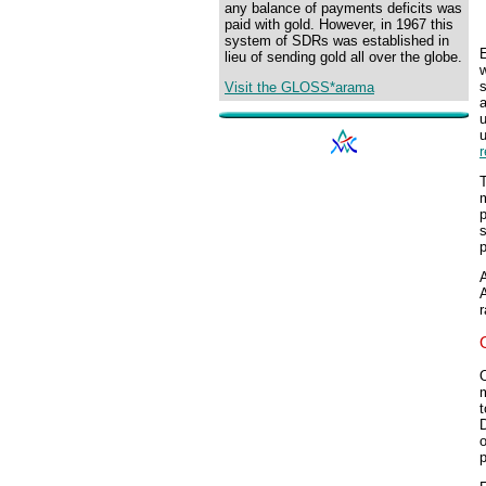
any balance of payments deficits was
paid with gold. However, in 1967 this
system of SDRs was established in
E
lieu of sending gold all over the globe.
w
s
Visit the GLOSS*arama
u
m
s
p
A
A
r
O
m
t
o
p