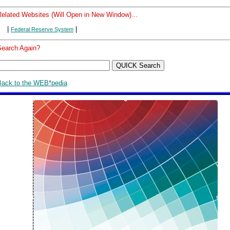
Related Websites (Will Open in New Window)...
|
|
Federal Reserve System
Search Again?
Back to the WEB*pedia