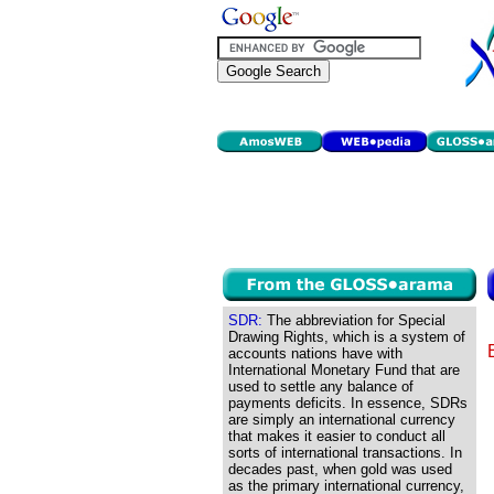
SDR:
The abbreviation for Special
Drawing Rights, which is a system of
accounts nations have with
International Monetary Fund that are
used to settle any balance of
payments deficits. In essence, SDRs
are simply an international currency
that makes it easier to conduct all
sorts of international transactions. In
decades past, when gold was used
as the primary international currency,