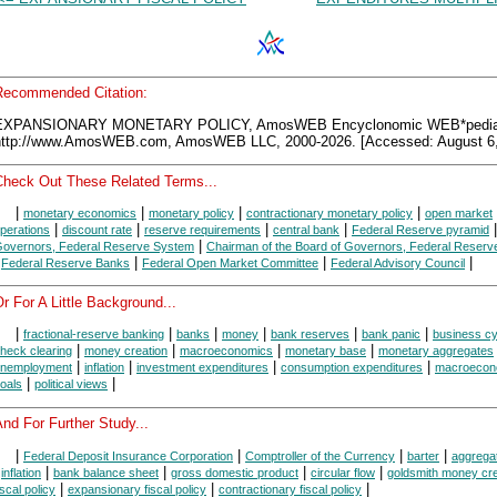
Recommended Citation:
EXPANSIONARY MONETARY POLICY, AmosWEB Encyclonomic WEB*pedia
http://www.AmosWEB.com, AmosWEB LLC, 2000-2026. [Accessed: August 6,
Check Out These Related Terms...
|
|
|
|
monetary economics
monetary policy
contractionary monetary policy
open market
|
|
|
|
perations
discount rate
reserve requirements
central bank
Federal Reserve pyramid
|
overnors, Federal Reserve System
Chairman of the Board of Governors, Federal Reser
|
|
|
|
Federal Reserve Banks
Federal Open Market Committee
Federal Advisory Council
r For A Little Background...
|
|
|
|
|
|
fractional-reserve banking
banks
money
bank reserves
bank panic
business cy
|
|
|
|
heck clearing
money creation
macroeconomics
monetary base
monetary aggregates
|
|
|
|
nemployment
inflation
investment expenditures
consumption expenditures
macroecon
|
|
oals
political views
nd For Further Study...
|
|
|
|
Federal Deposit Insurance Corporation
Comptroller of the Currency
barter
aggrega
|
|
|
|
|
inflation
bank balance sheet
gross domestic product
circular flow
goldsmith money cre
|
|
|
iscal policy
expansionary fiscal policy
contractionary fiscal policy