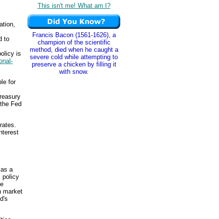
This isn't me! What am I?
ation,
Francis Bacon (1561-1626), a
 to
champion of the scientific
method, died when he caught a
olicy is
severe cold while attempting to
ional-
preserve a chicken by filling it
with snow.
le for
reasury
 the Fed
rates.
nterest
 as a
 policy
he
n market
d's