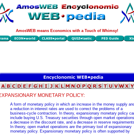
AmosWEB means Economics with a Touch of Whimsy!
EXPANSIONARY MONETARY POLICY:
A form of monetary policy in which an increase in the money supply an
a reduction in interest rates are used to correct the problems of a
business-cycle contraction. In theory, expansionary monetary policy ca
include buying U.S. Treasury securities through open market operations
a decrease in the discount rate, and a decrease in reserve requirement
In theory, open market operations are the primary tool of expansionary
monetary policy. Expansionary monetary policy is often supported by