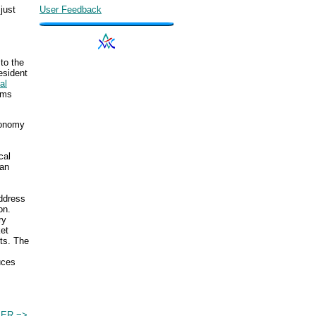
just
User Feedback
to the
esident
al
ems
conomy
cal
 an
address
on.
ry
ket
nts. The
uces
IER =>