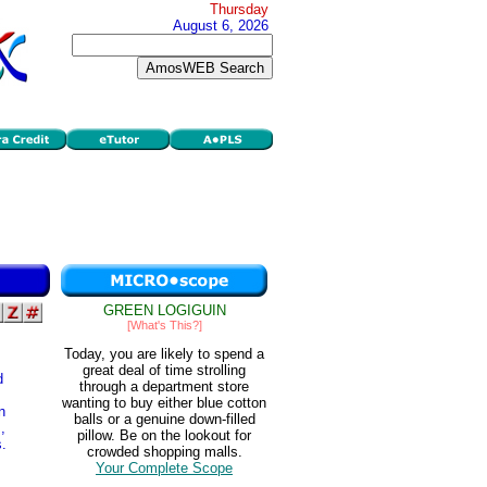
Thursday
August 6, 2026
GREEN LOGIGUIN
[What's This?]
Today, you are likely to spend a
great deal of time strolling
d
through a department store
wanting to buy either blue cotton
n
balls or a genuine down-filled
,
pillow. Be on the lookout for
s.
crowded shopping malls.
Your Complete Scope