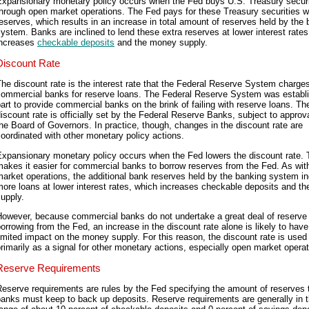
Expansionary monetary policy occurs when the Fed buys U.S. Treasury securi
hrough open market operations. The Fed pays for these Treasury securities w
eserves, which results in an increase in total amount of reserves held by the
ystem. Banks are inclined to lend these extra reserves at lower interest rates
increases
checkable deposits
and the money supply.
Discount Rate
he discount rate is the interest rate that the Federal Reserve System charge
commercial banks for reserve loans. The Federal Reserve System was establi
art to provide commercial banks on the brink of failing with reserve loans. Th
iscount rate is officially set by the Federal Reserve Banks, subject to approv
he Board of Governors. In practice, though, changes in the discount rate are
oordinated with other monetary policy actions.
Expansionary monetary policy occurs when the Fed lowers the discount rate. 
akes it easier for commercial banks to borrow reserves from the Fed. As wit
arket operations, the additional bank reserves held by the banking system i
ore loans at lower interest rates, which increases checkable deposits and t
upply.
However, because commercial banks do not undertake a great deal of reserve
orrowing from the Fed, an increase in the discount rate alone is likely to have
imited impact on the money supply. For this reason, the discount rate is used
rimarily as a signal for other monetary actions, especially open market operat
Reserve Requirements
eserve requirements are rules by the Fed specifying the amount of reserves 
anks must keep to back up deposits. Reserve requirements are generally in 