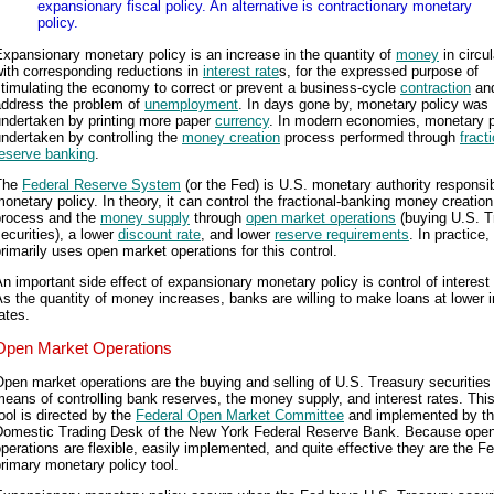
expansionary fiscal policy. An alternative is contractionary monetary
policy.
xpansionary monetary policy is an increase in the quantity of
money
in circul
ith corresponding reductions in
interest rate
s, for the expressed purpose of
timulating the economy to correct or prevent a business-cycle
contraction
and
address the problem of
unemployment
. In days gone by, monetary policy was
undertaken by printing more paper
currency
. In modern economies, monetary p
ndertaken by controlling the
money creation
process performed through
fract
reserve banking
.
The
Federal Reserve System
(or the Fed) is U.S. monetary authority responsib
onetary policy. In theory, it can control the fractional-banking money creation
process and the
money supply
through
open market operations
(buying U.S. T
ecurities), a lower
discount rate
, and lower
reserve requirements
. In practice,
rimarily uses open market operations for this control.
n important side effect of expansionary monetary policy is control of interest 
s the quantity of money increases, banks are willing to make loans at lower i
ates.
Open Market Operations
pen market operations are the buying and selling of U.S. Treasury securities
eans of controlling bank reserves, the money supply, and interest rates. This
ool is directed by the
Federal Open Market Committee
and implemented by t
Domestic Trading Desk of the New York Federal Reserve Bank. Because ope
perations are flexible, easily implemented, and quite effective they are the Fe
rimary monetary policy tool.