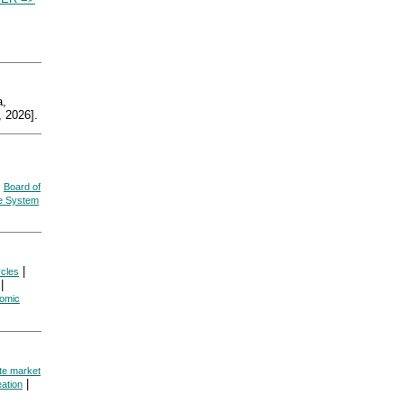
,
 2026].
|
Board of
ve System
|
cles
|
omic
te market
|
ation