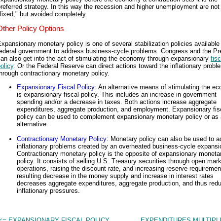
referred strategy. In this way the recession and higher unemployment are not 
fixed," but avoided completely.
Other Policy Options
xpansionary monetary policy is one of several stabilization policies available 
federal government to address business-cycle problems. Congress and the Pr
an also get into the act of stimulating the economy through expansionary
fisc
olicy
. Or the Federal Reserve can direct actions toward the inflationary probl
hrough contractionary monetary policy.
Expansionary Fiscal Policy
: An alternative means of stimulating the e
is expansionary fiscal policy. This includes an increase in government
spending and/or a decrease in taxes. Both actions increase aggregate
expenditures, aggregate production, and employment. Expansionary fis
policy can be used to complement expansionary monetary policy or as
alternative.
Contractionary Monetary Policy
: Monetary policy can also be used to 
inflationary problems created by an overheated business-cycle expansi
Contractionary monetary policy is the opposite of expansionary moneta
policy. It consists of selling U.S. Treasury securities through open mar
operations, raising the discount rate, and increasing reserve requireme
resulting decrease in the money supply and increase in interest rates
decreases aggregate expenditures, aggregate production, and thus red
inflationary pressures.
<= EXPANSIONARY FISCAL POLICY
EXPENDITURES MULTIPL