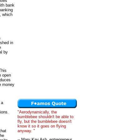
ties
ith bank
 banking
, which
s
shed in
e
al by
This
h open
nduces
he money
 a
"Aerodynamically, the
ions.
bumblebee shouldn't be able to
fly, but the bumblebee doesn't
know it so it goes on flying
anyway. "
that
the
-- Mary Kay Ash, entrepreneur