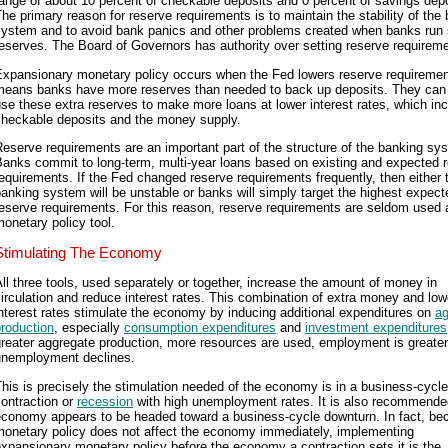
ange of about 10 percent of checkable deposits and 0 percent of savings depo
he primary reason for reserve requirements is to maintain the stability of the
system and to avoid bank panics and other problems created when banks run 
eserves. The Board of Governors has authority over setting reserve requirem
Expansionary monetary policy occurs when the Fed lowers reserve requiremen
means banks have more reserves than needed to back up deposits. They can
se these extra reserves to make more loans at lower interest rates, which in
checkable deposits and the money supply.
eserve requirements are an important part of the structure of the banking sy
anks commit to long-term, multi-year loans based on existing and expected 
equirements. If the Fed changed reserve requirements frequently, then either 
anking system will be unstable or banks will simply target the highest expect
eserve requirements. For this reason, reserve requirements are seldom used 
onetary policy tool.
Stimulating The Economy
ll three tools, used separately or together, increase the amount of money in
irculation and reduce interest rates. This combination of extra money and low
nterest rates stimulate the economy by inducing additional expenditures on
ag
roduction
, especially
consumption expenditures
and
investment expenditures
reater aggregate production, more resources are used, employment is greater
unemployment declines.
his is precisely the stimulation needed of the economy is in a business-cycle
ontraction or
recession
with high unemployment rates. It is also recommended
economy appears to be headed toward a business-cycle downturn. In fact, be
monetary policy does not affect the economy immediately, implementing
xpansionary monetary policy before the economy a contraction sets it is the