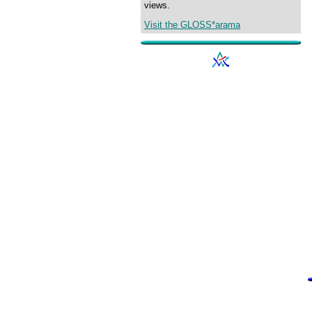
views.
Visit the GLOSS*arama