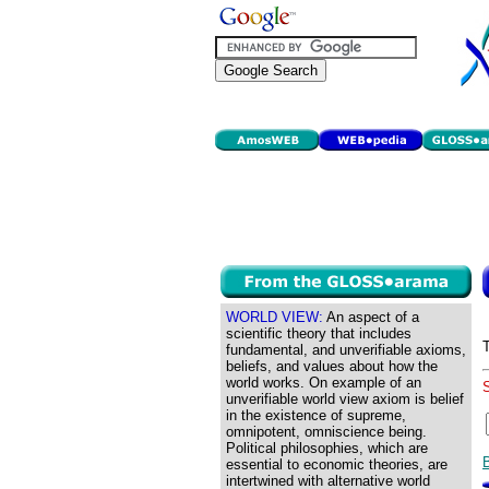
WORLD VIEW:
An aspect of a
scientific theory that includes
fundamental, and unverifiable axioms,
beliefs, and values about how the
world works. On example of an
unverifiable world view axiom is belief
in the existence of supreme,
omnipotent, omniscience being.
Political philosophies, which are
essential to economic theories, are
intertwined with alternative world