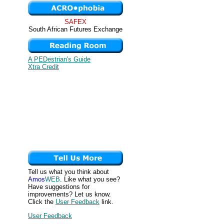
SAFEX
South African Futures Exchange
A PEDestrian's Guide
Xtra Credit
Tell us what you think about
Amos
WEB
. Like what you see?
Have suggestions for
improvements? Let us know.
Click the
User Feedback
link.
User Feedback