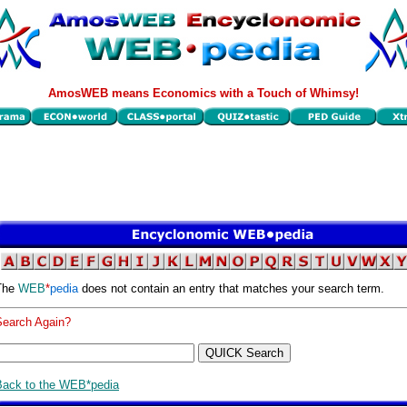
AmosWEB means Economics with a Touch of Whimsy!
The
WEB
*
pedia
does not contain an entry that matches your search term.
Search Again?
Back to the WEB*pedia