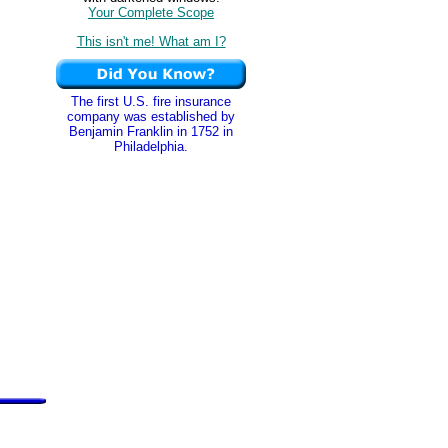
Your Complete Scope
This isn't me! What am I?
The first U.S. fire insurance
company was established by
Benjamin Franklin in 1752 in
Philadelphia.