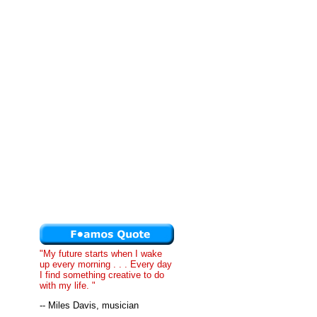
"My future starts when I wake
up every morning . . . Every day
I find something creative to do
with my life. "
-- Miles Davis, musician