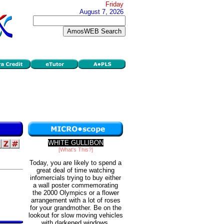
Friday
August 7, 2026
WHITE GULLIBON
[What's This?]
Today, you are likely to spend a
great deal of time watching
infomercials trying to buy either
a wall poster commemorating
the 2000 Olympics or a flower
arrangement with a lot of roses
for your grandmother. Be on the
lookout for slow moving vehicles
with darkened windows.