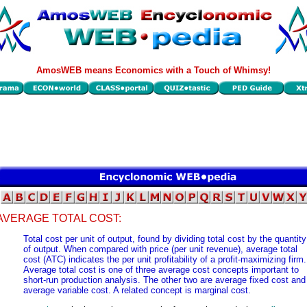
AmosWEB means Economics with a Touch of Whimsy!
AVERAGE TOTAL COST:
Total cost per unit of output, found by dividing total cost by the quantity
of output. When compared with price (per unit revenue), average total
cost (ATC) indicates the per unit profitability of a profit-maximizing firm.
Average total cost is one of three average cost concepts important to
short-run production analysis. The other two are average fixed cost and
average variable cost. A related concept is marginal cost.