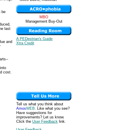
n be
MBO
Management Buy-Out
oduced,
he last
A PEDestrian's Guide
alue and
Xtra Credit
r
arts--
into
d cost.
Tell us what you think about
Amos
WEB
. Like what you see?
Have suggestions for
improvements? Let us know.
Click the
User Feedback
link.
User Feedback