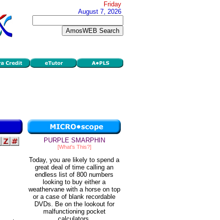
Friday
August 7, 2026
PURPLE SMARPHIN
[What's This?]
Today, you are likely to spend a
great deal of time calling an
endless list of 800 numbers
looking to buy either a
weathervane with a horse on top
or a case of blank recordable
DVDs. Be on the lookout for
malfunctioning pocket
calculators.