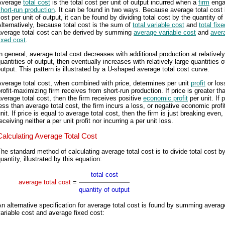
Average
total cost
is the total cost per unit of output incurred when a
firm
enga
hort-run production
. It can be found in two ways. Because average total cost i
ost per unit of output, it can be found by dividing total cost by the quantity of
lternatively, because total cost is the sum of
total variable cost
and
total fix
average total cost can be derived by summing
average variable cost
and
aver
ixed cost
.
n general, average total cost decreases with additional production at relativel
uantities of output, then eventually increases with relatively large quantities o
utput. This pattern is illustrated by a U-shaped average total cost curve.
verage total cost, when combined with price, determines per unit
profit
or los
rofit-maximizing firm receives from short-run production. If price is greater th
verage total cost, then the firm receives positive
economic profit
per unit. If p
ess than average total cost, the firm incurs a loss, or negative economic profit
nit. If price is equal to average total cost, then the firm is just breaking even,
eceiving neither a per unit profit nor incurring a per unit loss.
Calculating Average Total Cost
he standard method of calculating average total cost is to divide total cost b
uantity, illustrated by this equation:
total cost
average total cost
=
quantity of output
n alternative specification for average total cost is found by summing averag
ariable cost and average fixed cost: