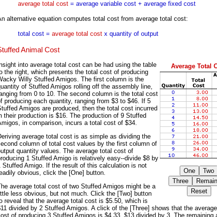
average total cost
= average variable cost + average fixed cost
n alternative equation computes total cost from average total cost:
total cost =
average total cost
x quantity of output
Stuffed Animal Cost
nsight into average total cost can be had using the table
Average Total 
o the right, which presents the total cost of producing
acky Willy Stuffed Amigos. The first column is the
uantity of Stuffed Amigos rolling off the assembly line,
anging from 0 to 10. The second column is the total cost
f producing each quantity, ranging from $3 to $46. If 5
tuffed Amigos are produced, then the total cost incurred
n their production is $16. The production of 9 Stuffed
migos, in comparison, incurs a total cost of $34.
eriving average total cost is as simple as dividing the
econd column of total cost values by the first column of
utput quantity values. The average total cost of
roducing 1 Stuffed Amigo is relatively easy--divide $8 by
 Stuffed Amigo. If the result of this calculation is not
eadily obvious, click the [One] button.
he average total cost of two Stuffed Amigos might be a
ittle less obvious, but not much. Click the [Two] button
o reveal that the average total cost is $5.50, which is
11 divided by 2 Stuffed Amigos. A click of the [Three] shows that the average
ost of producing 3 Stuffed Amigos is $4.33, $13 divided by 3. The remaining