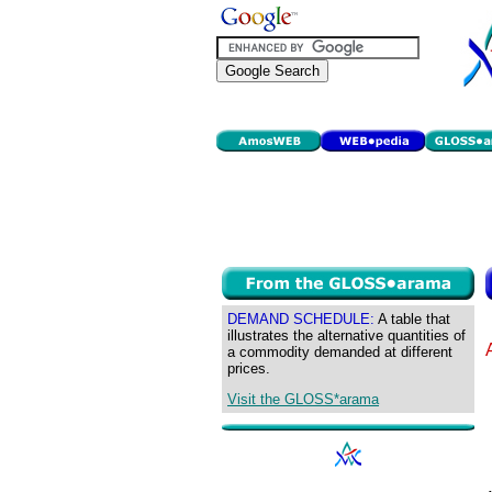
DEMAND SCHEDULE:
A table that
illustrates the alternative quantities of
a commodity demanded at different
prices.
Visit the GLOSS*arama