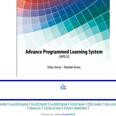
|
|
|
|
|
|
pedia
GLOSS*arama
ECON*world
CLASS*portal
QUIZ*tastic
PED Guide
Xtra Cred
|
|
|
|
About Us
Terms of Use
Privacy Statement
Thanks for visiting
Amos
WEB