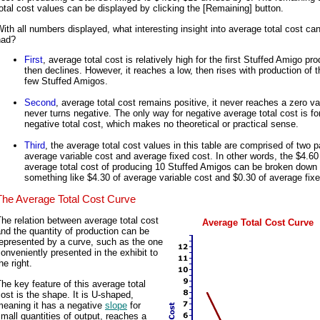
otal cost values can be displayed by clicking the [Remaining] button.
ith all numbers displayed, what interesting insight into average total cost ca
had?
First
, average total cost is relatively high for the first Stuffed Amigo pr
then declines. However, it reaches a low, then rises with production of t
few Stuffed Amigos.
Second
, average total cost remains positive, it never reaches a zero v
never turns negative. The only way for negative average total cost is fo
negative total cost, which makes no theoretical or practical sense.
Third
, the average total cost values in this table are comprised of two p
average variable cost and average fixed cost. In other words, the $4.60
average total cost of producing 10 Stuffed Amigos can be broken down 
something like $4.30 of average variable cost and $0.30 of average fixe
The Average Total Cost Curve
he relation between average total cost
Average Total Cost Curve
nd the quantity of production can be
epresented by a curve, such as the one
onveniently presented in the exhibit to
he right.
he key feature of this average total
ost is the shape. It is U-shaped,
meaning it has a negative
slope
for
mall quantities of output, reaches a