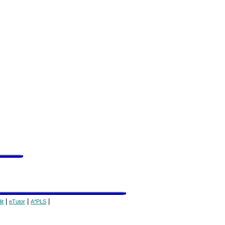
|
|
|
it
eTutor
A*PLS