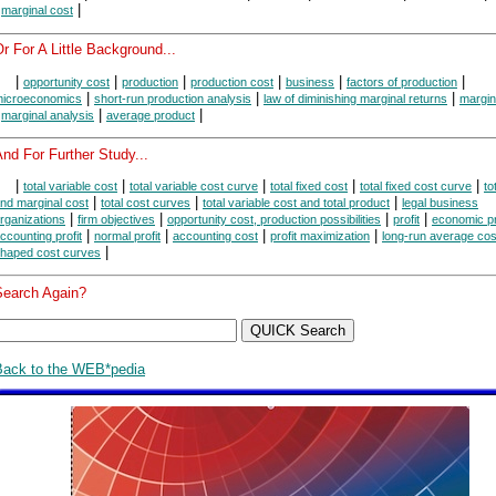
|
|
marginal cost
r For A Little Background...
|
|
|
|
|
|
opportunity cost
production
production cost
business
factors of production
|
|
|
icroeconomics
short-run production analysis
law of diminishing marginal returns
margin
|
|
|
marginal analysis
average product
nd For Further Study...
|
|
|
|
|
total variable cost
total variable cost curve
total fixed cost
total fixed cost curve
to
|
|
|
nd marginal cost
total cost curves
total variable cost and total product
legal business
|
|
|
|
rganizations
firm objectives
opportunity cost, production possibilities
profit
economic pr
|
|
|
|
ccounting profit
normal profit
accounting cost
profit maximization
long-run average cos
|
haped cost curves
Search Again?
Back to the WEB*pedia