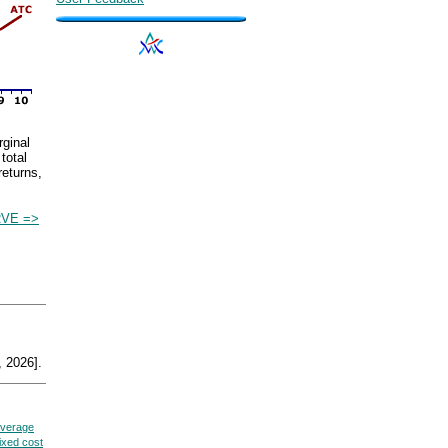
rginal
total
returns,
VE =>
 2026].
verage
fixed cost