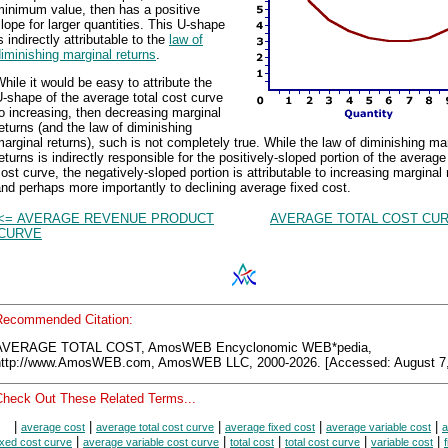
minimum value, then has a positive
lope for larger quantities. This U-shape
s indirectly attributable to the
law of
iminishing marginal returns
.
hile it would be easy to attribute the
-shape of the average total cost curve
o increasing, then decreasing marginal
eturns (and the law of diminishing
arginal returns), such is not completely true. While the law of diminishing ma
eturns is indirectly responsible for the positively-sloped portion of the average 
ost curve, the negatively-sloped portion is attributable to increasing marginal 
nd perhaps more importantly to declining average fixed cost.
<= AVERAGE REVENUE PRODUCT
AVERAGE TOTAL COST CUR
CURVE
Recommended Citation:
AVERAGE TOTAL COST, AmosWEB Encyclonomic WEB*pedia,
http://www.AmosWEB.com, AmosWEB LLC, 2000-2026. [Accessed: August 7,
Check Out These Related Terms...
|
|
|
|
|
average cost
average total cost curve
average fixed cost
average variable cost
a
|
|
|
|
|
ixed cost curve
average variable cost curve
total cost
total cost curve
variable cost