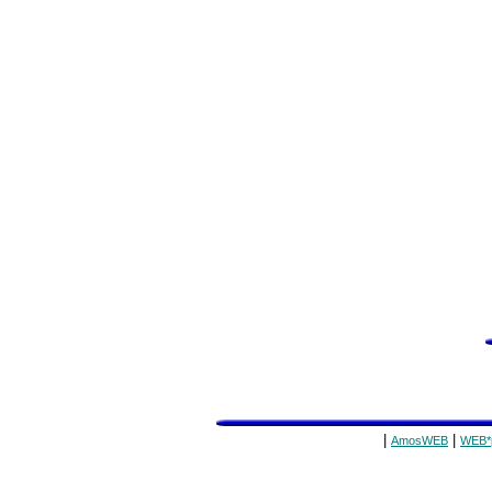
|
|
AmosWEB
WEB*