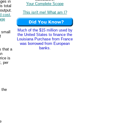
ges in
Your Complete Scope
s total
 output.
This isn't me! What am I?
ed cost
,
age
Much of the $15 million used by
y small
the United States to finance the
f
Louisiana Purchase from France
was borrowed from European
banks.
s that a
an
rice is
, per
y the
e