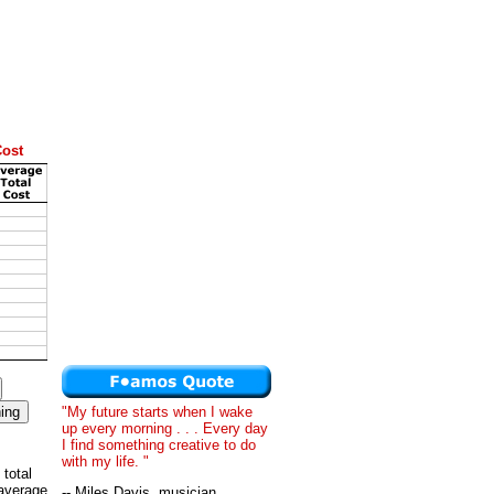
Cost
"My future starts when I wake
up every morning . . . Every day
I find something creative to do
with my life. "
 total
 average
-- Miles Davis, musician