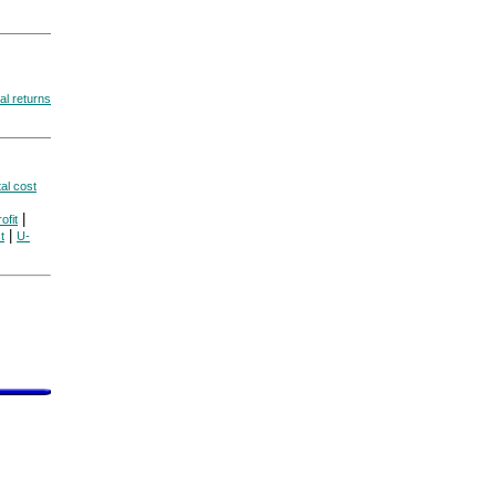
al returns
tal cost
|
ofit
|
t
U-