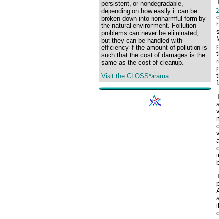
persistent, or nondegradable,
t
depending on how easily it can be
c
broken down into nonharmful form by
h
the natural environment. Pollution
s
problems can never be eliminated,
M
but they can be handled with
p
efficiency if the amount of pollution is
t
such that the cost of damages is the
r
same as the cost of cleanup.
p
t
Visit the GLOSS*arama
f
T
a
v
m
c
v
a
i
T
p
a
i
c