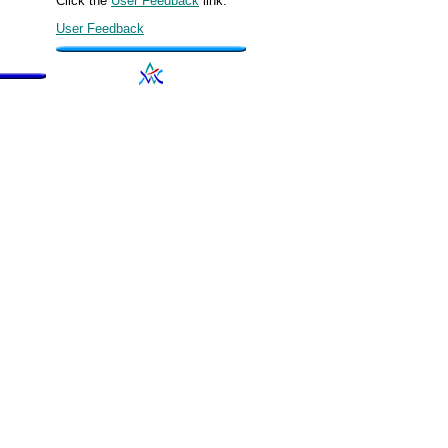
Click the
User Feedback
link.
User Feedback