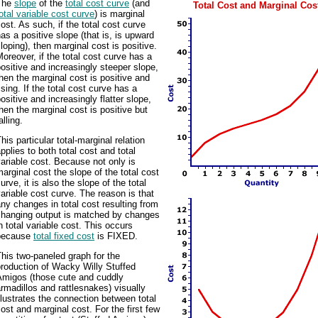
The
slope
of the
total cost curve
(and
Total Cost and Marginal Cos
otal variable cost curve
) is marginal
ost. As such, if the total cost curve
as a positive slope (that is, is upward
loping), then marginal cost is positive.
oreover, if the total cost curve has a
ositive and increasingly steeper slope,
hen the marginal cost is positive and
ising. If the total cost curve has a
ositive and increasingly flatter slope,
hen the marginal cost is positive but
alling.
his particular total-marginal relation
pplies to both total cost and total
ariable cost. Because not only is
arginal cost the slope of the total cost
urve, it is also the slope of the total
ariable cost curve. The reason is that
ny changes in total cost resulting from
changing output is matched by changes
n total variable cost. This occurs
because
total fixed cost
is FIXED.
his two-paneled graph for the
roduction of Wacky Willy Stuffed
Amigos (those cute and cuddly
rmadillos and rattlesnakes) visually
llustrates the connection between total
ost and marginal cost. For the first few