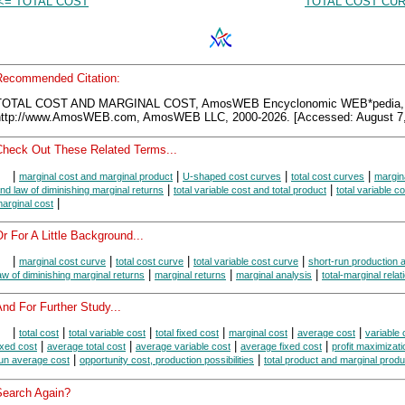
<= TOTAL COST
TOTAL COST CUR
Recommended Citation:
TOTAL COST AND MARGINAL COST, AmosWEB Encyclonomic WEB*pedia,
http://www.AmosWEB.com, AmosWEB LLC, 2000-2026. [Accessed: August 7,
Check Out These Related Terms...
|
|
|
|
marginal cost and marginal product
U-shaped cost curves
total cost curves
margin
|
|
nd law of diminishing marginal returns
total variable cost and total product
total variable c
|
arginal cost
r For A Little Background...
|
|
|
|
marginal cost curve
total cost curve
total variable cost curve
short-run production 
|
|
|
aw of diminishing marginal returns
marginal returns
marginal analysis
total-marginal relat
nd For Further Study...
|
|
|
|
|
|
total cost
total variable cost
total fixed cost
marginal cost
average cost
variable 
|
|
|
|
ixed cost
average total cost
average variable cost
average fixed cost
profit maximizati
|
|
un average cost
opportunity cost, production possibilities
total product and marginal produ
Search Again?