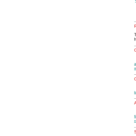
a
m
O
l
A
f
r