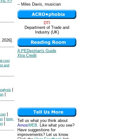
VE =>
-- Miles Davis, musician
DTI
Department of Trade and
Industry (UK)
 2026].
A PEDestrian's Guide
Xtra Credit
al cost
ost and
|
analysis
|
ion
|
cost
|
on
long-
Tell us what you think about
|
ct
Amos
WEB
. Like what you see?
Have suggestions for
improvements? Let us know.