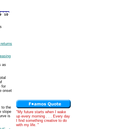
os
 returns
reasing
s as
otal
of
 for
he onset
 to the
e slope
"My future starts when I wake
urve is
up every morning . . . Every day
I find something creative to do
with my life. "