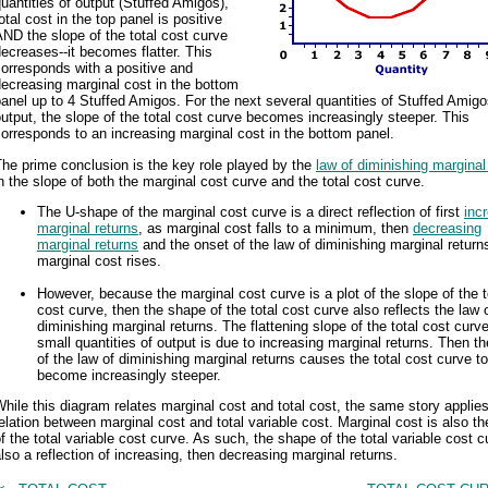
uantities of output (Stuffed Amigos),
otal cost in the top panel is positive
ND the slope of the total cost curve
ecreases--it becomes flatter. This
orresponds with a positive and
ecreasing marginal cost in the bottom
anel up to 4 Stuffed Amigos. For the next several quantities of Stuffed Amig
utput, the slope of the total cost curve becomes increasingly steeper. This
orresponds to an increasing marginal cost in the bottom panel.
he prime conclusion is the key role played by the
law of diminishing marginal
n the slope of both the marginal cost curve and the total cost curve.
The U-shape of the marginal cost curve is a direct reflection of first
inc
marginal returns
, as marginal cost falls to a minimum, then
decreasing
marginal returns
and the onset of the law of diminishing marginal return
marginal cost rises.
However, because the marginal cost curve is a plot of the slope of the t
cost curve, then the shape of the total cost curve also reflects the law 
diminishing marginal returns. The flattening slope of the total cost curve
small quantities of output is due to increasing marginal returns. Then t
of the law of diminishing marginal returns causes the total cost curve to
become increasingly steeper.
hile this diagram relates marginal cost and total cost, the same story applies
elation between marginal cost and total variable cost. Marginal cost is also th
f the total variable cost curve. As such, the shape of the total variable cost c
lso a reflection of increasing, then decreasing marginal returns.