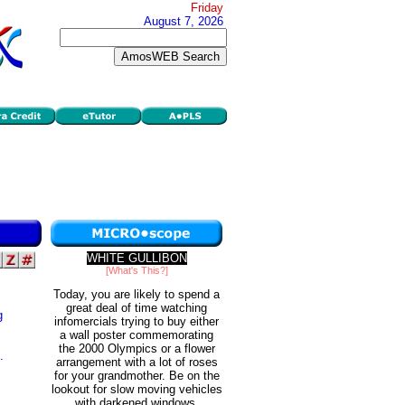
Friday
August 7, 2026
WHITE GULLIBON
[What's This?]
Today, you are likely to spend a
great deal of time watching
g
infomercials trying to buy either
a wall poster commemorating
the 2000 Olympics or a flower
.
arrangement with a lot of roses
for your grandmother. Be on the
lookout for slow moving vehicles
with darkened windows.