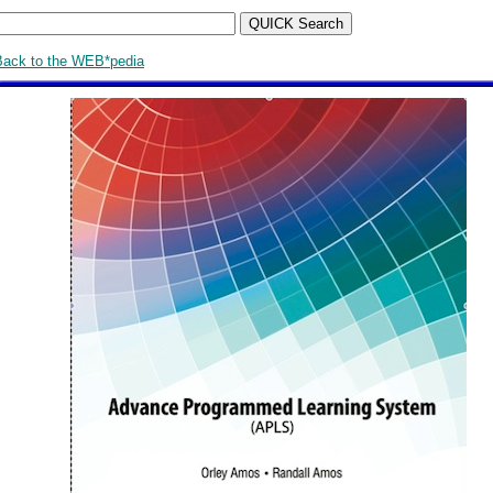
Back to the WEB*pedia