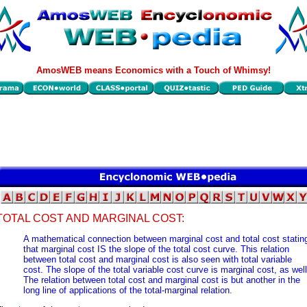
AmosWEB means Economics with a Touch of Whimsy!
TOTAL COST AND MARGINAL COST:
A mathematical connection between marginal cost and total cost statin
that marginal cost IS the slope of the total cost curve. This relation
between total cost and marginal cost is also seen with total variable
cost. The slope of the total variable cost curve is marginal cost, as well
The relation between total cost and marginal cost is but another in the
long line of applications of the total-marginal relation.