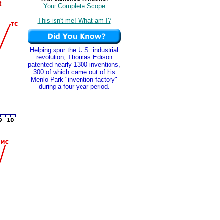
t
Your Complete Scope
This isn't me! What am I?
Helping spur the U.S. industrial
revolution, Thomas Edison
patented nearly 1300 inventions,
300 of which came out of his
Menlo Park "invention factory"
during a four-year period.