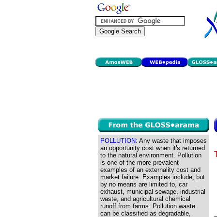
POLLUTION:
Any waste that imposes
an opportunity cost when it's returned
to the natural environment. Pollution
is one of the more prevalent
examples of an externality cost and
market failure. Examples include, but
by no means are limited to, car
exhaust, municipal sewage, industrial
waste, and agricultural chemical
runoff from farms. Pollution waste
can be classified as degradable,