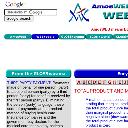
AmosWEB means Eco
THIRD-PARTY PAYMENT:
Payments
made on behalf of one person (party)
TOTAL PRODUCT AND 
to a second person (party) by a third
person (party) for benefits received by
A mathematical connectio
the first person (party). Eliminating
stating that marginal prod
the person (party) language, these
the total product curve ha
sorts of payments are a standard
then marginal product is p
method of buying health care.
negative slope (downward 
Insurance companies and the
the total product curve ha
government pay doctors for the
product is zero.
medical care received by patients.