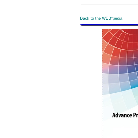
Back to the WEB*pedia