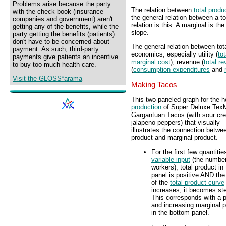
Problems arise because the party
The relation between
total produ
with the check book (insurance
the general relation between a t
companies and government) aren't
relation is this: A marginal is th
getting any of the benefits, while the
slope.
party getting the benefits (patients)
don't have to be concerned about
The general relation between tot
payment. As such, third-party
economics, especially utility (
tot
payments give patients an incentive
marginal cost
), revenue (
total r
to buy too much health care.
(
consumption expenditures
and
Visit the GLOSS*arama
Making Tacos
This two-paneled graph for the h
production
of Super Deluxe Tex
Gargantuan Tacos (with sour cr
jalapeno peppers) that visually
illustrates the connection betwee
product and marginal product.
For the first few quantitie
variable input
(the number
workers), total product in
panel is positive AND the
of the
total product curve
increases, it becomes st
This corresponds with a p
and increasing marginal 
in the bottom panel.