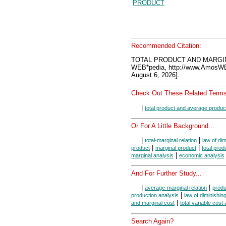
PRODUCT
Recommended Citation:
TOTAL PRODUCT AND MARGIN
WEB*pedia, http://www.AmosW
August 6, 2026].
Check Out These Related Terms
|
total product and average produc
Or For A Little Background...
|
|
total-marginal relation
law of di
|
|
product
marginal product
total prod
|
marginal analysis
economic analysis
And For Further Study...
|
|
average-marginal relation
produ
|
production analysis
law of diminishing
|
and marginal cost
total variable cost
Search Again?