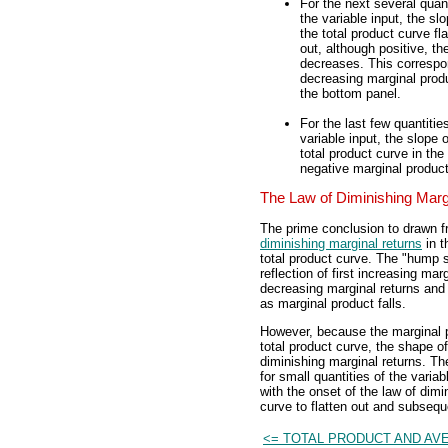
For the next several quant
the variable input, the slo
the total product curve fl
out, although positive, th
decreases. This correspo
decreasing marginal produ
the bottom panel.
For the last few quantitie
variable input, the slope o
total product curve in the
negative marginal product
The Law of Diminishing Marg
The prime conclusion to drawn fr
diminishing marginal returns
in t
total product curve. The "hump s
reflection of first increasing ma
decreasing marginal returns and 
as marginal product falls.
However, because the marginal pr
total product curve, the shape of
diminishing marginal returns. Th
for small quantities of the varia
with the onset of the law of dimi
curve to flatten out and subsequ
<= TOTAL PRODUCT AND AV