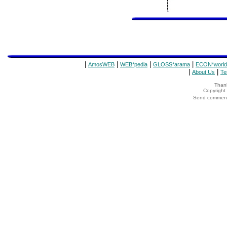
|
|
|
|
AmosWEB
WEB*pedia
GLOSS*arama
ECON*world
|
|
About Us
Te
Thank
Copyrigh
Send comments