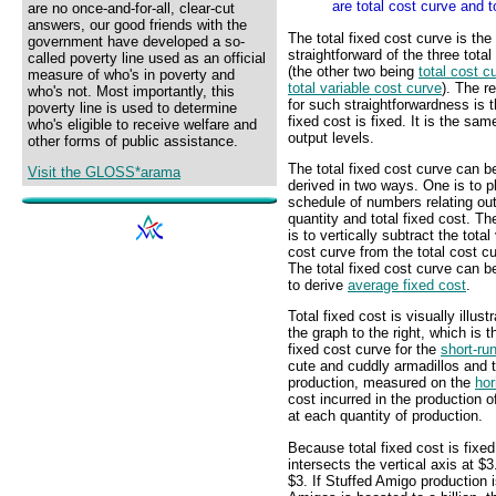
are total cost curve and t
are no once-and-for-all, clear-cut
answers, our good friends with the
The total fixed cost curve is th
government have developed a so-
straightforward of the three tota
called poverty line used as an official
(the other two being
total cost c
measure of who's in poverty and
total variable cost curve
). The r
who's not. Most importantly, this
for such straightforwardness is t
poverty line is used to determine
fixed cost is fixed. It is the same
who's eligible to receive welfare and
output levels.
other forms of public assistance.
The total fixed cost curve can b
Visit the GLOSS*arama
derived in two ways. One is to p
schedule of numbers relating ou
quantity and total fixed cost. Th
is to vertically subtract the total
cost curve from the total cost c
The total fixed cost curve can b
to derive
average fixed cost
.
Total fixed cost is visually illust
the graph to the right, which is t
fixed cost curve for the
short-ru
cute and cuddly armadillos and t
production, measured on the
hor
cost incurred in the production
at each quantity of production.
Because total fixed cost is fixed,
intersects the vertical axis at $3
$3. If Stuffed Amigo production is