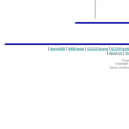
|
|
|
|
AmosWEB
WEB*pedia
GLOSS*arama
ECON*world
|
|
About Us
Te
Thank
Copyrigh
Send comments