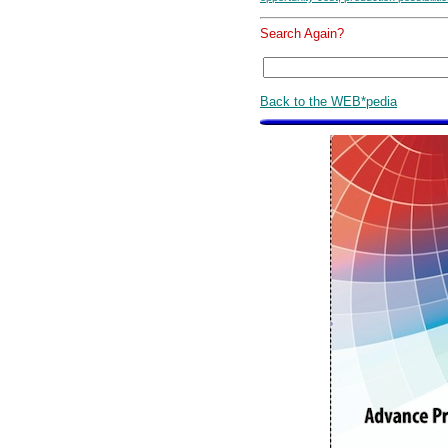
Search Again?
Back to the WEB*pedia