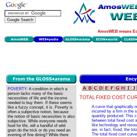
AmosWEB means Eco
POVERTY:
A condition in which a
person lacks many of the basic
TOTAL FIXED COST CU
necessities of life and the income
needed to buy them. If these seems
A curve that graphically r
like a fuzzy concept, it is. Poverty is
incurred by a firm in the 
often a subjective notion, because
quantity produced. This c
the notion of basic necessities is also
between total fixed cost a
subjective. While everyone needs
like technology and resou
food for life, will a handful of wild
are, in fact, fixed, the tot
grain do the trick or do you need an
The total fixed cost curve
evening of fine dining? While there