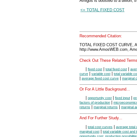
Amigos is boosted to a billion, th
<= TOTAL FIXED COST
Recommended Citation:
TOTAL FIXED COST CURVE, A
http://www.AmosWEB.com, Amos
Check Out These Related Terms
|
|
|
fixed cost
total fixed cost
aver
|
|
curve
variable cost
total variable c
|
|
average fixed cost curve
marginal 
Or For A Little Background...
|
|
|
opportunity cost
fixed input
pr
|
factors of production
microeconomic
|
|
returns
marginal returns
marginal a
And For Further Study...
|
|
total cost curves
average total 
|
marginal cost
total variable cost and 
opportunity cost, production possibiliti