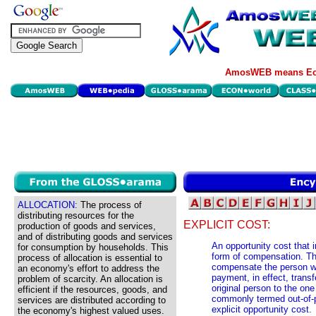
AmosWEB means Eco
ALLOCATION:
The process of
distributing resources for the
EXPLICIT COST:
production of goods and services,
and of distributing goods and services
An opportunity cost that
for consumption by households. This
form of compensation. T
process of allocation is essential to
compensate the person who
an economy's effort to address the
payment, in effect, transf
problem of scarcity. An allocation is
original person to the on
efficient if the resources, goods, and
commonly termed out-of-p
services are distributed according to
explicit opportunity cost.
the economy's highest valued uses.