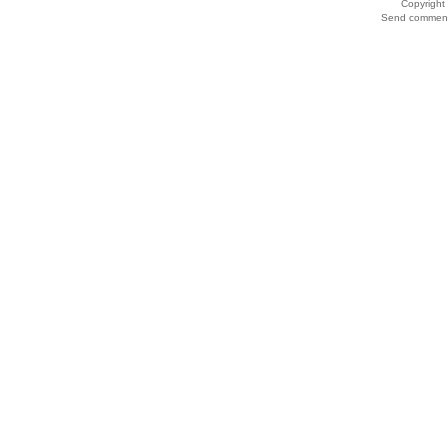
Copyrigh
Send comments