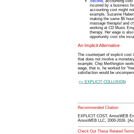
Second
, accounting cost 
incurred by a business fi
accounting cost might not
example, Suzanne Haber
making the same $5 hour
massage therapist and ch
working at CD Music Emp
therapy. Her wage is also 
opportunity cost she incu
An Implicit Alternative
The counterpart of explicit cost 
that does not involve a monetar
example, Chip Merthington work
wage, that is, he worked for "fre
satisfaction would be uncompens
<= EXPLICIT COLLUSION
Recommended Citation:
EXPLICIT COST, AmosWEB Enc
AmosWEB LLC, 2000-2026. [Acc
Check Out These Related Terms