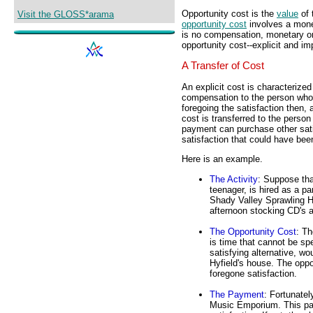
Opportunity cost is the
value
of 
Visit the GLOSS*arama
opportunity cost
involves a mone
is no compensation, monetary or 
opportunity cost--explicit and imp
A Transfer of Cost
An explicit cost is characteriz
compensation to the person who 
foregoing the satisfaction then, 
cost is transferred to the perso
payment can purchase other sat
satisfaction that could have be
Here is an example.
The Activity
: Suppose tha
teenager, is hired as a 
Shady Valley Sprawling H
afternoon stocking CD's 
The Opportunity Cost
: T
is time that cannot be spe
satisfying alternative, wo
Hyfield's house. The opp
foregone satisfaction.
The Payment
: Fortunatel
Music Emporium. This pa