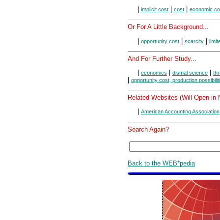
|
|
|
implicit cost
cost
economic co
Or For A Little Background...
|
|
|
opportunity cost
scarcity
limi
And For Further Study...
|
|
|
economics
dismal science
thr
|
opportunity cost, production possibilit
Related Websites (Will Open in
|
American Accounting Association
Search Again?
Back to the WEB*pedia