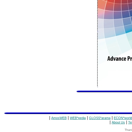
|
|
|
|
AmosWEB
WEB*pedia
GLOSS*arama
ECON*world
|
|
About Us
Te
Thank