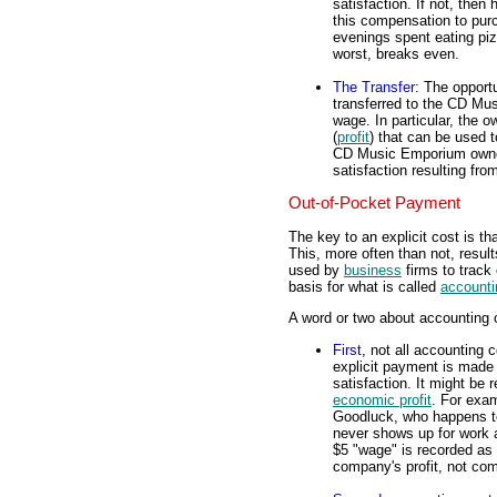
satisfaction. If not, the
this compensation to pur
evenings spent eating piz
worst, breaks even.
The Transfer
: The opportu
transferred to the CD Mu
wage. In particular, th
(
profit
) that can be used 
CD Music Emporium owners
satisfaction resulting fr
Out-of-Pocket Payment
The key to an explicit cost is t
This, more often than not, result
used by
business
firms to track
basis for what is called
accounti
A word or two about accounting 
First
, not all accounting 
explicit payment is made 
satisfaction. It might be 
economic profit
. For exa
Goodluck, who happens t
never shows up for work 
$5 "wage" is recorded as a
company's profit, not com