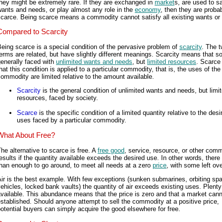
hey might be extremely rare. If they are exchanged in
market
s, are used to sa
ants and needs, or play almost any role in the
economy
, then they are proba
scarce. Being scarce means a commodity cannot satisfy all existing wants or
Compared to Scarcity
eing scarce is a special condition of the pervasive problem of
scarcity
. The 
erms are related, but have slightly different meanings. Scarcity means that so
enerally faced with
unlimited wants and needs
, but
limited resources
. Scarc
hat this condition is applied to a particular commodity, that is, the uses of the
ommodity are limited relative to the amount available.
Scarcity
is the general condition of unlimited wants and needs, but limi
resources, faced by society.
Scarce
is the specific condition of a limited quantity relative to the desi
uses faced by a particular commodity.
What About Free?
he alternative to scarce is free. A
free good
, service, resource, or other com
esults if the quantity available exceeds the desired use. In other words, there
han enough to go around, to meet all needs at a zero
price
, with some left ove
ir is the best example. With few exceptions (sunken submarines, orbiting sp
ehicles, locked bank vaults) the quantity of air exceeds existing uses. Plenty 
vailable. This abundance means that the price is zero and that a market can
stablished. Should anyone attempt to sell the commodity at a positive price,
otential buyers can simply acquire the good elsewhere for free.