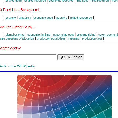
|
|
|
|
|
|
scarce good
scarce resource
economic resource
free good
free resource
free 
r For A Little Background...
|
|
|
|
|
|
scarcity
allocation
economic good
incentive
limited resources
nd For Further Study...
|
|
|
|
|
dismal science
economic thinking
opportunity cost
property rights
seven economic
|
|
|
|
hree questions of allocation
production possibilities
rationing
production cost
Search Again?
Back to the WEB*pedia