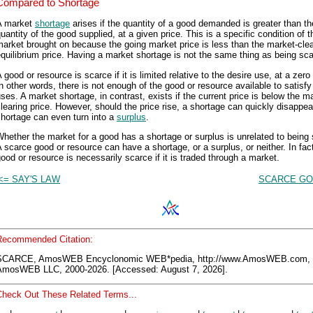
Compared to Shortage
A market
shortage
arises if the quantity of a good demanded is greater than th
uantity of the good supplied, at a given price. This is a specific condition of t
arket brought on because the going market price is less than the market-clea
quilibrium price. Having a market shortage is not the same thing as being sca
 good or resource is scarce if it is limited relative to the desire use, at a zero 
n other words, there is not enough of the good or resource available to satisfy 
ses. A market shortage, in contrast, exists if the current price is below the m
learing price. However, should the price rise, a shortage can quickly disappea
hortage can even turn into a
surplus
.
hether the market for a good has a shortage or surplus is unrelated to being
 scarce good or resource can have a shortage, or a surplus, or neither. In fact
ood or resource is necessarily scarce if it is traded through a market.
<= SAY'S LAW
SCARCE GO
Recommended Citation:
SCARCE, AmosWEB Encyclonomic WEB*pedia, http://www.AmosWEB.com,
AmosWEB LLC, 2000-2026. [Accessed: August 7, 2026].
Check Out These Related Terms...