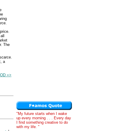
e
he
ring
rce.
price.
all
arket
r. The
 scarce.
, a
OD =>
"My future starts when I wake
up every morning . . . Every day
I find something creative to do
with my life. "