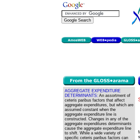
AGGREGATE EXPENDITURE
DETERMINANTS:
An assortment of
ceteris paribus factors that affect
aggregate expenditures, but which are
assumed constant when the
aggregate expenditure line is
constructed. Changes in any of the
aggregate expenditures determinants
cause the aggregate expenditure line
to shift. While a wide variety of
specific ceteris paribus factors can