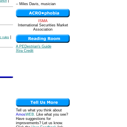
|
lunch
-- Miles Davis, musician
ISMA
International Securities Market
Association
|
 rules
A PEDestrian's Guide
Xtra Credit
Tell us what you think about
Amos
WEB
. Like what you see?
Have suggestions for
improvements? Let us know.