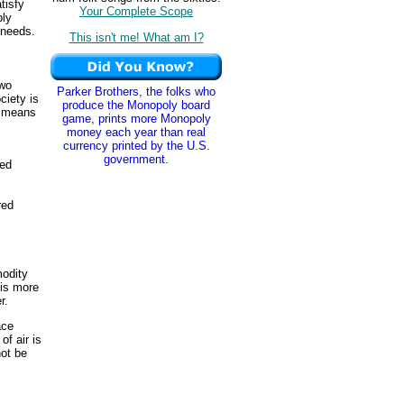
tisfy
Your Complete Scope
bly
 needs.
This isn't me! What am I?
two
Parker Brothers, the folks who
ciety is
produce the Monopoly board
e means
game, prints more Monopoly
money each year than real
currency printed by the U.S.
government.
ted
red
modity
 is more
r.
ace
of air is
not be