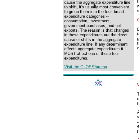
t
cause the aggregate expenditure line
w
to shift, it's usually most convenient
to group them into the four, broad
expenditure categories --
consumption, investment,
government purchases, and net
B
exports. The reason is that changes
t
in these expenditures are the direct
g
cause of shifts in the aggregate
t
expenditure line. If any determinant
c
affects aggregate expenditures it
MUST affect one of these four
expenditures.
Visit the GLOSS*arama
T
r
t
A
v
a
e
p