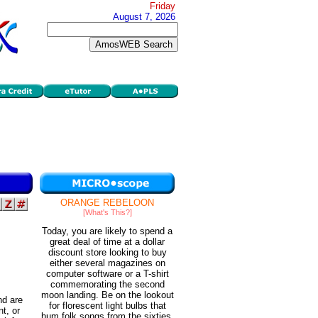
Friday
August 7, 2026
ORANGE REBELOON
[What's This?]
Today, you are likely to spend a
great deal of time at a dollar
discount store looking to buy
either several magazines on
computer software or a T-shirt
commemorating the second
moon landing. Be on the lookout
nd are
for florescent light bulbs that
t, or
hum folk songs from the sixties.