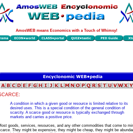
AmosWEB means Economics with a Touch of Whimsy!
SCARCE:
A condition in which a given good or resource is limited relative to its
desired uses. This is a special condition of the general condition of
scarcity. A scarce good or resource is typically exchanged through
markets and carries a positive price.
Most goods, services, resources, and any other commodities that come to mi
scarce. They might be expensive, they might be cheap, they might be abundan