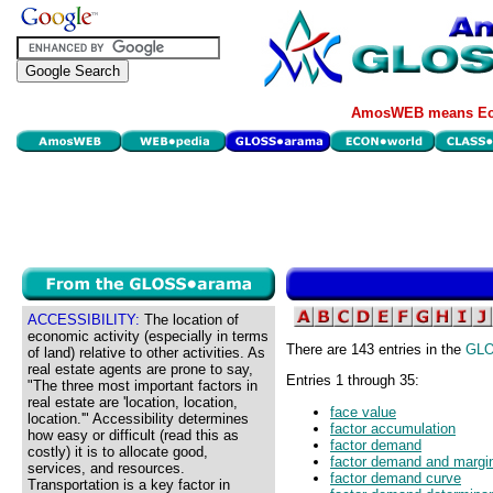
AmosWEB means Eco
ACCESSIBILITY:
The location of
economic activity (especially in terms
There are 143 entries in the
GL
of land) relative to other activities. As
real estate agents are prone to say,
Entries 1 through 35:
"The three most important factors in
real estate are 'location, location,
face value
location.'" Accessibility determines
factor accumulation
how easy or difficult (read this as
factor demand
costly) it is to allocate good,
factor demand and margin
services, and resources.
factor demand curve
Transportation is a key factor in