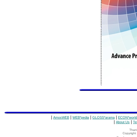
|
|
|
|
AmosWEB
WEB*pedia
GLOSS*arama
ECON*world
|
|
About Us
Te
Thank
Copyrigh