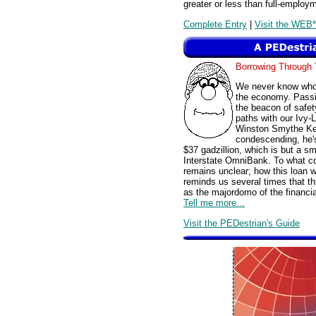
greater or less than full-employm
Complete Entry
|
Visit the WEB*
Borrowing Throug
We never know whom
the economy. Passi
the beacon of safet
paths with our Ivy-
Winston Smythe Ken
condescending, he's
$37 gadzillion, which is but a sma
Interstate OmniBank. To what co
remains unclear; how this loan w
reminds us several times that t
as the majordomo of the financi
Tell me more...
Visit the PEDestrian's Guide