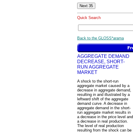
Quick Search
Back to the GLOSS*arama
AGGREGATE DEMAND
DECREASE, SHORT-
RUN AGGREGATE
MARKET
A shock to the short-run
aggregate market caused by a
decrease in aggregate demand,
resulting in and illustrated by a
leftward shift of the aggregate
demand curve. A decrease in
aggregate demand in the short-
run aggregate market results in
a decrease in the price level and
a decrease in real production.
The level of real production
resulting from the shock can be