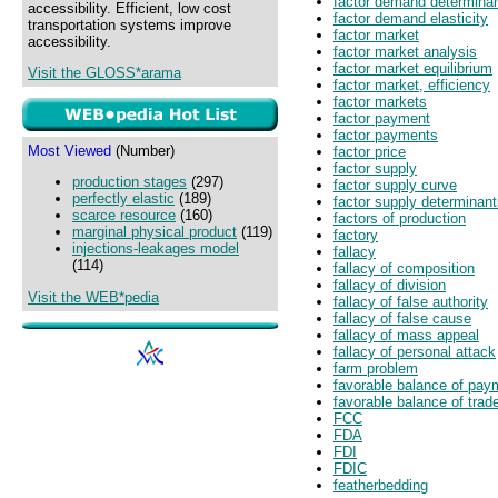
factor demand determina
accessibility. Efficient, low cost
factor demand elasticity
transportation systems improve
factor market
accessibility.
factor market analysis
factor market equilibrium
Visit the GLOSS*arama
factor market, efficiency
factor markets
factor payment
factor payments
Most Viewed
(Number)
factor price
factor supply
production stages
(297)
factor supply curve
perfectly elastic
(189)
factor supply determinan
scarce resource
(160)
factors of production
marginal physical product
(119)
factory
injections-leakages model
fallacy
(114)
fallacy of composition
fallacy of division
Visit the WEB*pedia
fallacy of false authority
fallacy of false cause
fallacy of mass appeal
fallacy of personal attack
farm problem
favorable balance of pay
favorable balance of trad
FCC
FDA
FDI
FDIC
featherbedding