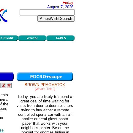
Friday
August 7, 2026
BROWN PRAGMATOX
[What's This?]
vents
Today, you are likely to spend a
ave a
great deal of time waiting for
f the
visits from door-to-door solicitors
moon,
trying to buy either a remote
controlled sports car with an air
in
spoiler or semi-gloss photo
paper that works with your
neighbor's printer. Be on the
lse
lookout for gnomes hiding in