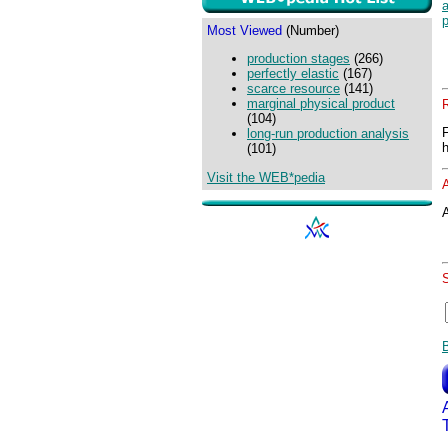
a
Most Viewed
(Number)
production stages
(266)
perfectly elastic
(167)
scarce resource
(141)
marginal physical product
(104)
long-run production analysis
(101)
Visit the WEB*pedia
A