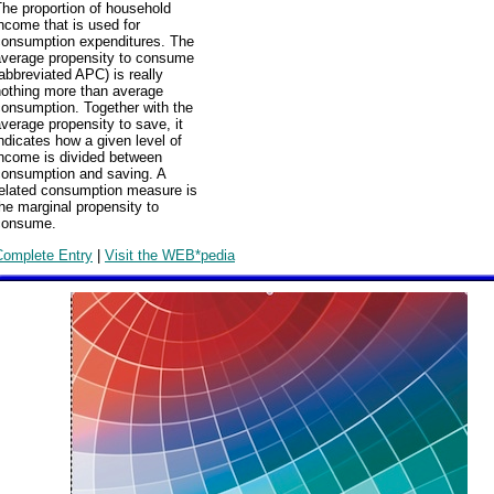
he proportion of household
ncome that is used for
consumption expenditures. The
average propensity to consume
abbreviated APC) is really
nothing more than average
consumption. Together with the
verage propensity to save, it
ndicates how a given level of
income is divided between
consumption and saving. A
related consumption measure is
he marginal propensity to
consume.
Complete Entry
|
Visit the WEB*pedia