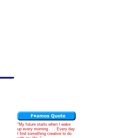
"My future starts when I wake
up every morning . . . Every day
I find something creative to do