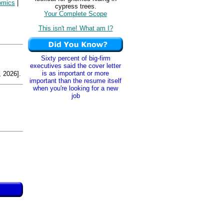
omics
|
cypress trees.
Your Complete Scope
This isn't me! What am I?
Sixty percent of big-firm
executives said the cover letter
is as important or more
 2026].
important than the resume itself
when you're looking for a new
job