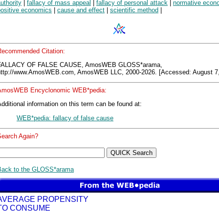
uthority
|
fallacy of mass appeal
|
fallacy of personal attack
|
normative econ
positive economics
|
cause and effect
|
scientific method
|
Recommended Citation:
FALLACY OF FALSE CAUSE, AmosWEB GLOSS*arama,
http://www.AmosWEB.com, AmosWEB LLC, 2000-2026. [Accessed: August 7,
AmosWEB Encyclonomic WEB*pedia:
dditional information on this term can be found at:
WEB*pedia: fallacy of false cause
Search Again?
Back to the GLOSS*arama
AVERAGE PROPENSITY
TO CONSUME