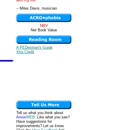
with my life. "
-- Miles Davis, musician
NBV
Net Book Value
A PEDestrian's Guide
Xtra Credit
Tell us what you think about
Amos
WEB
. Like what you see?
Have suggestions for
improvements? Let us know.