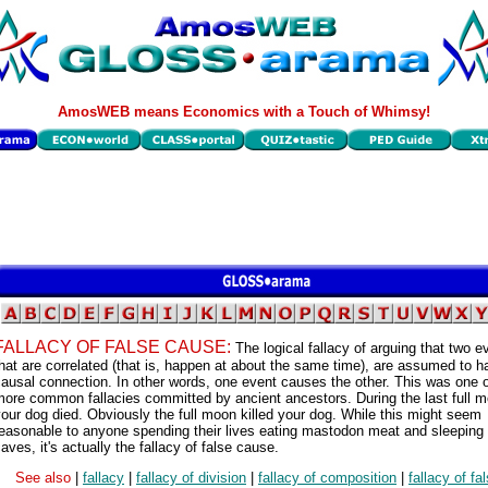
AmosWEB means Economics with a Touch of Whimsy!
FALLACY OF FALSE CAUSE:
The logical fallacy of arguing that two e
hat are correlated (that is, happen at about the same time), are assumed to h
ausal connection. In other words, one event causes the other. This was one o
ore common fallacies committed by ancient ancestors. During the last full 
our dog died. Obviously the full moon killed your dog. While this might seem
easonable to anyone spending their lives eating mastodon meat and sleeping 
aves, it's actually the fallacy of false cause.
See also
|
fallacy
|
fallacy of division
|
fallacy of composition
|
fallacy of fa