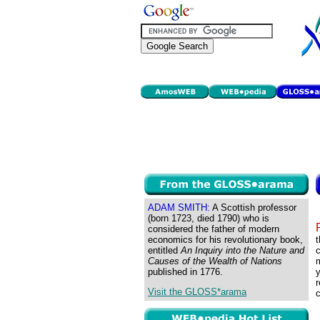
ADAM SMITH:
A Scottish professor
(born 1723, died 1790) who is
considered the father of modern
economics for his revolutionary book,
t
entitled
An Inquiry into the Nature and
c
Causes of the Wealth of Nations
m
published in 1776.
y
r
Visit the GLOSS*arama
c