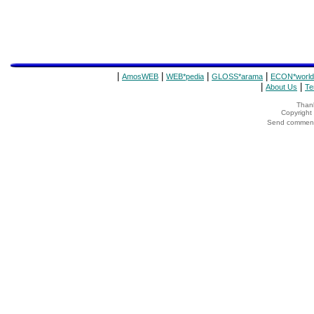
|
|
|
|
AmosWEB
WEB*pedia
GLOSS*arama
ECON*world
|
|
About Us
Te
Thank
Copyrigh
Send comments