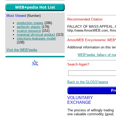
Most Viewed
(Number)
Recommended Citation:
production stages
(286)
FALLACY OF MASS APPEAL, 
perfectly elastic
(178)
http://www.AmosWEB.com, Amos
scarce resource
(151)
marginal physical product
(113)
injections-leakages model
AmosWEB Encyclonomic WEB*p
(108)
Additional information on this te
Visit the WEB*pedia
WEB*pedia: fallacy of m
Search Again?
Back to the GLOSS*arama
VOLUNTARY
EXCHANGE
The process of willingly trading
one valuable commodity (good,