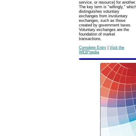
service, or resource) for another.
The key term is "willingly," whic
distinguishes voluntary
exchanges from involuntary
exchanges, such as those
created by government taxes.
Voluntary exchanges are the
foundation of market
transactions.
Complete Entry
|
Visit the
WEB*pedia