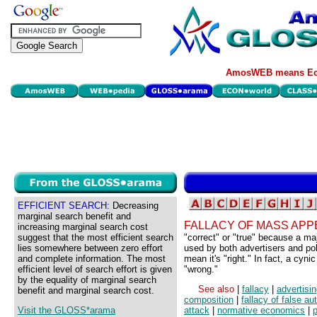
AmosWEB means Eco
EFFICIENT SEARCH:
Decreasing
marginal search benefit and
FALLACY OF MASS APP
increasing marginal search cost
suggest that the most efficient search
"correct" or "true" because a ma
lies somewhere between zero effort
used by both advertisers and pol
and complete information. The most
mean it's "right." In fact, a cyn
efficient level of search effort is given
"wrong."
by the equality of marginal search
See also
|
fallacy
|
advertisi
benefit and marginal search cost.
composition
|
fallacy of false aut
Visit the GLOSS*arama
attack
|
normative economics
|