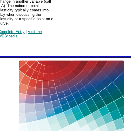
hange in another variable (call
t A). The notion of point
lasticity typically comes into
play when discussing the
lasticity at a specific point on a
urve.
Complete Entry
|
Visit the
WEB*pedia