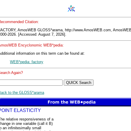
Recommended Citation:
FACTORY, AmosWEB GLOSS*arama, http://www.AmosWEB.com, AmosWEB
2000-2026. [Accessed: August 7, 2026].
AmosWEB Encyclonomic WEB*pedia:
dditional information on this term can be found at:
WEB*pedia: factory
Search Again?
Back to the GLOSS*arama
POINT ELASTICITY
he relative responsiveness of a
hange in one variable (call it B)
o an infinitesimally small