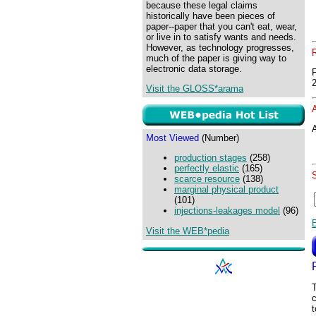
because these legal claims
historically have been pieces of
paper--paper that you can't eat, wear,
or live in to satisfy wants and needs.
However, as technology progresses,
much of the paper is giving way to
electronic data storage.
Visit the GLOSS*arama
A
Most Viewed
(Number)
production stages
(258)
perfectly elastic
(165)
scarce resource
(138)
marginal physical product
(101)
injections-leakages model
(96)
Visit the WEB*pedia
T
c
t