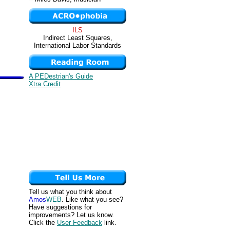
ILS
Indirect Least Squares,
International Labor Standards
A PEDestrian's Guide
Xtra Credit
Tell us what you think about
Amos
WEB
. Like what you see?
Have suggestions for
improvements? Let us know.
Click the
User Feedback
link.