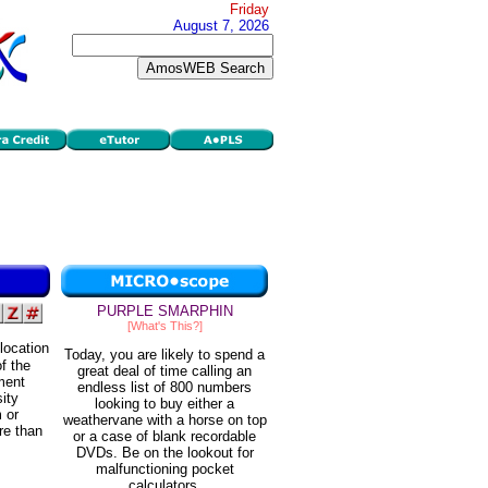
Friday
August 7, 2026
PURPLE SMARPHIN
[What's This?]
 location
Today, you are likely to spend a
f the
great deal of time calling an
ment
endless list of 800 numbers
sity
looking to buy either a
 or
weathervane with a horse on top
re than
or a case of blank recordable
DVDs. Be on the lookout for
malfunctioning pocket
calculators.