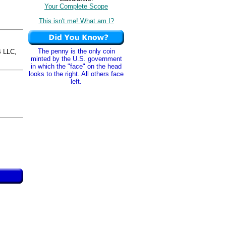
Your Complete Scope
This isn't me! What am I?
The penny is the only coin
 LLC,
minted by the U.S. government
in which the "face" on the head
looks to the right. All others face
left.