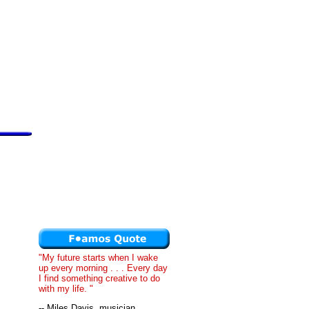
"My future starts when I wake
up every morning . . . Every day
I find something creative to do
with my life. "
-- Miles Davis, musician