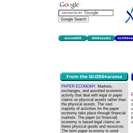
PAPER ECONOMY:
Markets,
exchanges, and assorted economic
activity that deal with legal or paper
claims on physical assets rather than
u
the physical assets. The vast
c
majority of activities for the paper
u
economy take place through financial
c
markets. The paper (or financial)
economy is based legal claims on
o
these physical goods and resources.
The term paper economy is used