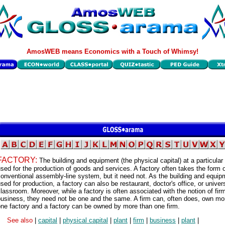
AmosWEB means Economics with a Touch of Whimsy!
FACTORY:
The building and equipment (the physical capital) at a particular
sed for the production of goods and services. A factory often takes the form o
onventional assembly-line system, but it need not. As the building and equip
sed for production, a factory can also be restaurant, doctor's office, or univer
lassroom. Moreover, while a factory is often associated with the notion of firm
business, they need not be one and the same. A firm can, often does, own mo
ne factory and a factory can be owned by more than one firm.
See also
|
capital
|
physical capital
|
plant
|
firm
|
business
|
plant
|