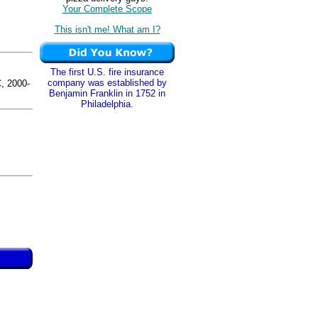
Your Complete Scope
This isn't me! What am I?
The first U.S. fire insurance
company was established by
 2000-
Benjamin Franklin in 1752 in
Philadelphia.