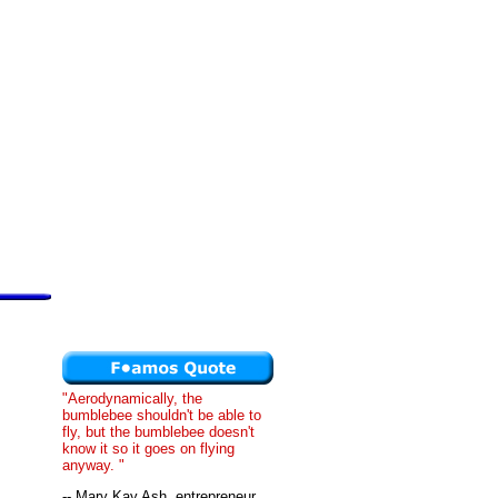
"Aerodynamically, the
bumblebee shouldn't be able to
fly, but the bumblebee doesn't
know it so it goes on flying
anyway. "
-- Mary Kay Ash, entrepreneur