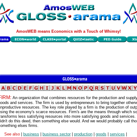
AmosWEB means Economics with a Touch of Whimsy!
FIRM:
An organization that combines resources for the production and supply
oods and services. The firm is used by entrepreneurs to bring together other
nproductive resources. The key role played by a firm is the production of out
using the economy's scarce resources. Firm's are the means through which so
ransforms less satisfying resources into more satisfying goods and services. 
idn't do this deed, then something else would. And we would probably call th
omething elses firms.
See also
|
business
|
business sector
|
production
|
goods
|
services
|