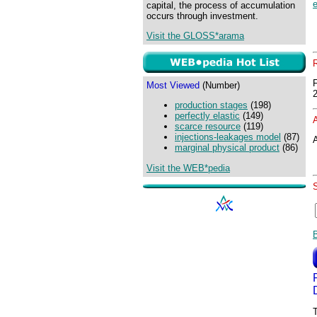
e
capital, the process of accumulation
occurs through investment.
Visit the GLOSS*arama
Most Viewed
(Number)
production stages
(198)
perfectly elastic
(149)
scarce resource
(119)
injections-leakages model
(87)
A
marginal physical product
(86)
Visit the WEB*pedia