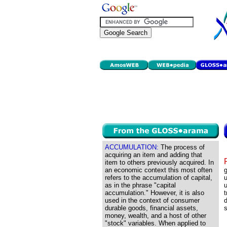
ACCUMULATION:
The process of
acquiring an item and adding that
item to others previously acquired. In
an economic context this most often
g
refers to the accumulation of capital,
u
as in the phrase "capital
accumulation." However, it is also
t
used in the context of consumer
d
durable goods, financial assets,
s
money, wealth, and a host of other
"stock" variables. When applied to