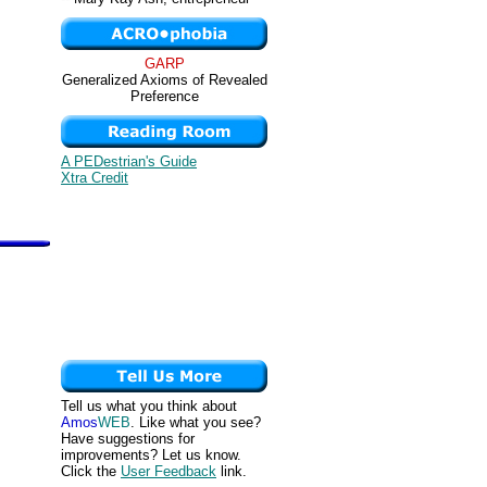
GARP
Generalized Axioms of Revealed
Preference
A PEDestrian's Guide
Xtra Credit
Tell us what you think about
Amos
WEB
. Like what you see?
Have suggestions for
improvements? Let us know.
Click the
User Feedback
link.