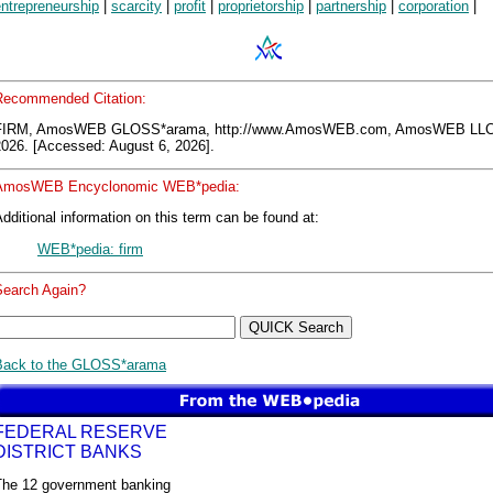
ntrepreneurship
|
scarcity
|
profit
|
proprietorship
|
partnership
|
corporation
|
Recommended Citation:
FIRM, AmosWEB GLOSS*arama, http://www.AmosWEB.com, AmosWEB LLC,
2026. [Accessed: August 6, 2026].
AmosWEB Encyclonomic WEB*pedia:
dditional information on this term can be found at:
WEB*pedia: firm
Search Again?
Back to the GLOSS*arama
FEDERAL RESERVE
DISTRICT BANKS
The 12 government banking