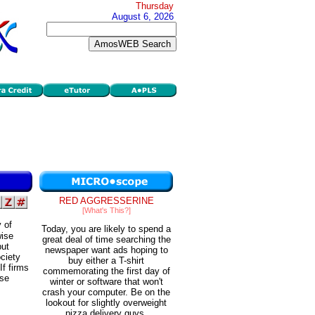
Thursday
August 6, 2026
RED AGGRESSERINE
[What's This?]
 of
Today, you are likely to spend a
wise
great deal of time searching the
put
newspaper want ads hoping to
ciety
buy either a T-shirt
If firms
commemorating the first day of
ose
winter or software that won't
crash your computer. Be on the
lookout for slightly overweight
pizza delivery guys.