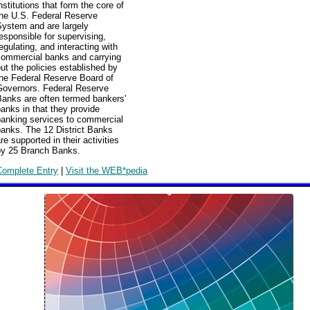
nstitutions that form the core of
the U.S. Federal Reserve
System and are largely
esponsible for supervising,
egulating, and interacting with
commercial banks and carrying
ut the policies established by
the Federal Reserve Board of
Governors. Federal Reserve
Banks are often termed bankers'
anks in that they provide
banking services to commercial
banks. The 12 District Banks
re supported in their activities
by 25 Branch Banks.
Complete Entry
|
Visit the WEB*pedia