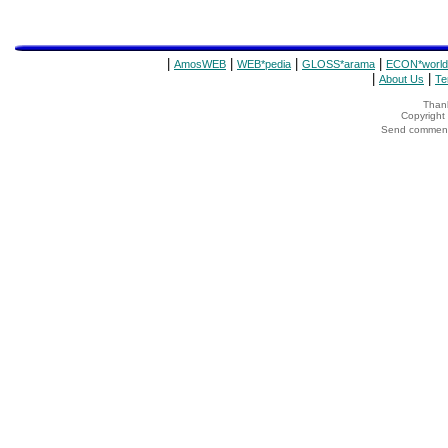
|
|
|
|
AmosWEB
WEB*pedia
GLOSS*arama
ECON*world
|
|
About Us
Te
Thank
Copyrigh
Send comments