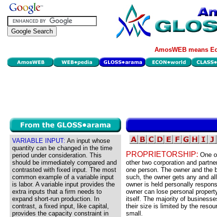
AmosWEB means Eco
VARIABLE INPUT:
An input whose
quantity can be changed in the time
PROPRIETORSHIP:
One of
period under consideration. This
should be immediately compared and
other two corporation and partne
contrasted with fixed input. The most
one person. The owner and the b
common example of a variable input
such, the owner gets any and all 
is labor. A variable input provides the
owner is held personally respons
extra inputs that a firm needs to
owner can lose personal propert
expand short-run production. In
itself. The majority of business
contrast, a fixed input, like capital,
their size is limited by the resou
provides the capacity constraint in
small.