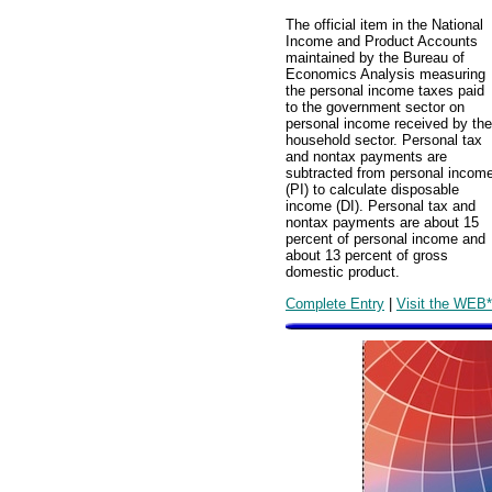
The official item in the National
Income and Product Accounts
maintained by the Bureau of
Economics Analysis measuring
the personal income taxes paid
to the government sector on
personal income received by the
household sector. Personal tax
and nontax payments are
subtracted from personal incom
(PI) to calculate disposable
income (DI). Personal tax and
nontax payments are about 15
percent of personal income and
about 13 percent of gross
domestic product.
Complete Entry
|
Visit the WEB*