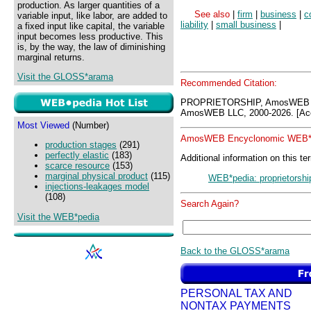
production. As larger quantities of a
See also
|
firm
|
business
|
c
variable input, like labor, are added to
liability
|
small business
|
a fixed input like capital, the variable
input becomes less productive. This
is, by the way, the law of diminishing
marginal returns.
Visit the GLOSS*arama
Recommended Citation:
PROPRIETORSHIP, AmosWEB G
AmosWEB LLC, 2000-2026. [Acc
Most Viewed
(Number)
AmosWEB Encyclonomic WEB*p
production stages
(291)
perfectly elastic
(183)
Additional information on this te
scarce resource
(153)
marginal physical product
(115)
WEB*pedia: proprietorshi
injections-leakages model
(108)
Search Again?
Visit the WEB*pedia
Back to the GLOSS*arama
PERSONAL TAX AND
NONTAX PAYMENTS