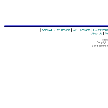
|
|
|
|
AmosWEB
WEB*pedia
GLOSS*arama
ECON*world
|
|
About Us
Te
Thank
Copyrigh
Send comments