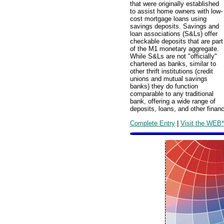
that were originally established
to assist home owners with low-
cost mortgage loans using
savings deposits. Savings and
loan associations (S&Ls) offer
checkable deposits that are part
of the M1 monetary aggregate.
While S&Ls are not "officially"
chartered as banks, similar to
other thrift institutions (credit
unions and mutual savings
banks) they do function
comparable to any traditional
bank, offering a wide range of
deposits, loans, and other financ
Complete Entry
|
Visit the WEB*