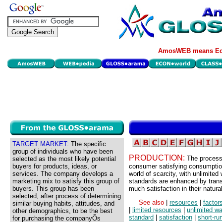
AmosWEB means Eco
TARGET MARKET:
The specific
group of individuals who have been
PRODUCTION:
The process 
selected as the most likely potential
buyers for products, ideas, or
consumer satisfying consumption
services. The company develops a
world of scarcity, with unlimited
marketing mix to satisfy this group of
standards are enhanced by transf
buyers. This group has been
much satisfaction in their natura
selected, after process of determining
See also
|
resources
|
factor
similar buying habits, attitudes, and
|
limited resources
|
unlimited w
other demographics, to be the best
standard
|
satisfaction
|
short-ru
for purchasing the companyÕs