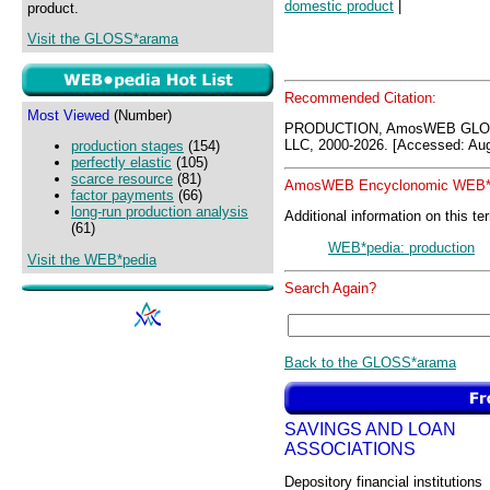
domestic product
|
product.
Visit the GLOSS*arama
Recommended Citation:
Most Viewed
(Number)
PRODUCTION, AmosWEB GLOS
LLC, 2000-2026. [Accessed: Aug
production stages
(154)
perfectly elastic
(105)
scarce resource
(81)
AmosWEB Encyclonomic WEB*p
factor payments
(66)
long-run production analysis
Additional information on this te
(61)
WEB*pedia: production
Visit the WEB*pedia
Search Again?
Back to the GLOSS*arama
SAVINGS AND LOAN
ASSOCIATIONS
Depository financial institutions