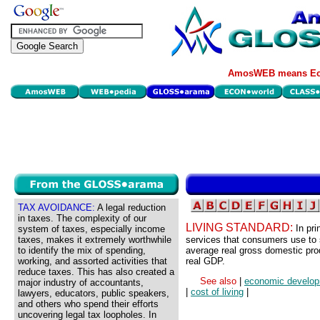
AmosWEB means Eco
TAX AVOIDANCE:
A legal reduction
in taxes. The complexity of our
LIVING STANDARD:
In pr
system of taxes, especially income
taxes, makes it extremely worthwhile
services that consumers use to sa
to identify the mix of spending,
average real gross domestic pro
working, and assorted activities that
real GDP.
reduce taxes. This has also created a
See also
|
economic develo
major industry of accountants,
|
cost of living
|
lawyers, educators, public speakers,
and others who spend their efforts
uncovering legal tax loopholes. In