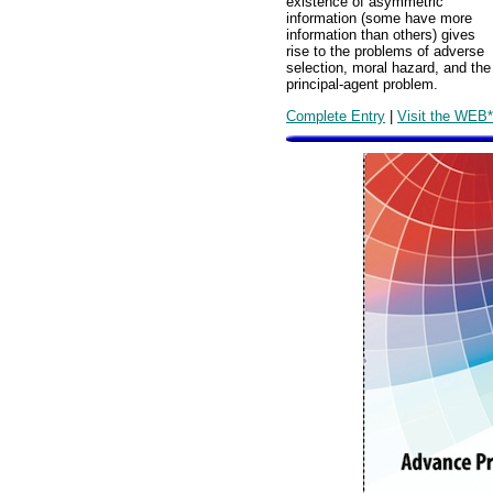
existence of asymmetric
information (some have more
information than others) gives
rise to the problems of adverse
selection, moral hazard, and the
principal-agent problem.
Complete Entry
|
Visit the WEB*