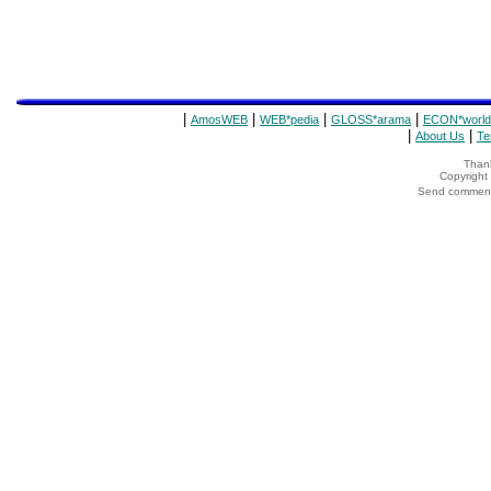
|
|
|
|
AmosWEB
WEB*pedia
GLOSS*arama
ECON*world
|
|
About Us
Te
Thank
Copyrigh
Send comments