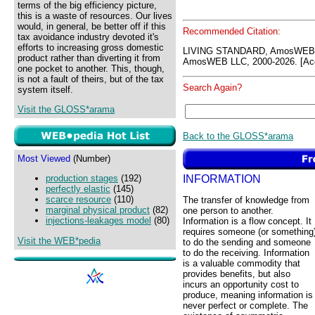
terms of the big efficiency picture,
this is a waste of resources. Our lives
would, in general, be better off if this
Recommended Citation:
tax avoidance industry devoted it's
efforts to increasing gross domestic
LIVING STANDARD, AmosWEB 
product rather than diverting it from
AmosWEB LLC, 2000-2026. [Acc
one pocket to another. This, though,
is not a fault of theirs, but of the tax
Search Again?
system itself.
Visit the GLOSS*arama
Back to the GLOSS*arama
Most Viewed
(Number)
INFORMATION
production stages
(192)
perfectly elastic
(145)
scarce resource
(110)
The transfer of knowledge from
marginal physical product
(82)
one person to another.
injections-leakages model
(80)
Information is a flow concept. It
requires someone (or something
Visit the WEB*pedia
to do the sending and someone
to do the receiving. Information
is a valuable commodity that
provides benefits, but also
incurs an opportunity cost to
produce, meaning information is
never perfect or complete. The