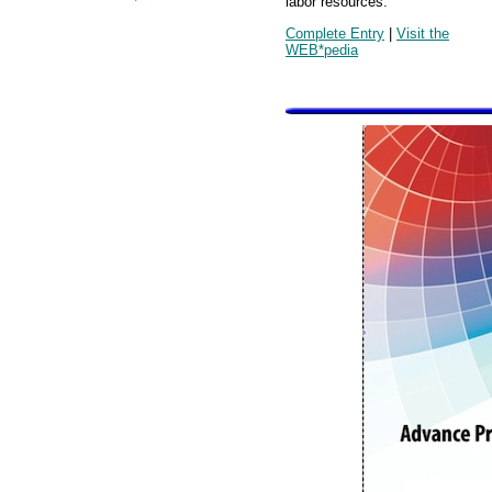
labor resources.
Complete Entry
|
Visit the
WEB*pedia