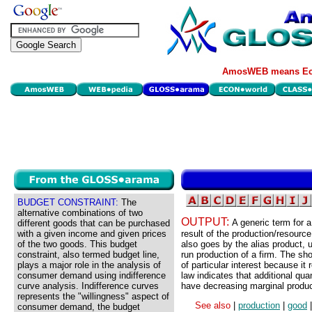
AmosWEB means Eco
BUDGET CONSTRAINT:
The
alternative combinations of two
OUTPUT:
A generic term for a
different goods that can be purchased
with a given income and given prices
result of the production/resourc
of the two goods. This budget
also goes by the alias product, u
constraint, also termed budget line,
run production of a firm. The sho
plays a major role in the analysis of
of particular interest because it
consumer demand using indifference
law indicates that additional qua
curve analysis. Indifference curves
have decreasing marginal product
represents the "willingness" aspect of
See also
|
production
|
good
consumer demand, the budget