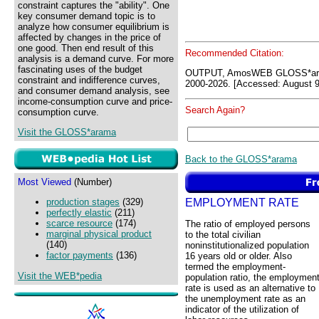
constraint captures the "ability". One
key consumer demand topic is to
analyze how consumer equilibrium is
affected by changes in the price of
one good. Then end result of this
Recommended Citation:
analysis is a demand curve. For more
fascinating uses of the budget
OUTPUT, AmosWEB GLOSS*ara
constraint and indifference curves,
2000-2026. [Accessed: August 9
and consumer demand analysis, see
income-consumption curve and price-
Search Again?
consumption curve.
Visit the GLOSS*arama
Back to the GLOSS*arama
Most Viewed
(Number)
EMPLOYMENT RATE
production stages
(329)
perfectly elastic
(211)
scarce resource
(174)
The ratio of employed persons
marginal physical product
to the total civilian
(140)
noninstitutionalized population
factor payments
(136)
16 years old or older. Also
termed the employment-
Visit the WEB*pedia
population ratio, the employmen
rate is used as an alternative to
the unemployment rate as an
indicator of the utilization of