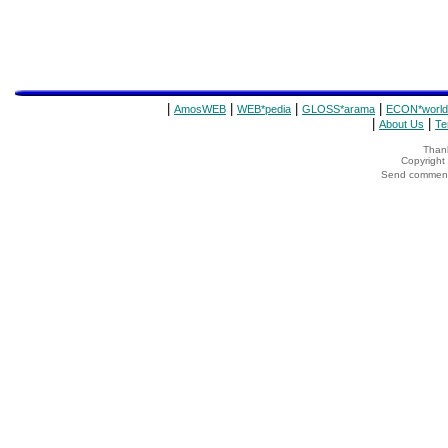
|
|
|
|
AmosWEB
WEB*pedia
GLOSS*arama
ECON*world
|
|
About Us
Te
Thank
Copyrigh
Send comments