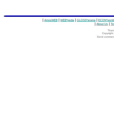
|
|
|
|
AmosWEB
WEB*pedia
GLOSS*arama
ECON*world
|
|
About Us
Te
Thank
Copyrigh
Send comments