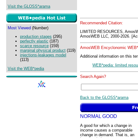
Visit the GLOSS*arama
Recommended Citation:
Most Viewed
(Number)
LIMITED RESOURCES, AmosWE
AmosWEB LLC, 2000-2026. [Acc
production stages
(295)
perfectly elastic
(187)
scarce resource
(159)
AmosWEB Encyclonomic WEB*p
marginal physical product
(119)
injections-leakages model
Additional information on this te
(113)
WEB*pedia: limited reso
Visit the WEB*pedia
Search Again?
Back to the GLOSS*arama
NORMAL GOOD
A good for which a change in
income causes a comparable
change in demand. That is, an