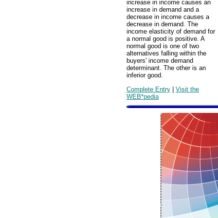
increase in income causes an
increase in demand and a
decrease in income causes a
decrease in demand. The
income elasticity of demand for
a normal good is positive. A
normal good is one of two
alternatives falling within the
buyers' income demand
determinant. The other is an
inferior good.
Complete Entry
|
Visit the
WEB*pedia