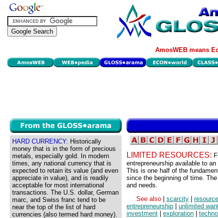
AmosWEB means Eco
HARD CURRENCY:
Historically
money that is in the form of precious
LIMITED RESOURCES:
F
metals, especially gold. In modern
times, any national currency that is
entrepreneurship available to a
expected to retain its value (and even
This is one half of the fundamen
appreciate in value), and is readily
since the beginning of time. The 
acceptable for most international
and needs.
transactions. The U.S. dollar, German
See also
|
scarcity
|
resourc
marc, and Swiss franc tend to be
entrepreneurship
|
unlimited wan
near the top of the list of hard
investment
|
exploration
|
techno
currencies (also termed hard money).