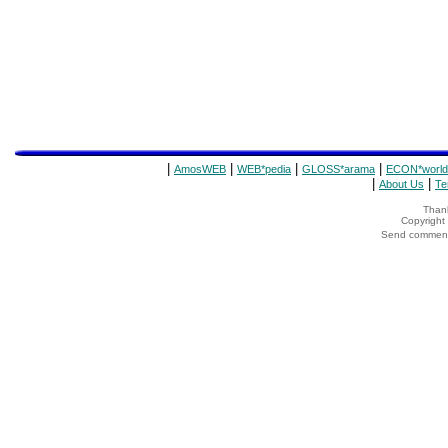
|
|
|
|
AmosWEB
WEB*pedia
GLOSS*arama
ECON*world
|
|
About Us
Te
Thank
Copyrigh
Send comments