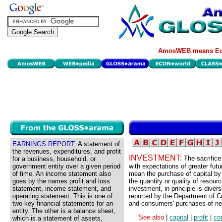
AmosWEB means Eco
EARNINGS REPORT:
A statement of
the revenues, expenditures, and profit
INVESTMENT:
The sacrifice
for a business, household, or
government entity over a given period
with expectations of greater futu
of time. An income statement also
mean the purchase of capital by b
goes by the names profit and loss
the quantity or quality of resou
statement, income statement, and
investment, in principle is diver
operating statement. This is one of
reported by the Department of C
two key financial statements for an
and consumers' purchases of n
entity. The other is a balance sheet,
See also
|
capital
|
profit
|
co
which is a statement of assets,