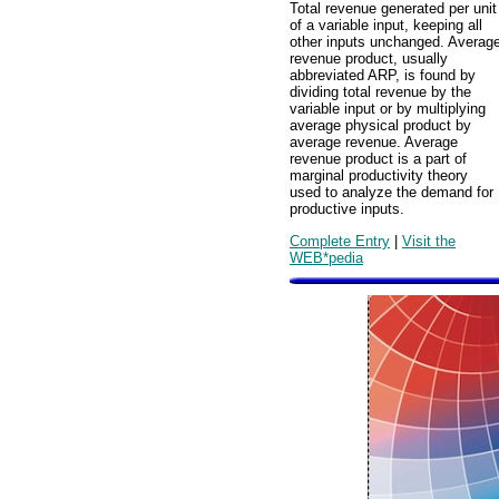
Total revenue generated per unit
of a variable input, keeping all
other inputs unchanged. Averag
revenue product, usually
abbreviated ARP, is found by
dividing total revenue by the
variable input or by multiplying
average physical product by
average revenue. Average
revenue product is a part of
marginal productivity theory
used to analyze the demand for
productive inputs.
Complete Entry
|
Visit the
WEB*pedia