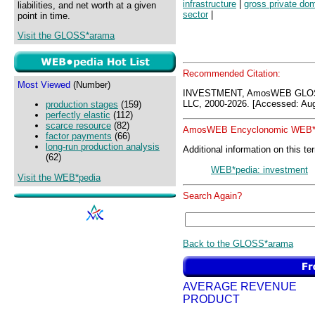
infrastructure
|
gross private do
liabilities, and net worth at a given
sector
|
point in time.
Visit the GLOSS*arama
Recommended Citation:
Most Viewed
(Number)
INVESTMENT, AmosWEB GLOSS
LLC, 2000-2026. [Accessed: Aug
production stages
(159)
perfectly elastic
(112)
scarce resource
(82)
AmosWEB Encyclonomic WEB*p
factor payments
(66)
long-run production analysis
Additional information on this te
(62)
WEB*pedia: investment
Visit the WEB*pedia
Search Again?
Back to the GLOSS*arama
AVERAGE REVENUE
PRODUCT