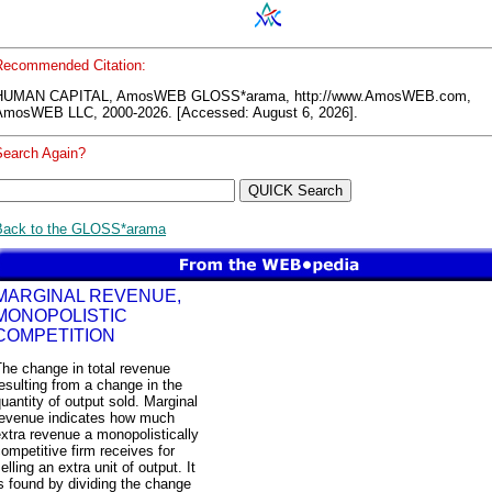
Recommended Citation:
HUMAN CAPITAL, AmosWEB GLOSS*arama, http://www.AmosWEB.com,
AmosWEB LLC, 2000-2026. [Accessed: August 6, 2026].
Search Again?
Back to the GLOSS*arama
MARGINAL REVENUE,
MONOPOLISTIC
COMPETITION
he change in total revenue
esulting from a change in the
uantity of output sold. Marginal
revenue indicates how much
xtra revenue a monopolistically
ompetitive firm receives for
elling an extra unit of output. It
s found by dividing the change