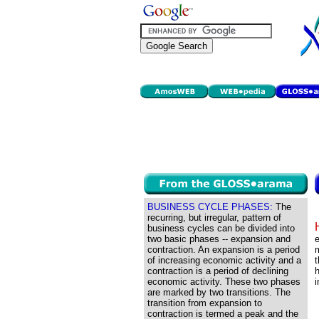
BUSINESS CYCLE PHASES:
The
recurring, but irregular, pattern of
business cycles can be divided into
two basic phases -- expansion and
e
contraction. An expansion is a period
m
of increasing economic activity and a
t
contraction is a period of declining
h
economic activity. These two phases
i
are marked by two transitions. The
transition from expansion to
contraction is termed a peak and the