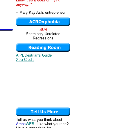
know it so it goes on flying
anyway. "
-- Mary Kay Ash, entrepreneur
SUR
Seemingly Unrelated
Regressions
A PEDestrian's Guide
Xtra Credit
Tell us what you think about
Amos
WEB
. Like what you see?