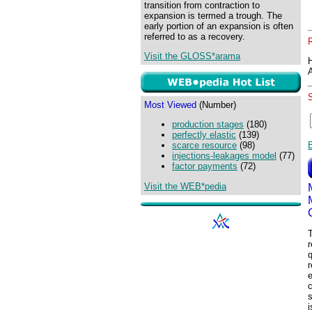
transition from contraction to
expansion is termed a trough. The
early portion of an expansion is often
referred to as a recovery.
Visit the GLOSS*arama
Most Viewed
(Number)
production stages
(180)
perfectly elastic
(139)
scarce resource
(98)
injections-leakages model
(77)
factor payments
(72)
Visit the WEB*pedia
T
r
q
e
c
s
i