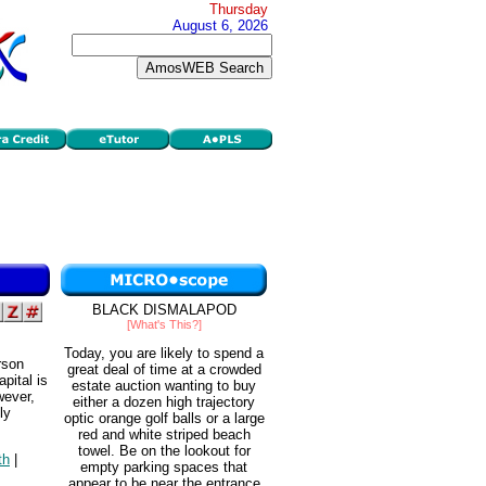
Thursday
August 6, 2026
BLACK DISMALAPOD
[What's This?]
Today, you are likely to spend a
rson
great deal of time at a crowded
pital is
estate auction wanting to buy
wever,
either a dozen high trajectory
ly
optic orange golf balls or a large
red and white striped beach
towel. Be on the lookout for
th
|
empty parking spaces that
appear to be near the entrance