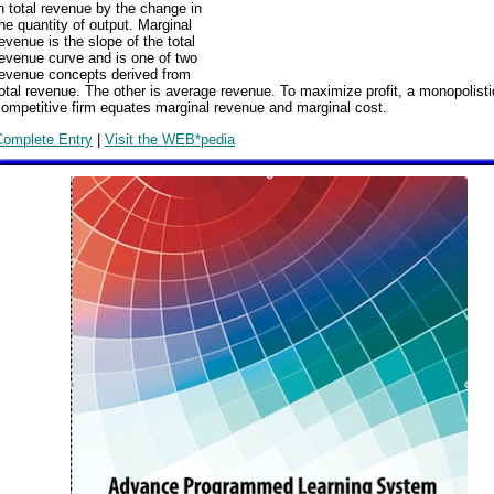
n total revenue by the change in
he quantity of output. Marginal
evenue is the slope of the total
evenue curve and is one of two
revenue concepts derived from
otal revenue. The other is average revenue. To maximize profit, a monopolisti
ompetitive firm equates marginal revenue and marginal cost.
Complete Entry
|
Visit the WEB*pedia