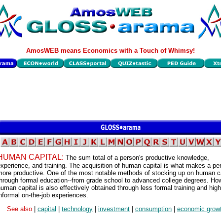
AmosWEB means Economics with a Touch of Whimsy!
HUMAN CAPITAL:
The sum total of a person's productive knowledge,
xperience, and training. The acquisition of human capital is what makes a pe
ore productive. One of the most notable methods of stocking up on human ca
hrough formal education--from grade school to advanced college degrees. Ho
uman capital is also effectively obtained through less formal training and high
nformal on-the-job experiences.
See also
|
capital
|
technology
|
investment
|
consumption
|
economic grow