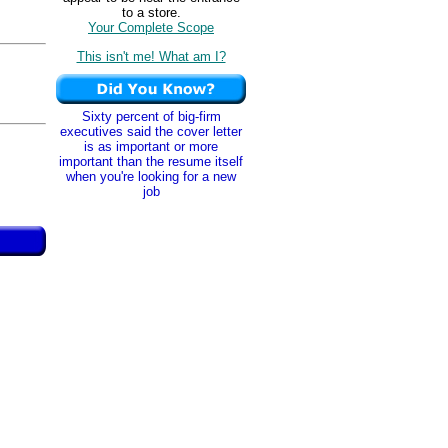
to a store.
Your Complete Scope
This isn't me! What am I?
Sixty percent of big-firm
executives said the cover letter
is as important or more
important than the resume itself
when you're looking for a new
job