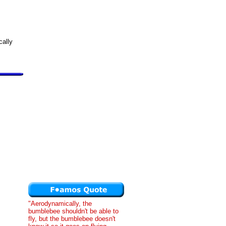
cally
"Aerodynamically, the
bumblebee shouldn't be able to
fly, but the bumblebee doesn't