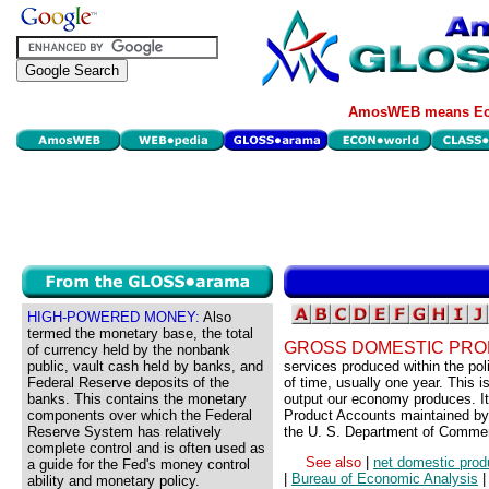
AmosWEB means Eco
HIGH-POWERED MONEY:
Also
termed the monetary base, the total
GROSS DOMESTIC PRO
of currency held by the nonbank
public, vault cash held by banks, and
services produced within the pol
Federal Reserve deposits of the
of time, usually one year. This 
banks. This contains the monetary
output our economy produces. It
components over which the Federal
Product Accounts maintained by 
Reserve System has relatively
the U. S. Department of Comme
complete control and is often used as
See also
|
net domestic prod
a guide for the Fed's money control
|
Bureau of Economic Analysis
ability and monetary policy.