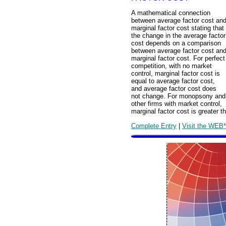
A mathematical connection
between average factor cost an
marginal factor cost stating that
the change in the average factor
cost depends on a comparison
between average factor cost an
marginal factor cost. For perfect
competition, with no market
control, marginal factor cost is
equal to average factor cost,
and average factor cost does
not change. For monopsony and
other firms with market control,
marginal factor cost is greater t
Complete Entry
|
Visit the WEB*