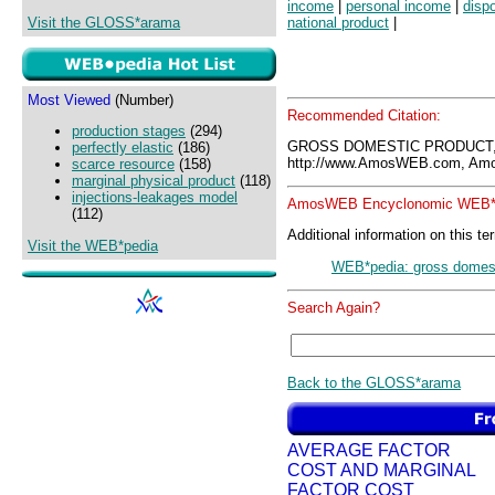
income
|
personal income
|
disp
Visit the GLOSS*arama
national product
|
Most Viewed
(Number)
Recommended Citation:
production stages
(294)
GROSS DOMESTIC PRODUCT,
perfectly elastic
(186)
http://www.AmosWEB.com, Amos
scarce resource
(158)
marginal physical product
(118)
injections-leakages model
AmosWEB Encyclonomic WEB*p
(112)
Additional information on this te
Visit the WEB*pedia
WEB*pedia: gross domest
Search Again?
Back to the GLOSS*arama
AVERAGE FACTOR
COST AND MARGINAL
FACTOR COST