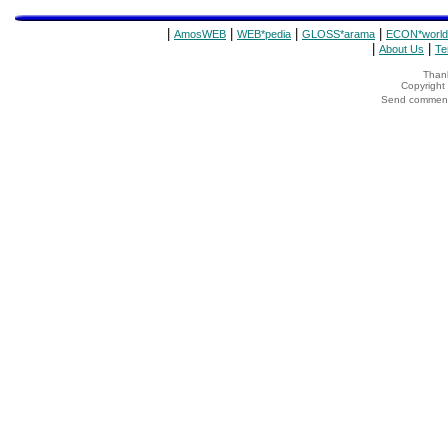
|
|
|
|
AmosWEB
WEB*pedia
GLOSS*arama
ECON*world
|
|
About Us
Te
Thank
Copyrigh
Send comments