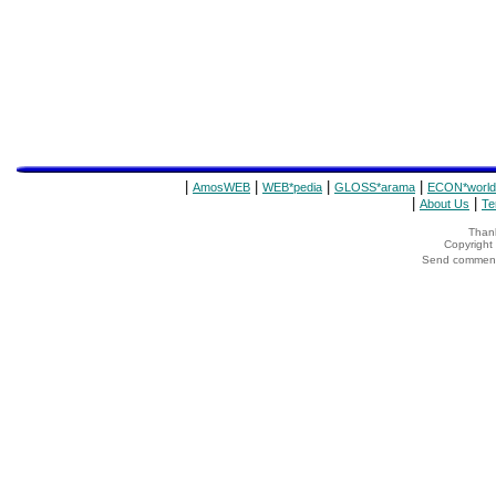
|
|
|
|
AmosWEB
WEB*pedia
GLOSS*arama
ECON*world
|
|
About Us
Te
Thank
Copyrigh
Send comments