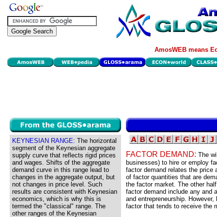
AmosWEB means Eco
KEYNESIAN RANGE:
The horizontal
segment of the Keynesian aggregate
FACTOR DEMAND:
The wil
supply curve that reflects rigid prices
and wages. Shifts of the aggregate
businesses) to hire or employ fa
demand curve in this range lead to
factor demand relates the price 
changes in the aggregate output, but
of factor quantities that are dem
not changes in price level. Such
the factor market. The other half
results are consistent with Keynesian
factor demand include any and all
economics, which is why this is
and entrepreneurship. However, b
termed the "classical" range. The
factor that tends to receive the
other ranges of the Keynesian