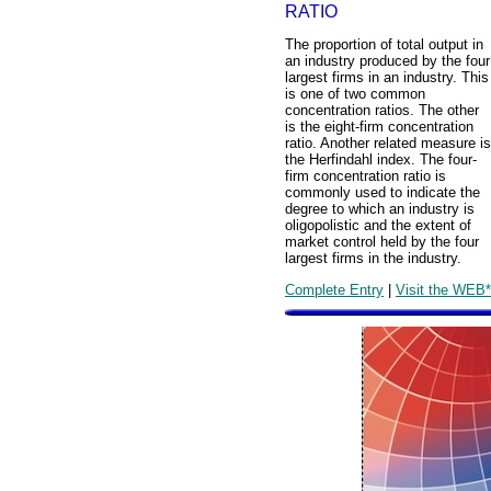
RATIO
The proportion of total output in
an industry produced by the four
largest firms in an industry. This
is one of two common
concentration ratios. The other
is the eight-firm concentration
ratio. Another related measure is
the Herfindahl index. The four-
firm concentration ratio is
commonly used to indicate the
degree to which an industry is
oligopolistic and the extent of
market control held by the four
largest firms in the industry.
Complete Entry
|
Visit the WEB*