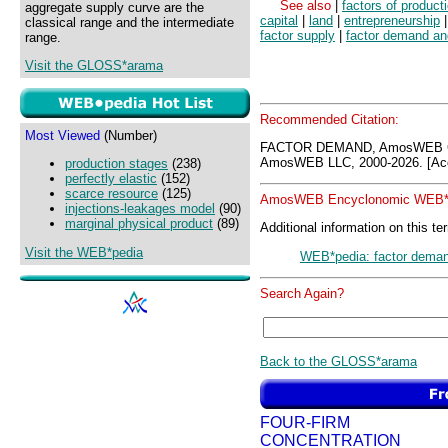
See also
|
factors of product
aggregate supply curve are the
capital
|
land
|
entrepreneurship
classical range and the intermediate
factor supply
|
factor demand an
range.
Visit the GLOSS*arama
Recommended Citation:
Most Viewed
(Number)
FACTOR DEMAND, AmosWEB GL
AmosWEB LLC, 2000-2026. [Acc
production stages
(238)
perfectly elastic
(152)
scarce resource
(125)
AmosWEB Encyclonomic WEB*p
injections-leakages model
(90)
marginal physical product
(89)
Additional information on this te
Visit the WEB*pedia
WEB*pedia: factor dema
Search Again?
Back to the GLOSS*arama
FOUR-FIRM
CONCENTRATION