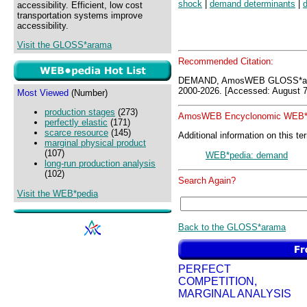
shock
|
demand determinants
|
accessibility. Efficient, low cost
transportation systems improve
accessibility.
Visit the GLOSS*arama
Recommended Citation:
DEMAND, AmosWEB GLOSS*ara
2000-2026. [Accessed: August 7
Most Viewed
(Number)
production stages
(273)
AmosWEB Encyclonomic WEB*p
perfectly elastic
(171)
scarce resource
(145)
Additional information on this te
marginal physical product
(107)
WEB*pedia: demand
long-run production analysis
(102)
Search Again?
Visit the WEB*pedia
Back to the GLOSS*arama
PERFECT
COMPETITION,
MARGINAL ANALYSIS