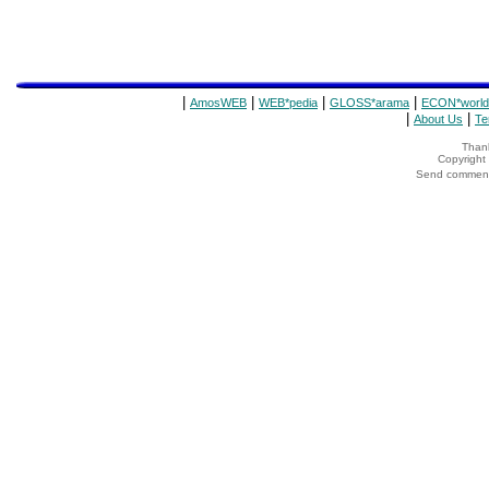
|
|
|
|
AmosWEB
WEB*pedia
GLOSS*arama
ECON*world
|
|
About Us
Te
Thank
Copyrigh
Send comments