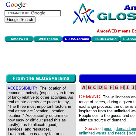
AmosWEB means Eco
ACCESSIBILITY:
The location of
economic activity (especially in terms
DEMAND:
The willingness and
of land) relative to other activities. As
real estate agents are prone to say,
range of prices, during a given 
"The three most important factors in
exchange process; the other is 
real estate are 'location, location,
inspiration from the unlimited w
location.'" Accessibility determines
People desire the goods and serv
how easy or difficult (read this as
ultimate source of demand.
costly) it is to allocate good,
See also
|
price
|
demand pri
services, and resources.
unlimited wants and needs
|
scar
Transportation is a key factor in