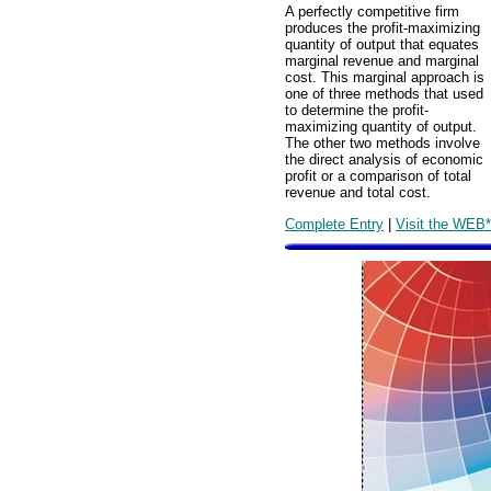
A perfectly competitive firm
produces the profit-maximizing
quantity of output that equates
marginal revenue and marginal
cost. This marginal approach is
one of three methods that used
to determine the profit-
maximizing quantity of output.
The other two methods involve
the direct analysis of economic
profit or a comparison of total
revenue and total cost.
Complete Entry
|
Visit the WEB*