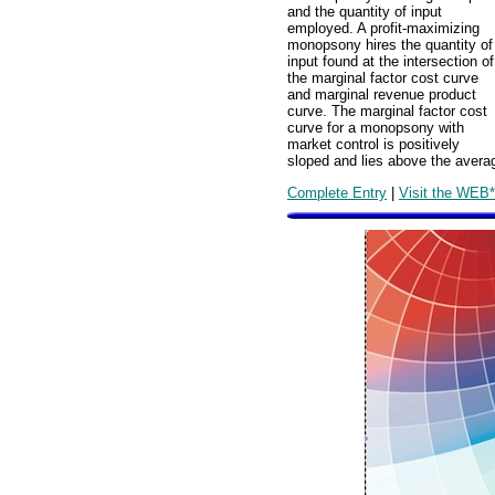
and the quantity of input
employed. A profit-maximizing
monopsony hires the quantity of
input found at the intersection of
the marginal factor cost curve
and marginal revenue product
curve. The marginal factor cost
curve for a monopsony with
market control is positively
sloped and lies above the averag
Complete Entry
|
Visit the WEB*