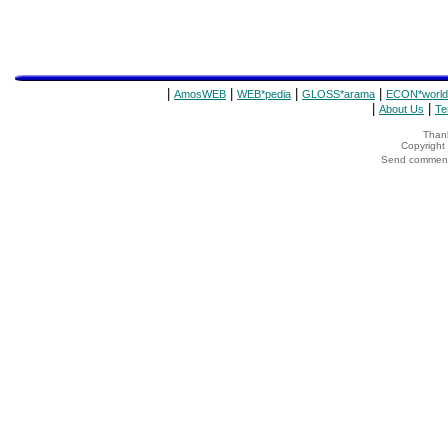
|
|
|
|
AmosWEB
WEB*pedia
GLOSS*arama
ECON*world
|
|
About Us
Te
Thank
Copyrigh
Send comments