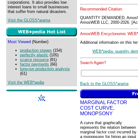
corporations. It also provides low
interest loans to small businesses
Recommended Citation:
that suffer from natural disasters.
QUANTITY DEMANDED, AmosW
Visit the GLOSS*arama
AmosWEB LLC, 2000-2026. [Acc
AmosWEB Encyclonomic WEB*p
Most Viewed
(Number)
Additional information on this te
production stages
(154)
WEB*pedia: quantity de
perfectly elastic
(105)
scarce resource
(81)
Search Again?
factor payments
(66)
long-run production analysis
(61)
Visit the WEB*pedia
Back to the GLOSS*arama
MARGINAL FACTOR
COST CURVE,
MONOPSONY
A curve that graphically
represents the relation between
marginal factor cost incurred by
a monopsony for hiring an input