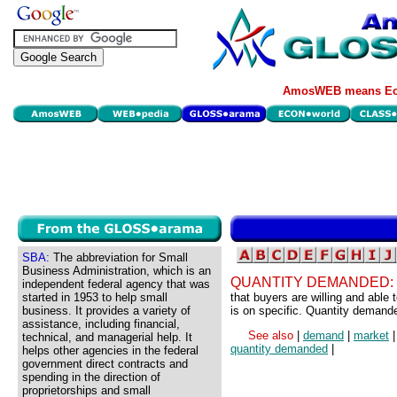
AmosWEB means Eco
SBA:
The abbreviation for Small
Business Administration, which is an
QUANTITY DEMANDED:
independent federal agency that was
started in 1953 to help small
that buyers are willing and able
business. It provides a variety of
is on specific. Quantity demand
assistance, including financial,
See also
|
demand
|
market
technical, and managerial help. It
quantity demanded
|
helps other agencies in the federal
government direct contracts and
spending in the direction of
proprietorships and small