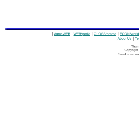
|
|
|
|
AmosWEB
WEB*pedia
GLOSS*arama
ECON*world
|
|
About Us
Te
Thank
Copyrigh
Send comments