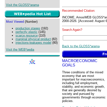
Visit the GLOSS*arama
Recommended Citation:
INCOME, AmosWEB GLOSS*ara
2000-2026. [Accessed: August 6
Most Viewed
(Number)
production stages
(192)
Search Again?
perfectly elastic
(145)
scarce resource
(110)
marginal physical product
(82)
injections-leakages model
(80)
Back to the GLOSS*arama
Visit the WEB*pedia
MACROECONOMIC
GOALS
Three conditions of the mixed
economy that are most
important for macroeconomics,
including full employment,
stability, and economic growth,
that are generally desired by
society and pursued by
governments through economic
policies.