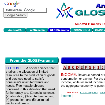
AmosWEB means Eco
ECONOMICS:
A social science that
studies the allocation of limited
INCOME:
Revenue earned or r
resources to the production of goods
and services used to satisfy
consumption or saving. For the 
consumer's unlimited wants and
income, while received income i
needs. Five notable phrases
the aggregate economy is genera
contained in this definition that need
See also
|
consumption
|
sav
further study are: (1) social science,
income
|
(2) allocation, (3) limited resources,
(4) production, and (5) unlimited
wants and needs.