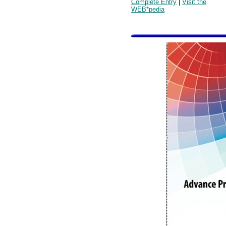
Complete Entry
|
Visit the
WEB*pedia