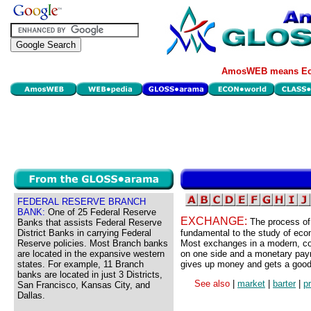
AmosWEB means Eco
FEDERAL RESERVE BRANCH
BANK:
One of 25 Federal Reserve
EXCHANGE:
The process of
Banks that assists Federal Reserve
District Banks in carrying Federal
fundamental to the study of ec
Reserve policies. Most Branch banks
Most exchanges in a modern, c
are located in the expansive western
on one side and a monetary payme
states. For example, 11 Branch
gives up money and gets a good,
banks are located in just 3 Districts,
See also
|
market
|
barter
|
p
San Francisco, Kansas City, and
Dallas.