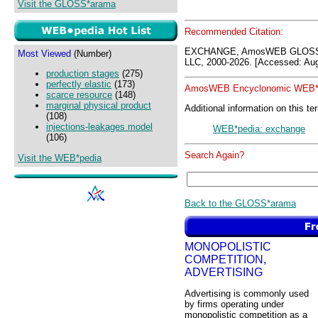
Visit the GLOSS*arama
Recommended Citation:
EXCHANGE, AmosWEB GLOSS*
Most Viewed
(Number)
LLC, 2000-2026. [Accessed: Aug
production stages
(275)
perfectly elastic
(173)
AmosWEB Encyclonomic WEB*p
scarce resource
(148)
marginal physical product
Additional information on this te
(108)
injections-leakages model
WEB*pedia: exchange
(106)
Search Again?
Visit the WEB*pedia
Back to the GLOSS*arama
MONOPOLISTIC
COMPETITION,
ADVERTISING
Advertising is commonly used
by firms operating under
monopolistic competition as a