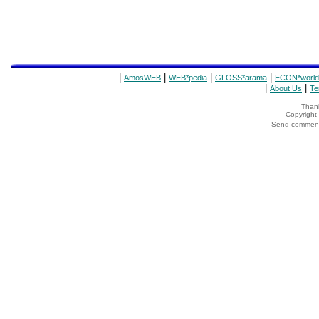
|
|
|
|
AmosWEB
WEB*pedia
GLOSS*arama
ECON*world
|
|
About Us
Te
Thank
Copyrigh
Send comments