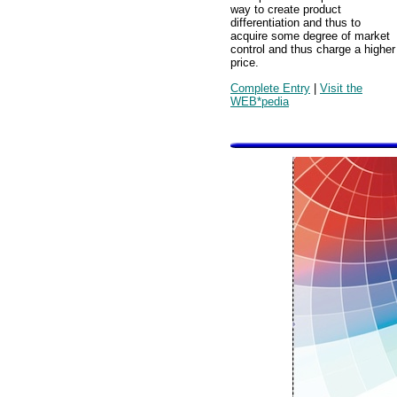
way to create product
differentiation and thus to
acquire some degree of market
control and thus charge a higher
price.
Complete Entry
|
Visit the
WEB*pedia